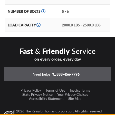
One-piece, cast aluminum construction for strength and
durability.
NUMBER OF BOLTS
5 - 6
Milled spoke windows and lip accents highlight crisp
details.
LOAD CAPACITY
2000.0 LBS - 2500.0 LBS
Available in three sizes with multiple bolt patterns and
offsets to fit a variety of vehicles.
Fast
&
Friendly
Service
Versatile matte black finish emphasizes the aggressive
stance.
on every order, every day
G-FX TM7 Warranty
Need help?
888-456-7796
This wheel is covered by the manufacturer’s one-year
limited warranty.
Privacy Policy
Terms of Use
Invoice Terms
State Privacy Notice
Your Privacy Choices
Accessibility Statement
Site Map
Some new all-terrain tires would look amazing on these
rims! Put together a complete tire and wheel package and
save big when you take advantage of one low installation
© 2026 The Reinalt-Thomas Corporation. All rights reserved.