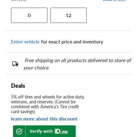
0
12
Enter vehicle
for exact price and inventory
Free shipping on all products delivered to store of
your choice
Deals
5% off tires and wheels for active duty,
veterans, and reserves. (Cannot be
combined with America's Tire credit
card savings)
learn more about this discount