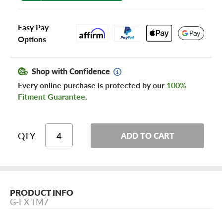
Easy Pay
Options
Shop with Confidence
Every online purchase is protected by our
100%
Fitment Guarantee
.
QTY
ADD TO CART
PRODUCT INFO
G-FX TM7