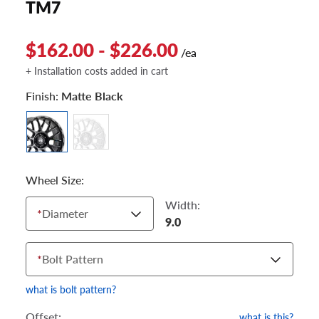
TM7
$162.00 - $226.00
/ea
+ Installation costs added in cart
Finish:
Matte Black
Wheel Size:
Width:
*
Diameter
9.0
*
Bolt Pattern
what is bolt pattern?
Offset:
what is this?