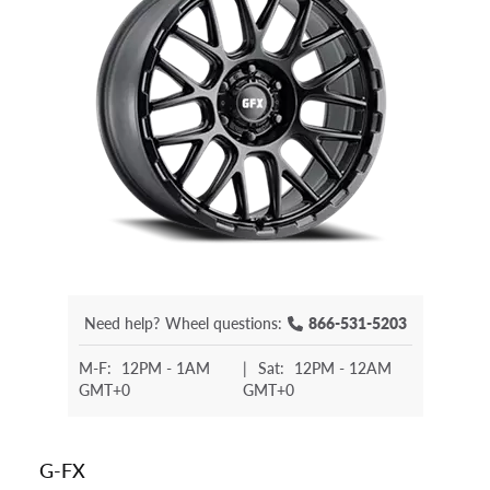
Need help?
Wheel questions:
866-531-5203
M-F:
12PM - 1AM
|
Sat:
12PM - 12AM
GMT+0
GMT+0
G-FX