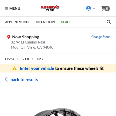
MENU
0
Skip to main content
Click to view our Accessibility Policy link
APPOINTMENTS
FIND A STORE
DEALS
Now Shopping
Change Store
32 W El Camino Real
Mountain View,
CA
94040
Home
G-FX
TM7
Enter your vehicle
to ensure these wheels fit
back to results