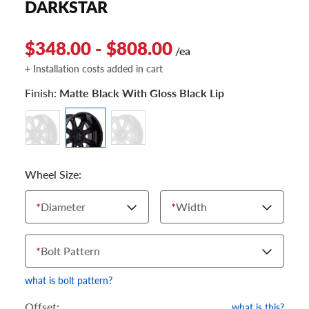
DARKSTAR
$348.00 - $808.00
/ea
+ Installation costs added in cart
Finish:
Matte Black With Gloss Black Lip
Wheel Size:
*
Diameter
*
Width
*
Bolt Pattern
what is bolt pattern?
Offset:
what is this?