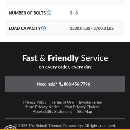
Wide range of available sizing (from 20, 22 and 24’’
diameters) in five, six and eight lug applications to fit your
NUMBER OF BOLTS
5 - 8
Cadillac Escalade and half-ton, three quarter or one ton
pickup truck.
LOAD CAPACITY
2500.0 LBS - 3700.0 LBS
A handsome array of available finishes that include matte
gunmetal with gloss black lip (FC853AB), gloss black
milled (FC853BE) and matte black with gloss black lip
(FC853MB).
Fast
&
Friendly
Service
A rugged but lightweight one-piece cast construction that
on every order, every day
won’t hold you back or weigh you down.
Need help?
888-456-7796
Fuel Darkstar Warranty
Privacy Policy
Terms of Use
Invoice Terms
Fuel Off-Road Wheels offers a lifetime structural defect
State Privacy Notice
Your Privacy Choices
warranty against defects in workmanship and materials.
Accessibility Statement
Site Map
Add an aura of mystery (and coolness) with the Fuel
© 2026 The Reinalt-Thomas Corporation. All rights reserved.
Darkstar off-road wheel!