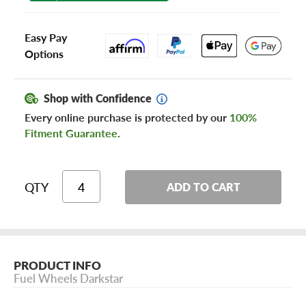
Easy Pay
Options
Shop with Confidence
Every online purchase is protected by our
100%
Fitment Guarantee
.
QTY
ADD TO CART
PRODUCT INFO
Fuel Wheels Darkstar