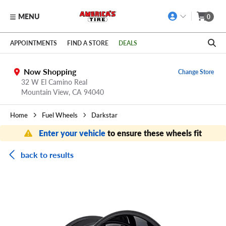
MENU
0
Skip to main content
Click to view our Accessibility Policy link
APPOINTMENTS
FIND A STORE
DEALS
Now Shopping
Change Store
32 W El Camino Real
Mountain View,
CA
94040
Home
Fuel Wheels
Darkstar
Enter your vehicle
to ensure these wheels fit
back to results