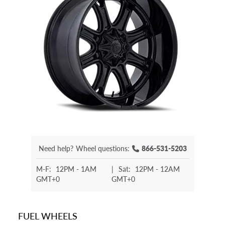
Need help?
Wheel questions:
866-531-5203
M-F:
12PM - 1AM
|
Sat:
12PM - 12AM
GMT+0
GMT+0
FUEL WHEELS