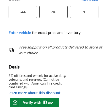
-44
-18
1
Enter vehicle
for exact price and inventory
Free shipping on all products delivered to store of
your choice
Deals
5% off tires and wheels for active duty,
veterans, and reserves. (Cannot be
combined with America's Tire credit
card savings)
learn more about this discount