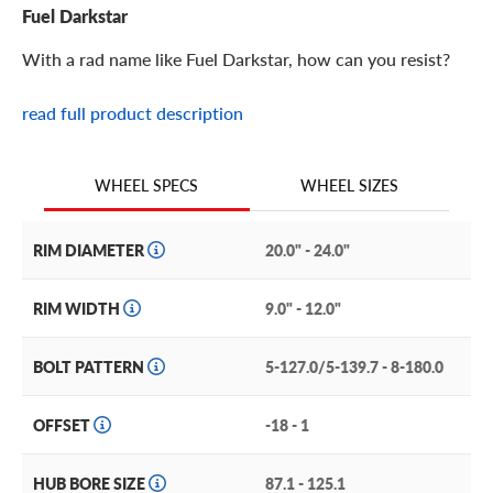
Fuel Darkstar
With a rad name like Fuel Darkstar, how can you resist?
read full product description
Fuel Darkstar Features
The Darkstar from Fuel Off-Road Wheels is an off-road
WHEEL SIZES
WHEEL SPECS
ready rim with a cool name, design and construction. And
this coolness backs up an impressive all-terrain
performance and style.
RIM DIAMETER
20.0" - 24.0"
It features a deep-dish design with a thin lip working as a
RIM WIDTH
9.0" - 12.0"
frame for that deeply exposed barrel. The multi-spoke
face features deeply grooved spokes with geometric
BOLT PATTERN
5-127.0/5-139.7 - 8-180.0
windows at their ends to help lighten this wheel’s weight.
The aggressively projecting bolt-on center cap hides this
wheel’s lugs while also sporting the Fuel brand logo.
OFFSET
-18 - 1
Other features of the Darkstar include:
HUB BORE SIZE
87.1 - 125.1