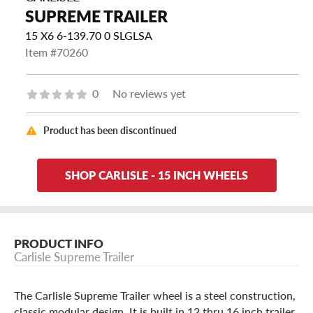
SUPREME TRAILER
15 X6 6-139.70 0 SLGLSA
Item #70260
0
No reviews yet
Product has been discontinued
SHOP CARLISLE - 15 INCH WHEELS
PRODUCT INFO
Carlisle Supreme Trailer
The Carlisle Supreme Trailer wheel is a steel construction,
classic modular design. It is built in 12 thru 16 inch trailer