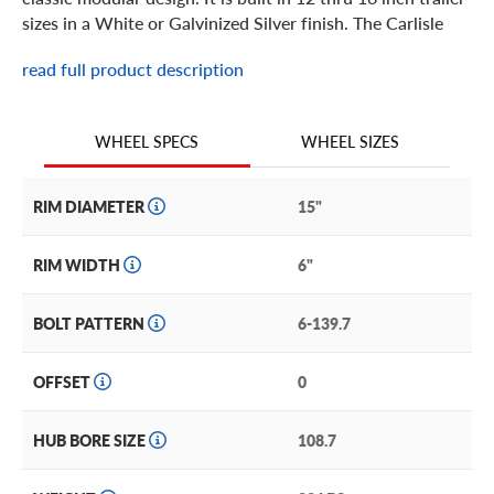
sizes in a White or Galvinized Silver finish. The Carlisle
Supreme Trailer wheel keeps your towable on the job.
read full product description
WHEEL SIZES
WHEEL SPECS
RIM DIAMETER
15"
RIM WIDTH
6"
BOLT PATTERN
6-139.7
OFFSET
0
HUB BORE SIZE
108.7