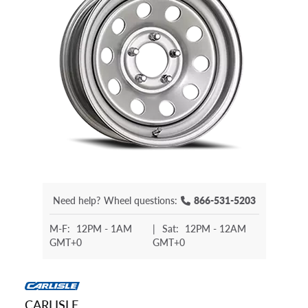
Need help?
Wheel questions:
866-531-5203
M-F:
12PM - 1AM
|
Sat:
12PM - 12AM
GMT+0
GMT+0
CARLISLE