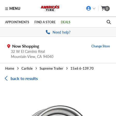
MENU
0
Skip to main content
Click to view our Accessibility Policy link
APPOINTMENTS
FIND A STORE
DEALS
Need help?
Now Shopping
Change Store
32 W El Camino Real
Mountain View,
CA
94040
Home
Carlisle
Supreme Trailer
15x6 6-139.70
back to results