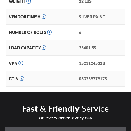
WEIGHT
22 LBS
VENDOR FINISH
SILVER PAINT
NUMBER OF BOLTS
6
LOAD CAPACITY
2540 LBS
VPN
1521124532B
GTIN
033259779175
Fast
&
Friendly
Service
on every order, every day