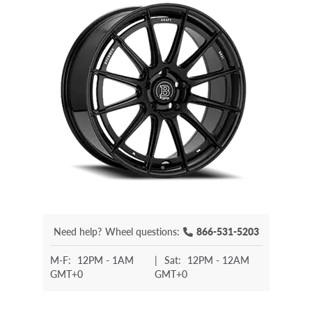
Need help?
Wheel questions:
866-531-5203
M-F:
12PM - 1AM
|
Sat:
12PM - 12AM
GMT+0
GMT+0