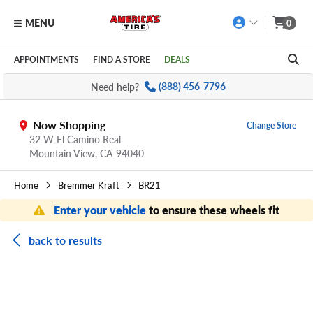
MENU
0
Skip to main content
Click to view our Accessibility Policy link
APPOINTMENTS
FIND A STORE
DEALS
Need help?
(888) 456-7796
Now Shopping
Change Store
32 W El Camino Real
Mountain View,
CA
94040
Home
Bremmer Kraft
BR21
Enter your vehicle
to ensure these wheels fit
back to results