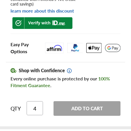
card savings)
learn more about this discount
Easy Pay
Options
Shop with Confidence
Every online purchase is protected by our
100%
Fitment Guarantee
.
QTY
ADD TO CART