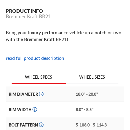
PRODUCT INFO
Bremmer Kraft BR21
Bring your luxury performance vehicle up a notch or two
with the Bremmer Kraft BR21!
Bremmer Kraft BR21 Features
read full product description
Attractively styled and adhering to strict quality control
standards, the Bremmer Kraft BR21 is an excellent
WHEEL SIZES
WHEEL SPECS
aftermarket wheel for your peppy luxury performance
ride. If you have a BMW, Volkswagen, Audi, or Mercedes-
RIM DIAMETER
18.0" - 20.0"
Benz that you need to equip, pay attention.
The Bremmer Kraft BR 21 features a multi-spoke face
RIM WIDTH
8.0" - 8.5"
with multi-layered spokes, creating a web-like effect.
Each terminates at the flanged lip for a tastefully
BOLT PATTERN
5-108.0 - 5-114.3
bolstered effect. The central hub is inset with exposed