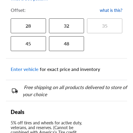
Offset:
what is this?
28
32
35
45
48
Enter vehicle
for exact price and inventory
Free shipping on all products delivered to store of
your choice
Deals
5% off tires and wheels for active duty,
veterans, and reserves. (Cannot be
combined with America's Tire credit