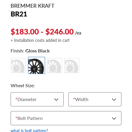
BREMMER KRAFT
BR21
$183.00 - $246.00
/ea
+ Installation costs added in cart
Finish:
Gloss Black
Wheel Size:
*
Diameter
*
Width
*
Bolt Pattern
what is bolt pattern?