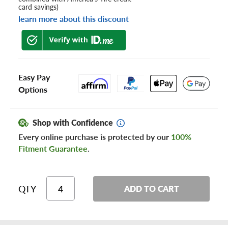
card savings)
learn more about this discount
Easy Pay
Options
Shop with Confidence
Every online purchase is protected by our
100%
Fitment Guarantee
.
QTY
ADD TO CART