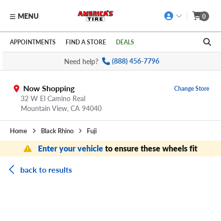
MENU
0
Skip to main content
Click to view our Accessibility Policy link
APPOINTMENTS
FIND A STORE
DEALS
Need help?
(888) 456-7796
Now Shopping
Change Store
32 W El Camino Real
Mountain View,
CA
94040
Home
Black Rhino
Fuji
Enter your vehicle
to ensure these wheels fit
back to results