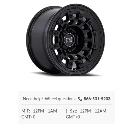
Need help?
Wheel questions:
866-531-5203
M-F:
12PM - 1AM
|
Sat:
12PM - 12AM
GMT+0
GMT+0