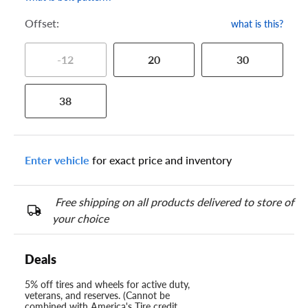
Offset:
what is this?
-12
20
30
38
Enter vehicle
for exact price and inventory
Free shipping on all products delivered to store of
your choice
Deals
5% off tires and wheels for active duty,
veterans, and reserves. (Cannot be
combined with America's Tire credit