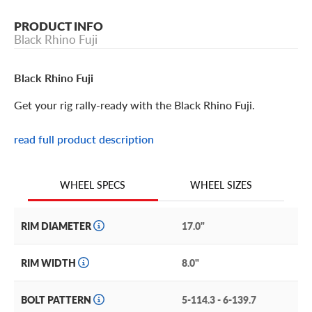
PRODUCT INFO
Black Rhino Fuji
Black Rhino Fuji
Get your rig rally-ready with the Black Rhino Fuji.
read full product description
Black Rhino Fuji Features
Inspired by the wheels on Dakar Rally support trucks, the
WHEEL SIZES
WHEEL SPECS
Black Rhino Fuji brings the industrial motorsport aesthetic
to your truck, crossover or SUV.
RIM DIAMETER
17.0"
This stunning monoblock wheel is available in a 17” size
with multiple offsets to fit a wide range of 5-lug and 6-lug
RIM WIDTH
8.0"
off-road or overland rigs.
Customize the look by choosing a finish to complement or
BOLT PATTERN
5-114.3 - 6-139.7