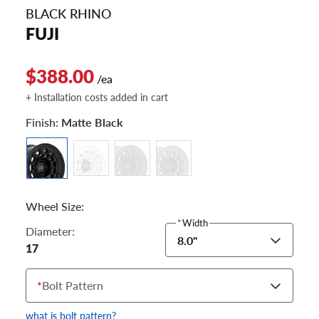
BLACK RHINO
FUJI
$388.00
/ea
+ Installation costs added in cart
Finish:
Matte Black
Wheel Size:
*
Width
Diameter:
8.0"
17
*
Bolt Pattern
what is bolt pattern?