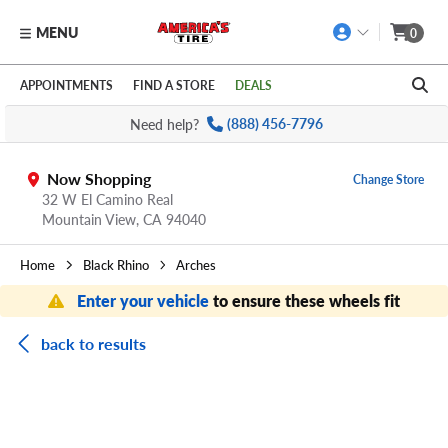
MENU
0
Skip to main content
Click to view our Accessibility Policy link
APPOINTMENTS
FIND A STORE
DEALS
Need help?
(888) 456-7796
Now Shopping
Change Store
32 W El Camino Real
Mountain View,
CA
94040
Home
Black Rhino
Arches
Enter your vehicle
to ensure these wheels fit
back to results