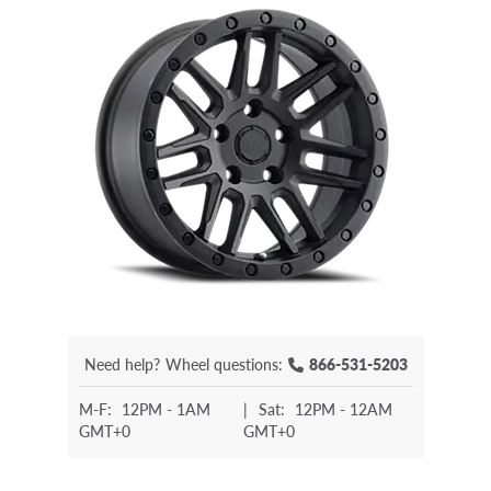
Need help?
Wheel questions:
866-531-5203
M-F:
12PM - 1AM
|
Sat:
12PM - 12AM
GMT+0
GMT+0