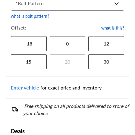
*
Bolt Pattern
what is bolt pattern?
Offset:
what is this?
-18
0
12
15
20
30
Enter vehicle
for exact price and inventory
Free shipping on all products delivered to store of
your choice
Deals