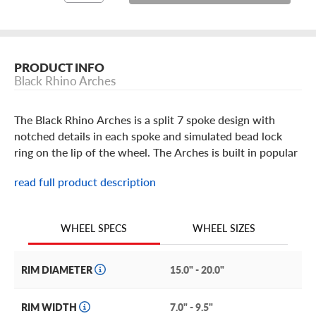
PRODUCT INFO
Black Rhino Arches
The Black Rhino Arches is a split 7 spoke design with
notched details in each spoke and simulated bead lock
ring on the lip of the wheel. The Arches is built in popular
15 through 19 inch crossover and SUV sizes in a Matte
read full product description
Black, Matte Brushed Gunmetal with black bolts or
Bronze with black lip edge and black bolts finish (optional
bolt options can be purchased separately - Black, Silver
WHEEL SIZES
WHEEL SPECS
and Gunmetal bolt colors available). It comes with a snap-
in center cap featuring the Black Rhino brand logo. The
Moab trails or the asphalt jungle are no match for the
RIM DIAMETER
15.0" - 20.0"
Arches, by Black Rhino.
RIM WIDTH
7.0" - 9.5"