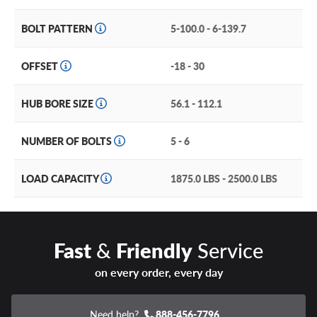
BOLT PATTERN
5-100.0 - 6-139.7
OFFSET
-18 - 30
HUB BORE SIZE
56.1 - 112.1
NUMBER OF BOLTS
5 - 6
LOAD CAPACITY
1875.0 LBS - 2500.0 LBS
Fast
&
Friendly
Service
on every order, every day
Need help?
888-456-7796