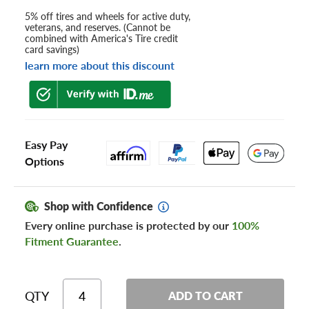
5% off tires and wheels for active duty,
veterans, and reserves. (Cannot be
combined with America's Tire credit
card savings)
learn more about this discount
Easy Pay
Options
Shop with Confidence
Every online purchase is protected by our
100%
Fitment Guarantee
.
QTY
ADD TO CART