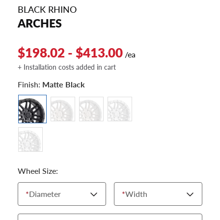
BLACK RHINO
ARCHES
$198.02 - $413.00
/ea
+ Installation costs added in cart
Finish:
Matte Black
Wheel Size:
*
Diameter
*
Width