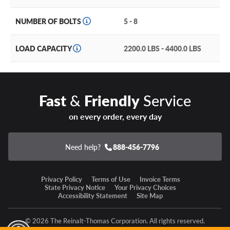
Other features of the Allied Wheel Components 881MC
Modular include:
NUMBER OF BOLTS
5 - 8
Passes or exceeds all DOT standard load ratings for
reliable towing and utility.
LOAD CAPACITY
2200.0 LBS - 4400.0 LBS
Compatible with GM OEM TPMS
sensors for your trailer
wheels.
Fast
&
Friendly
Service
Available in
14, 15, 16, and 17.5’’ sizes
in five, six, and
eight lug applications to fit the most popular truck
on every order, every day
models.
Constructed with heavy-duty
A356 aluminum
for
Need help?
888-456-7796
impressive strength at a manageable weight.
Privacy Policy
Terms of Use
Invoice Terms
Allied Wheel Components 881MC Modular Warranty
State Privacy Notice
Your Privacy Choices
Accessibility Statement
Site Map
Allied Wheel Components backs the 881MC Modular
with a Lifetime Limited Warranty.
© 2026 The Reinalt-Thomas Corporation. All rights reserved.