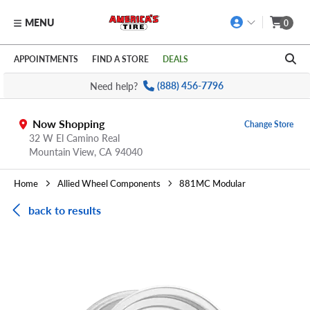
MENU
0
Skip to main content
Click to view our Accessibility Policy link
APPOINTMENTS
FIND A STORE
DEALS
Need help?
(888) 456-7796
Now Shopping
Change Store
32 W El Camino Real
Mountain View,
CA
94040
Home
Allied Wheel Components
881MC Modular
back to results