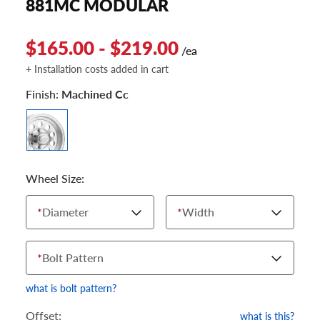
881MC MODULAR
$165.00 - $219.00
/ea
+ Installation costs added in cart
Finish:
Machined Cc
Wheel Size:
*
Diameter
*
Width
*
Bolt Pattern
what is bolt pattern?
Offset:
what is this?