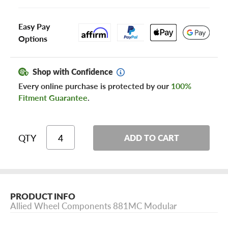
Easy Pay
Options
Shop with Confidence
Every online purchase is protected by our
100%
Fitment Guarantee
.
QTY
ADD TO CART
PRODUCT INFO
Allied Wheel Components 881MC Modular