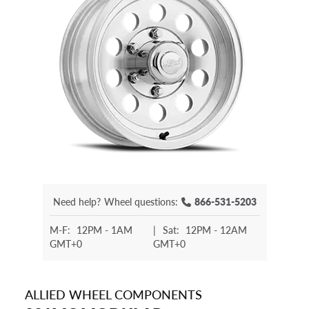
Need help?
Wheel questions:
866-531-5203
M-F:
12PM - 1AM
|
Sat:
12PM - 12AM
GMT+0
GMT+0
ALLIED WHEEL COMPONENTS