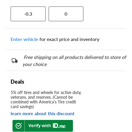
-0.3
0
Enter vehicle
for exact price and inventory
Free shipping on all products delivered to store of
your choice
Deals
5% off tires and wheels for active duty,
veterans, and reserves. (Cannot be
combined with America's Tire credit
card savings)
learn more about this discount