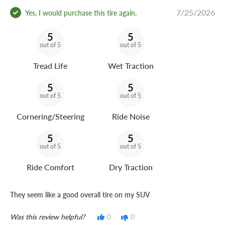
7/25/2026
Yes, I would purchase this tire again.
5
5
out of 5
out of 5
Tread Life
Wet Traction
5
5
out of 5
out of 5
Cornering/Steering
Ride Noise
5
5
out of 5
out of 5
Ride Comfort
Dry Traction
They seem like a good overall tire on my SUV
Was this review helpful?
0
0