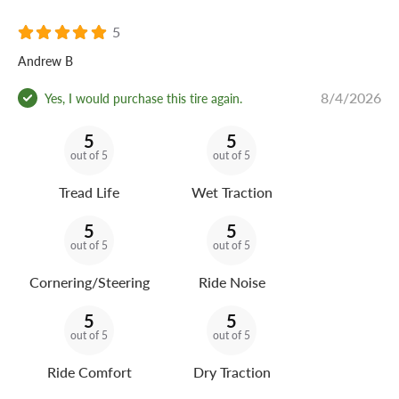
5
Andrew B
8/4/2026
Yes, I would purchase this tire again.
5
5
out of 5
out of 5
Tread Life
Wet Traction
5
5
out of 5
out of 5
Cornering/Steering
Ride Noise
5
5
out of 5
out of 5
Ride Comfort
Dry Traction