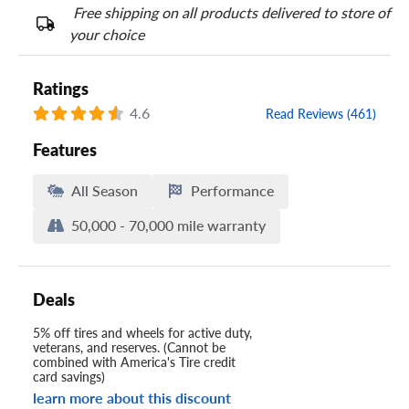
Free shipping on all products delivered to store of
your choice
Ratings
4.6
Read Reviews (461)
Features
All Season
Performance
50,000 - 70,000 mile warranty
Deals
5% off tires and wheels for active duty,
veterans, and reserves. (Cannot be
combined with America's Tire credit
card savings)
learn more about this discount