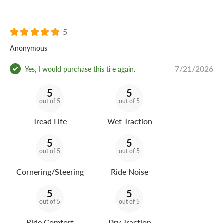
5
Anonymous
7/21/2026
Yes, I would purchase this tire again.
5
5
out of 5
out of 5
Tread Life
Wet Traction
5
5
out of 5
out of 5
Cornering/Steering
Ride Noise
5
5
out of 5
out of 5
Ride Comfort
Dry Traction