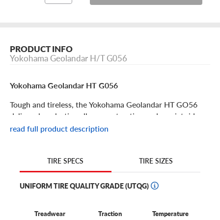
PRODUCT INFO
Yokohama Geolandar H/T G056
Yokohama Geolandar HT G056
Tough and tireless, the Yokohama Geolandar HT GO56
delivers long lasting all-season traction and a quiet ride
for your SUV or truck. This tire is an excellent option,
read full product description
giving you both high-end performance and big value.
Some excellent features to note:
TIRE SIZES
TIRE SPECS
The Yokohama Geolandar HT G056 is an all-season
highway tire for trucks and SUVS.
UNIFORM TIRE QUALITY GRADE (UTQG)
This tire delivers all-season confidence for long haul trips
and combines a long tread life, on-road durability and a
Treadwear
Traction
Temperature