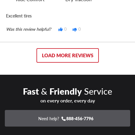
Excellent tires
Was this review helpful?
0
0
LOAD MORE REVIEWS
Fast
&
Friendly
Service
on every order, every day
Need help?
888-456-7796