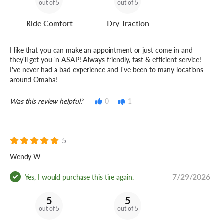
out of 5
out of 5
Ride Comfort
Dry Traction
I like that you can make an appointment or just come in and
they'll get you in ASAP! Always friendly, fast & efficient service!
I've never had a bad experience and I've been to many locations
around Omaha!
Was this review helpful?
0
1
5
Wendy W
7/29/2026
Yes, I would purchase this tire again.
5
5
out of 5
out of 5