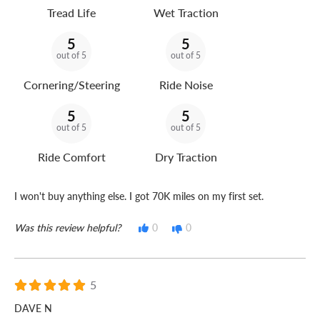
Tread Life
Wet Traction
5
5
out of 5
out of 5
Cornering/Steering
Ride Noise
5
5
out of 5
out of 5
Ride Comfort
Dry Traction
I won't buy anything else. I got 70K miles on my first set.
Was this review helpful?
0
0
5
DAVE N