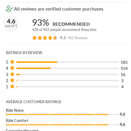
All reviews are verified customer purchases.
93%
4.6
RECOMMENDED
out of 5
428 of 461 people recommend these tires
4.6
461 Reviews
RATINGS BY REVIEW
5
185
4
154
3
16
2
3
1
4
AVERAGE CUSTOMER RATINGS
Ride Noise
4.6
Ride Comfort
4.6
Cornering/Steering