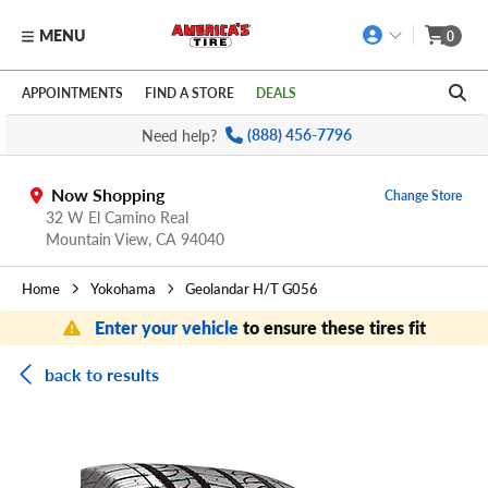
MENU
0
Skip to main content
Click to view our Accessibility Policy link
APPOINTMENTS
FIND A STORE
DEALS
Need help?
(888) 456-7796
Now Shopping
Change Store
32 W El Camino Real
Mountain View,
CA
94040
Home
Yokohama
Geolandar H/T G056
Enter your vehicle
to ensure these tires fit
back to results