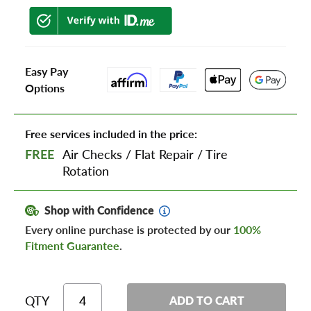
Easy Pay
Options
Free services included in the price:
FREE
Air Checks
/
Flat Repair
/
Tire
Rotation
Shop with Confidence
Every online purchase is protected by our
100%
Fitment Guarantee
.
QTY
ADD TO CART