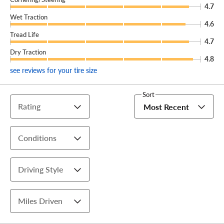
4.7
Wet Traction
4.6
Tread Life
4.7
Dry Traction
4.8
see reviews for your tire size
Sort
Rating
Most Recent
Conditions
Driving Style
Miles Driven