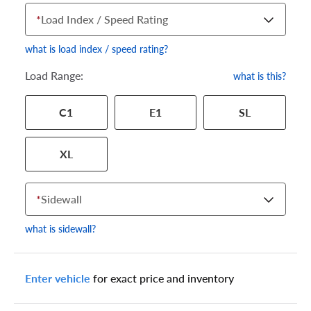
*
Load Index / Speed Rating
what is load index / speed rating?
Load Range:
what is this?
Your tire sidewall has a series of numbers that show your
C1
E1
SL
specific tire and wheel size. Match the numbers from your tire
to one of the size options below.
XL
*
Sidewall
what is sidewall?
Enter vehicle
for exact price and inventory