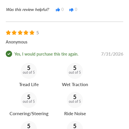
Was this review helpful?
0
0
5
Anonymous
7/31/2026
Yes, I would purchase this tire again.
5
5
out of 5
out of 5
Tread Life
Wet Traction
5
5
out of 5
out of 5
Cornering/Steering
Ride Noise
5
5