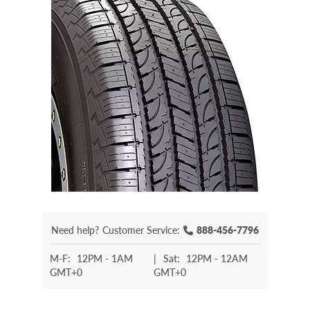
Need help?
Customer Service:
888-456-7796
M-F:
12PM - 1AM
|
Sat:
12PM - 12AM
GMT+0
GMT+0