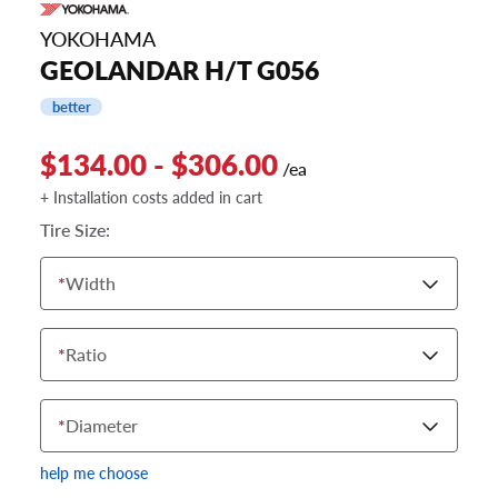
YOKOHAMA
GEOLANDAR H/T G056
better
$134.00 - $306.00
/ea
+ Installation costs added in cart
Tire Size:
*
Width
*
Ratio
*
Diameter
help me choose