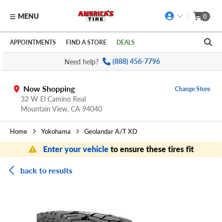
MENU
0
Skip to main content
Click to view our Accessibility Policy link
APPOINTMENTS
FIND A STORE
DEALS
Need help?
(888) 456-7796
Now Shopping
Change Store
32 W El Camino Real
Mountain View,
CA
94040
Home
Yokohama
Geolandar A/T XD
Enter your vehicle
to ensure these tires fit
back to results