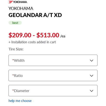
YOKOHAMA
GEOLANDAR A/T XD
best
$209.00 - $513.00
/ea
+ Installation costs added in cart
Tire Size:
*
Width
*
Ratio
*
Diameter
help me choose