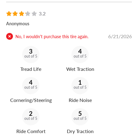
3.2
Anonymous
6/21/2026
No, I wouldn't purchase this tire again.
3
4
out of 5
out of 5
Tread Life
Wet Traction
4
1
out of 5
out of 5
Cornering/Steering
Ride Noise
2
5
out of 5
out of 5
Ride Comfort
Dry Traction