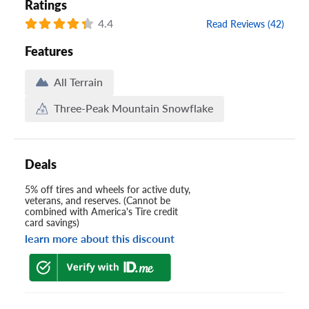
Ratings
4.4
Read Reviews (42)
Features
All Terrain
Three-Peak Mountain Snowflake
Deals
5% off tires and wheels for active duty,
veterans, and reserves. (Cannot be
combined with America's Tire credit
card savings)
learn more about this discount