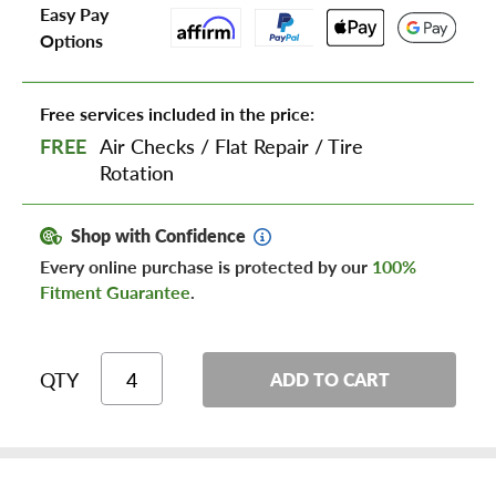
Easy Pay
Options
Free services included in the price:
FREE
Air Checks
/
Flat Repair
/
Tire
Rotation
Shop with Confidence
Every online purchase is protected by our
100%
Fitment Guarantee
.
QTY
ADD TO CART