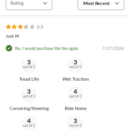
Rating
Most Recent
3.3
Josh M
7/27/2026
Yes, I would purchase this tire again.
3
3
out of 5
out of 5
Tread Life
Wet Traction
3
4
out of 5
out of 5
Cornering/Steering
Ride Noise
4
3
out of 5
out of 5