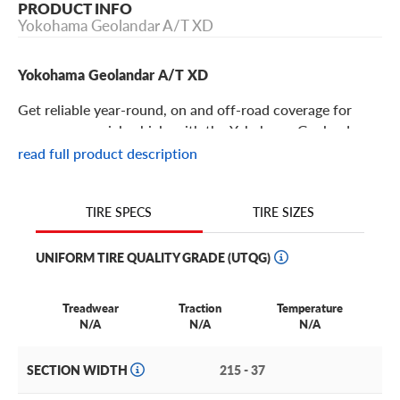
PRODUCT INFO
Yokohama Geolandar A/T XD
Yokohama Geolandar A/T XD
Get reliable year-round, on and off-road coverage for
your commercial vehicle with the Yokohama Geolandar
A/T XD!
read full product description
Yokohama Geolandar A/T XD Features
TIRE SIZES
TIRE SPECS
The Yokohama Geolandar A/T XD is a commercial grade
UNIFORM TIRE QUALITY GRADE (UTQG)
all-terrain tire designed specifically for commercial
applications with on and off-road durability. This all-
weather tire is a fine fleet option for your full size pickup
Treadwear
Traction
Temperature
N/A
N/A
N/A
truck or commercial van in a year-round capacity.
Got a Dodge or Mercedes-Benz Sprinter van? Ford 150,
SECTION WIDTH
215 - 37
Chevy Silverado or other lifted pickup? Need to handle