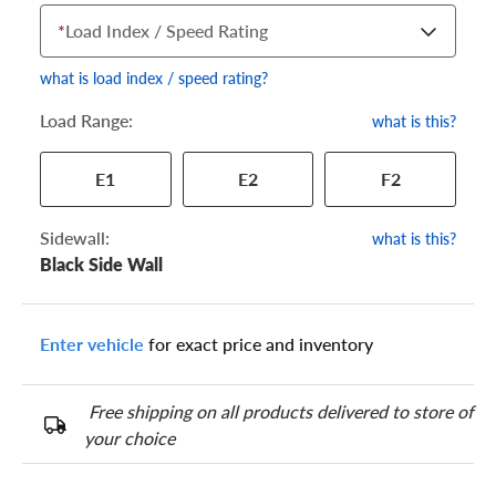
*
Load Index / Speed Rating
what is load index / speed rating?
Load Range:
what is this?
Your tire sidewall has a series of numbers that show your
E1
E2
F2
specific tire and wheel size. Match the numbers from your tire
to one of the size options below.
Sidewall:
what is this?
Black Side Wall
Enter vehicle
for exact price and inventory
Free shipping on all products delivered to store of
your choice