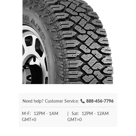
Need help?
Customer Service:
888-456-7796
M-F:
12PM - 1AM
|
Sat:
12PM - 12AM
GMT+0
GMT+0