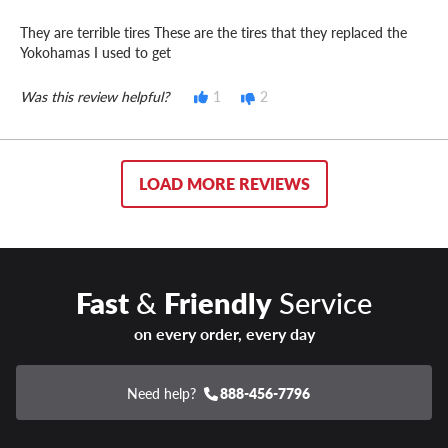
They are terrible tires These are the tires that they replaced the
Yokohamas I used to get
Was this review helpful?
1
2
LOAD MORE REVIEWS
Fast
&
Friendly
Service
on every order, every day
Need help?
888-456-7796