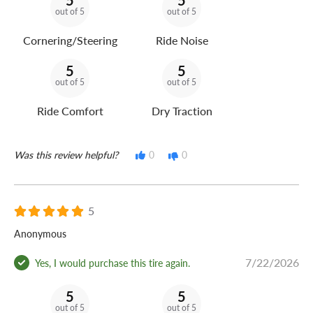
5
5
out of 5
out of 5
Cornering/Steering
Ride Noise
5
5
out of 5
out of 5
Ride Comfort
Dry Traction
Was this review helpful?
0
0
5
Anonymous
7/22/2026
Yes, I would purchase this tire again.
5
5
out of 5
out of 5