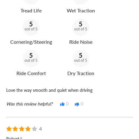
Tread Life
Wet Traction
5
5
out of 5
out of 5
Cornering/Steering
Ride Noise
5
5
out of 5
out of 5
Ride Comfort
Dry Traction
Love the way smooth and quiet when driving
Was this review helpful?
0
0
4
Robert L