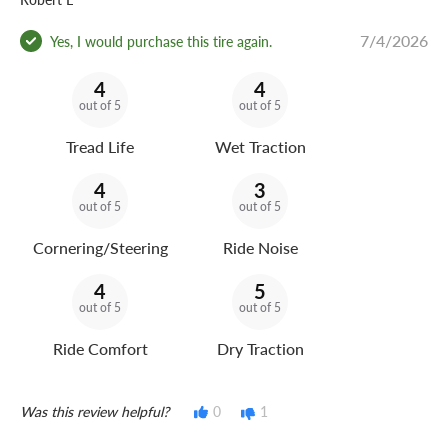
7/4/2026
Yes, I would purchase this tire again.
4
4
out of 5
out of 5
Tread Life
Wet Traction
4
3
out of 5
out of 5
Cornering/Steering
Ride Noise
4
5
out of 5
out of 5
Ride Comfort
Dry Traction
Was this review helpful?
0
1