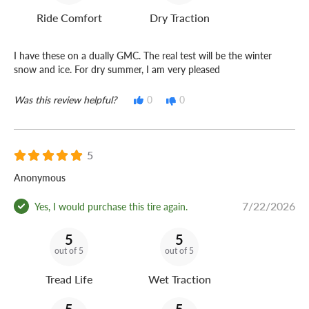
Ride Comfort
Dry Traction
I have these on a dually GMC. The real test will be the winter
snow and ice. For dry summer, I am very pleased
Was this review helpful?
0
0
5
Anonymous
7/22/2026
Yes, I would purchase this tire again.
5
5
out of 5
out of 5
Tread Life
Wet Traction