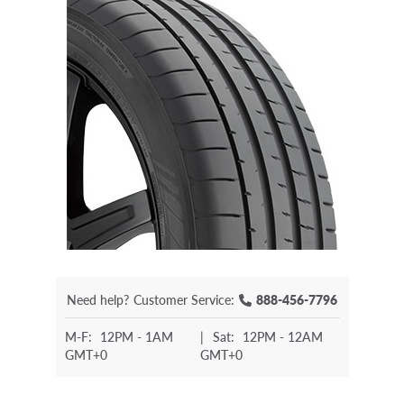
Need help?
Customer Service:
888-456-7796
M-F:
12PM - 1AM
|
Sat:
12PM - 12AM
GMT+0
GMT+0