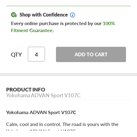
Shop with Confidence
Every online purchase is protected by our
100%
Fitment Guarantee
.
QTY
ADD TO CART
PRODUCT INFO
Yokohama ADVAN Sport V107C
Yokohama ADVAN Sport V107C
Calm, cool and in control. The road is yours with the
Yokohama ADVAN Sport V107C.