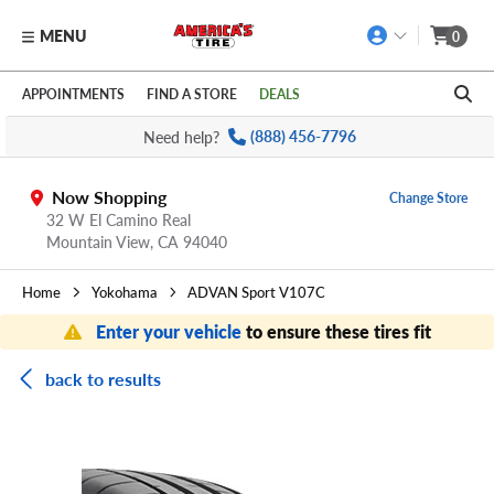
MENU
0
Skip to main content
Click to view our Accessibility Policy link
APPOINTMENTS
FIND A STORE
DEALS
Need help?
(888) 456-7796
Now Shopping
Change Store
32 W El Camino Real
Mountain View,
CA
94040
Home
Yokohama
ADVAN Sport V107C
Enter your vehicle
to ensure these tires fit
back to results