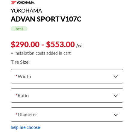
YOKOHAMA
ADVAN SPORT V107C
best
$290.00 - $553.00
/ea
+ Installation costs added in cart
Tire Size:
*
Width
*
Ratio
*
Diameter
help me choose