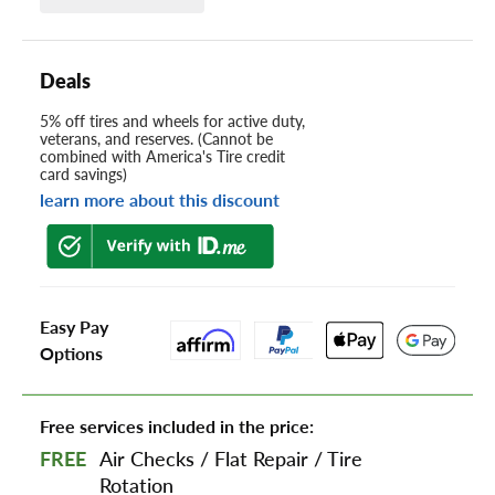
Deals
5% off tires and wheels for active duty,
veterans, and reserves. (Cannot be
combined with America's Tire credit
card savings)
learn more about this discount
Easy Pay
Options
Free services included in the price:
FREE
Air Checks
/
Flat Repair
/
Tire
Rotation