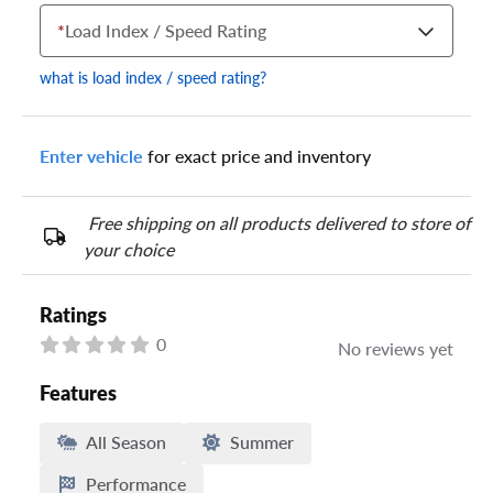
*
Load Index / Speed Rating
what is load index / speed rating?
Enter vehicle
for exact price and inventory
Your tire sidewall has a series of numbers that show your
specific tire and wheel size. Match the numbers from your tire
to one of the size options below.
Free shipping on all products delivered to store of
your choice
Ratings
0
No reviews yet
Features
All Season
Summer
Performance