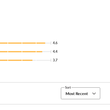
4.6
4.4
3.7
Sort
Most Recent