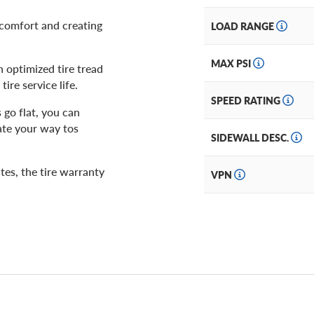
g comfort and creating
LOAD RANGE
MAX PSI
 optimized tire tread
ire service life.
SPEED RATING
 go flat, you can
ate your way tos
SIDEWALL DESC.
tes, the tire warranty
VPN