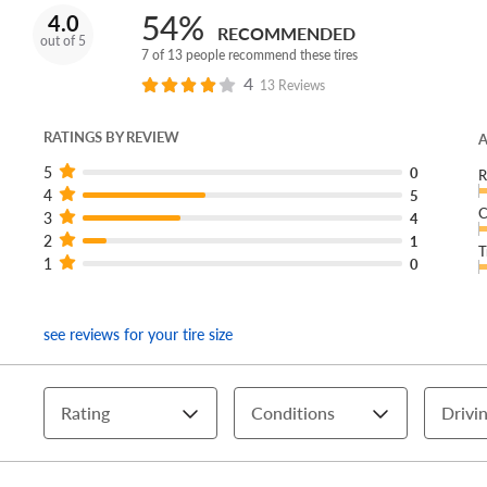
54%
4.0
RECOMMENDED
out of 5
7 of 13 people recommend these tires
4
13 Reviews
RATINGS BY REVIEW
A
5
0
R
4
5
C
3
4
2
1
T
1
0
see reviews for your tire size
Rating
Conditions
Drivin