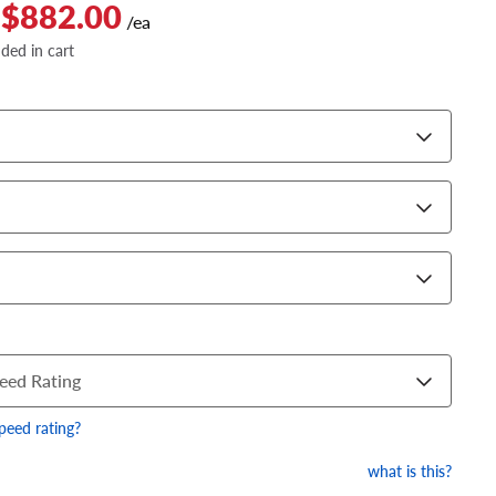
 $882.00
/ea
dded in cart
eed Rating
speed rating?
what is this?