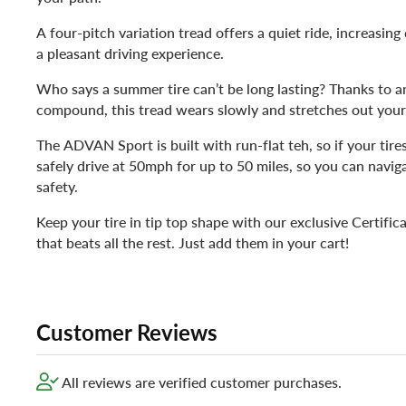
A four-pitch variation tread offers a quiet ride, increasin
a pleasant driving experience.
Who says a summer tire can’t be long lasting? Thanks to an
compound, this tread wears slowly and stretches out your t
The ADVAN Sport is built with run-flat teh, so if your tires
safely drive at 50mph for up to 50 miles, so you can navig
safety.
Keep your tire in tip top shape with our exclusive Certifica
that beats all the rest. Just add them in your cart!
Customer Reviews
All reviews are verified customer purchases.