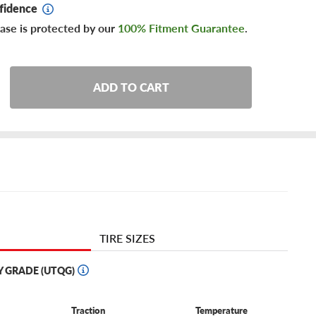
fidence
ase is protected by our
100% Fitment Guarantee
.
ADD TO CART
TIRE SIZES
Y GRADE (UTQG)
Traction
Temperature