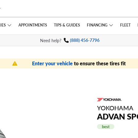
IES
FINANCING
APPOINTMENTS
TIPS
& GUIDES
FLEET
Need help?
(888) 456-7796
Enter your vehicle
to ensure these tires fit
YOKOHAMA
ADVAN SP
best