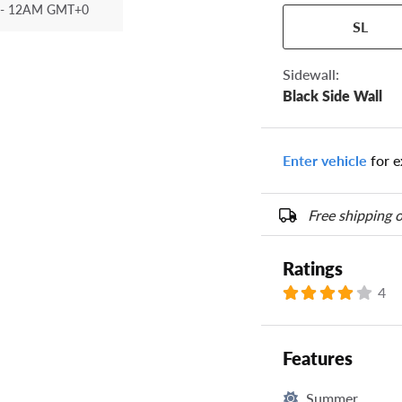
- 12AM GMT+0
Your tire sidewall
SL
show your specific
the numbers from y
options below.
Sidewall:
Black Side Wall
Enter vehicle
for e
Free shipping o
Ratings
4
Features
Summer