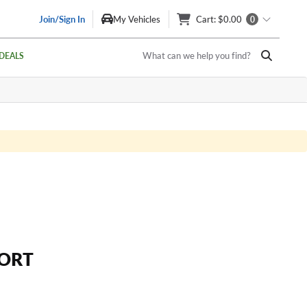
Join/Sign In
My Vehicles
Cart
: $0.00
0
What can we help you find?
DEALS
ORT