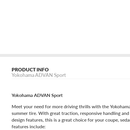
PRODUCT INFO
Yokohama ADVAN Sport
Yokohama ADVAN Sport
Meet your need for more driving thrills with the Yokoh
summer tire. With great traction, responsive handling and 
design features, this is a great choice for your coupe, sed
features include: