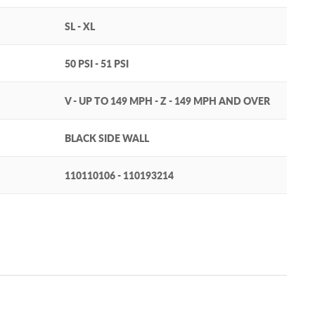
SL - XL
50 PSI - 51 PSI
V - UP TO 149 MPH - Z - 149 MPH AND OVER
BLACK SIDE WALL
110110106 - 110193214