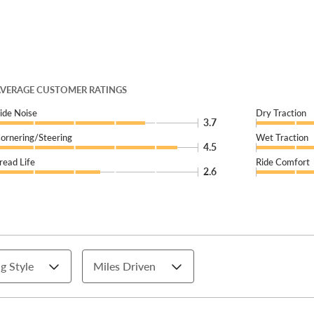
VERAGE CUSTOMER RATINGS
ide Noise
Dry Traction
3.7
ornering/Steering
Wet Traction
4.5
read Life
Ride Comfort
2.6
g Style
Miles Driven