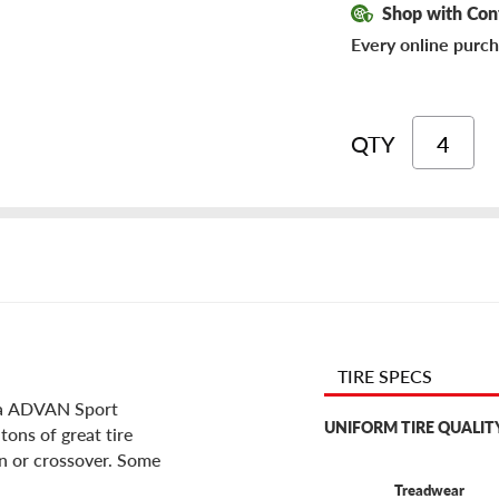
Shop with Con
Every online purch
QTY
TIRE SPECS
ama ADVAN Sport
UNIFORM TIRE QUALIT
tons of great tire
an or crossover. Some
Treadwear