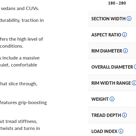
180 - 280
, sedans and CUVs.
SECTION WIDTH
urability, traction in
ASPECT RATIO
rs the high level of
conditions.
RIM DIAMETER
s include a massive
quiet, comfortable
OVERALL DIAMETER
at slice through,
RIM WIDTH RANGE
WEIGHT
 features grip-boosting
TREAD DEPTH
t tread stiffness,
 twists and turns in
LOAD INDEX