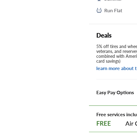
Run Flat
Deals
5% off tires and wheel
veterans, and reserve
combined with Americ
card savings)
learn more about t
Easy Pay Options
Free services inclu
Air 
FREE