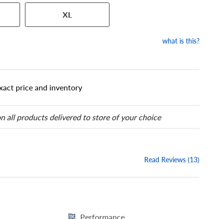
 has a series of numbers that
XL
 tire and wheel size. Match
our tire to one of the size
what is this?
xact price and inventory
n all products delivered to store of your choice
Read Reviews (13)
Performance