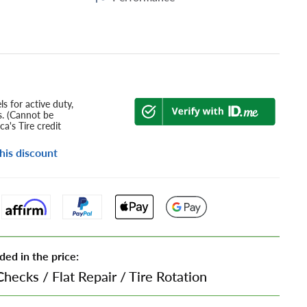
s for active duty,
s. (Cannot be
a's Tire credit
his discount
ded in the price:
Checks
/
Flat Repair
/
Tire Rotation