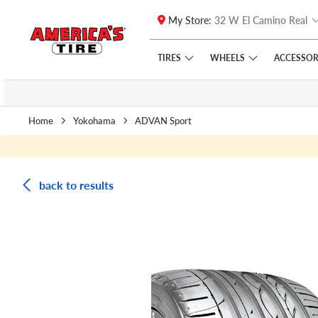
My Store:
32 W El Camino Real
Skip to main content
Click to view our Accessibility Policy link
TIRES
WHEELS
ACCESSOR
Home
Yokohama
ADVAN Sport
back to results