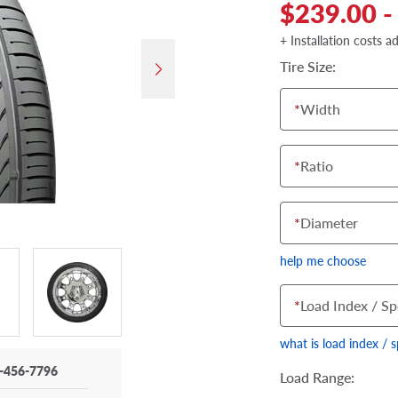
$239.00 -
+ Installation costs a
Tire Size:
*
Width
*
Ratio
*
Diameter
help me choose
*
Load Index / Sp
what is load index / 
-456-7796
Load Range: