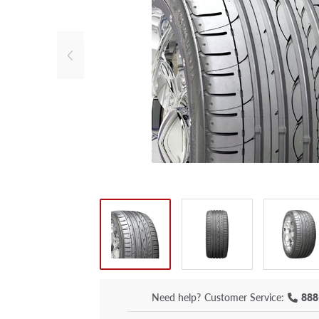
Need help?
Customer Service:
888