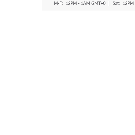
M-F:
12PM - 1AM GMT+0
|
Sat:
12PM 