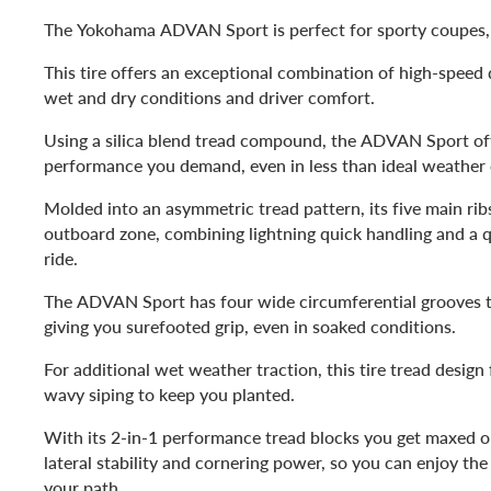
The Yokohama ADVAN Sport is perfect for sporty coupes
This tire offers an exceptional combination of high-speed d
wet and dry conditions and driver comfort.
Using a silica blend tread compound, the ADVAN Sport offe
performance you demand, even in less than ideal weather 
Molded into an asymmetric tread pattern, its five main rib
outboard zone, combining lightning quick handling and a 
ride.
The ADVAN Sport has four wide circumferential grooves th
giving you surefooted grip, even in soaked conditions.
For additional wet weather traction, this tire tread design
wavy siping to keep you planted.
With its 2-in-1 performance tread blocks you get maxed ou
lateral stability and cornering power, so you can enjoy the
your path.