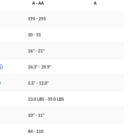
A - AA
A
195 - 295
30 - 55
16" - 21"
24.3" - 29.9"
5.5" - 12.0"
23.0 LBS - 39.0 LBS
10" - 11"
84 - 110