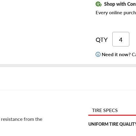
Shop with Con
Every online purch
QTY
Need it now?
Ca
TIRE SPECS
 resistance from the
UNIFORM TIRE QUALIT