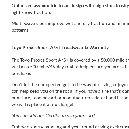
Optimized
asymmetric tread design
with high sipe density
light snow traction.
Multi-wave sipes
improve wet and dry traction and minimi
patterns.
Toyo Proxes Sport A/S+ Treadwear & Warranty
The Toyo Proxes Sport A/S+ is covered by a 50,000 mile t
well as a 500-mile/45-day trial to help ensure you are sati
purchase.
Don’t let the unexpected get in the way of driving enjoyme
can help keep you on the road. If you have a tire that’s d
puncture, road hazard or manufacturer’s defect and it can’
we will replace it at no charge!
You can add our Certificates in your cart!
Embrace sporty handling and year-round driving exciteme