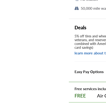
50,000 mile wa
Deals
5% off tires and wheel
veterans, and reserve
combined with Americ
card savings)
learn more about t
Easy Pay Options
Free services inclu
Air 
FREE