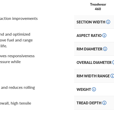
Treadwear
460
traction improvements
SECTION WIDTH
und and optimized
ASPECT RATIO
rove fuel and range
ife.
RIM DIAMETER
oves responsiveness
essure while
OVERALL DIAMETER
RIM WIDTH RANGE
 and reduces rolling
WEIGHT
ewall, high tensile
TREAD DEPTH