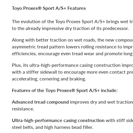
Toyo Proxes® Sport A/S+ Features
The evolution of the Toyo Proxes Sport A/S+ brings wet 
to the already impressive dry traction of its predecessor.
Along with better traction on wet roads, the new compo
asymmetric tread pattern lowers rolling resistance to imp
efficiencies, encourage even tread wear and promote long l
Plus, its ultra-high-performance casing construction impr
with a stiffer sidewall to encourage more even contact pr
accelerating, cornering and braking.
Features of the Toyo Proxes® Sport A/S+ include:
Advanced tread compound
improves dry and wet traction
resistance.
Ultra-high-performance casing construction
with stiff sid
steel belts, and high harness bead filler.