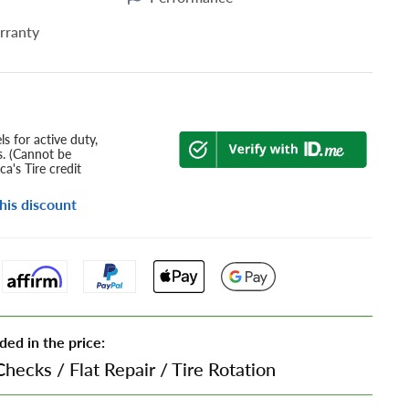
rranty
s for active duty,
s. (Cannot be
a's Tire credit
his discount
ded in the price:
Checks
/
Flat Repair
/
Tire Rotation