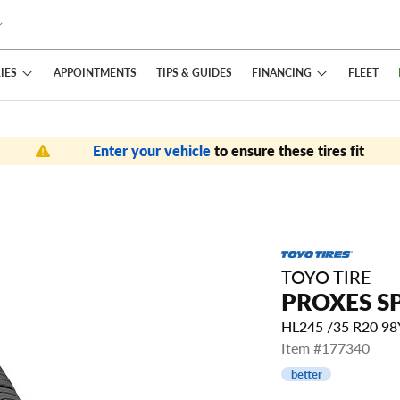
IES
FINANCING
APPOINTMENTS
TIPS
& GUIDES
FLEET
Enter your vehicle
to ensure these tires fit
TOYO TIRE
PROXES S
HL245 /35 R20 9
Item #177340
better