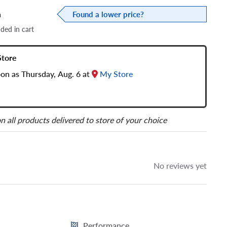
a
Found a lower price?
dded in cart
Store
oon as Thursday, Aug. 6 at
My Store
n all products delivered to store of your choice
No reviews yet
Performance