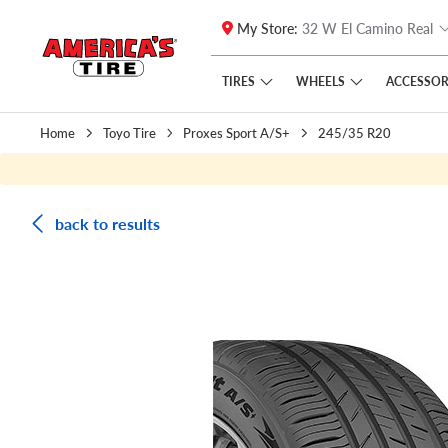
My Store:
32 W El Camino Real
Skip to main content
Click to view our Accessibility Policy link
TIRES
WHEELS
ACCESSOR
Home
Toyo Tire
Proxes Sport A/S+
245/35 R20
back to results