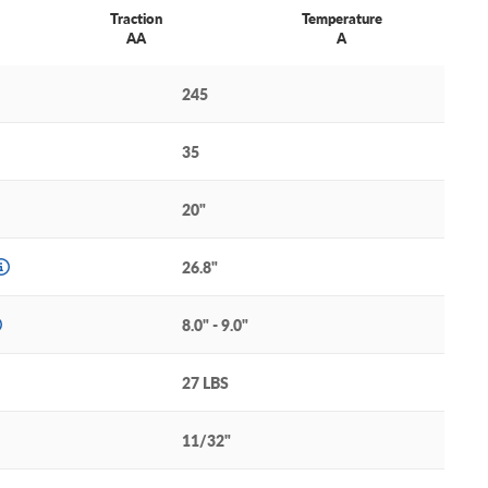
Traction
Temperature
AA
A
245
35
20"
26.8"
8.0" - 9.0"
27 LBS
11/32"