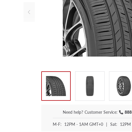
Need help?
Customer Service:
888
M-F:
12PM - 1AM GMT+0
|
Sat:
12PM 