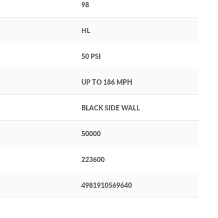
98
HL
50 PSI
UP TO 186 MPH
BLACK SIDE WALL
50000
223600
4981910569640