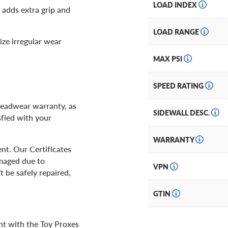
LOAD INDEX
 adds extra grip and
LOAD RANGE
ze irregular wear
MAX PSI
SPEED RATING
readwear warranty, as
SIDEWALL DESC.
sfied with your
WARRANTY
nt. Our Certificates
amaged due to
VPN
t be safely repaired,
GTIN
nt with the Toy Proxes