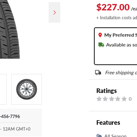
$227.00
/e
+ Installation costs a
My Preferred 
Available as s
Free shipping o
Ratings
0
-456-7796
Features
- 12AM GMT+0
All Season