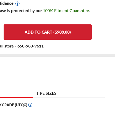
fidence
ase is protected by our
100% Fitment Guarantee
.
ADD TO CART ($908.00)
ll store -
650-988-9611
TIRE SIZES
Y GRADE (UTQG)