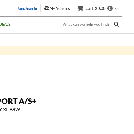
Join/Sign In
My Vehicles
Cart
: $0.00
0
What can we help you find?
DEALS
PORT A/S+
8Y XL BSW