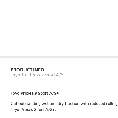
PRODUCT INFO
Toyo Tire Proxes Sport A/S+
Toyo Proxes® Sport A/S+
Get outstanding wet and dry traction with reduced rolling
Toyo Proxes Sport A/S+.