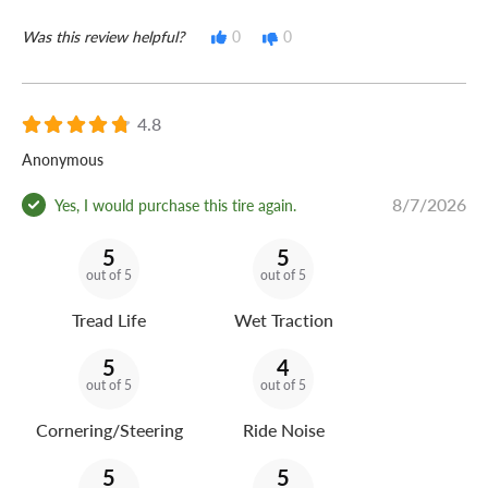
Was this review helpful?
0
0
4.8
Anonymous
8/7/2026
Yes, I would purchase this tire again.
5
5
out of 5
out of 5
Tread Life
Wet Traction
5
4
out of 5
out of 5
Cornering/Steering
Ride Noise
5
5