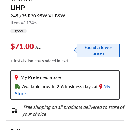
UHP
245 /35 R20 95W XL BSW
Item #11245
good
$71.00
/ea
Found a lower
price?
+ Installation costs added in cart
My Preferred Store
Available now in 2-6 business days at
My
Store
Free shipping on all products delivered to store of
your choice