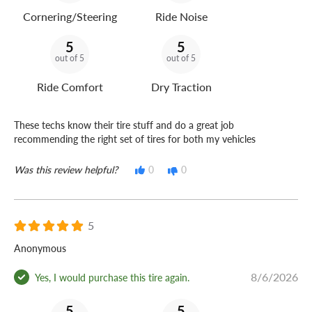
Cornering/Steering
Ride Noise
5
5
out of 5
out of 5
Ride Comfort
Dry Traction
These techs know their tire stuff and do a great job
recommending the right set of tires for both my vehicles
Was this review helpful?
0
0
5
Anonymous
8/6/2026
Yes, I would purchase this tire again.
5
5