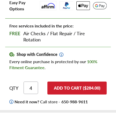
Easy Pay
Options
Free services included in the price:
FREE
Air Checks
/
Flat Repair
/
Tire
Rotation
Shop with Confidence
Every online purchase is protected by our
100%
Fitment Guarantee
.
QTY
ADD TO CART ($284.00)
Need it now?
Call store -
650-988-9611