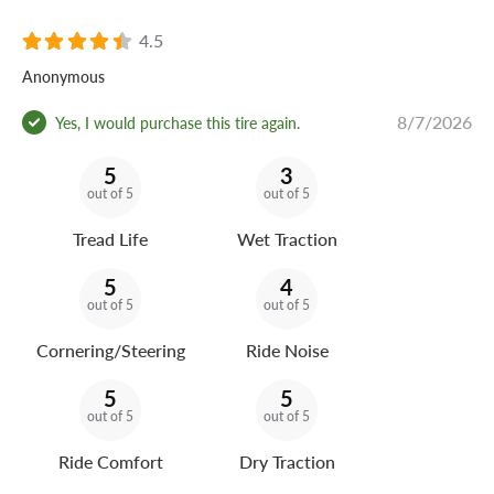
4.5
Anonymous
8/7/2026
Yes, I would purchase this tire again.
5
3
out of 5
out of 5
Tread Life
Wet Traction
5
4
out of 5
out of 5
Cornering/Steering
Ride Noise
5
5
out of 5
out of 5
Ride Comfort
Dry Traction