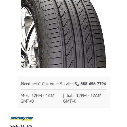
Need help?
Customer Service:
888-456-7796
M-F:
12PM - 1AM
|
Sat:
12PM - 12AM
GMT+0
GMT+0
SENTURY