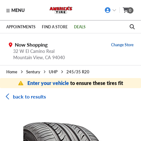
MENU
0
Skip to main content
Click to view our Accessibility Policy link
APPOINTMENTS
FIND A STORE
DEALS
Now Shopping
Change Store
32 W El Camino Real
Mountain View,
CA
94040
Home
Sentury
UHP
245/35 R20
Enter your vehicle
to ensure these tires fit
back to results