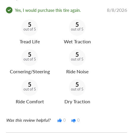
8/8/2026
Yes, I would purchase this tire again.
5
5
out of 5
out of 5
Tread Life
Wet Traction
5
5
out of 5
out of 5
Cornering/Steering
Ride Noise
5
5
out of 5
out of 5
Ride Comfort
Dry Traction
Was this review helpful?
0
0