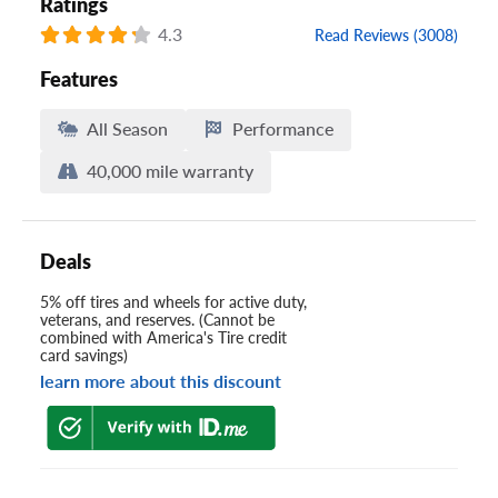
Ratings
4.3
Read Reviews (3008)
Features
All Season
Performance
40,000 mile warranty
Deals
5% off tires and wheels for active duty,
veterans, and reserves. (Cannot be
combined with America's Tire credit
card savings)
learn more about this discount