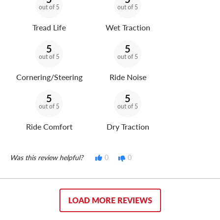
out of 5
out of 5
Tread Life
Wet Traction
5
5
out of 5
out of 5
Cornering/Steering
Ride Noise
5
5
out of 5
out of 5
Ride Comfort
Dry Traction
Was this review helpful?
0
0
LOAD MORE REVIEWS