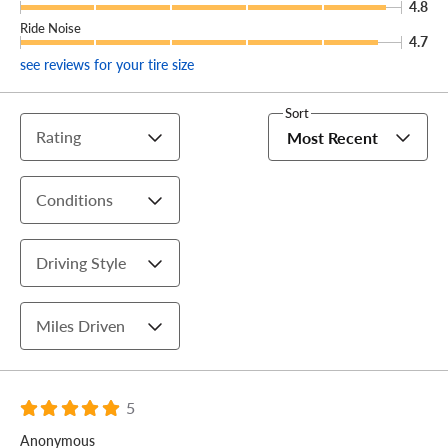
4.8
Ride Noise
4.7
see reviews for your tire size
Sort
Rating
Most Recent
Conditions
Driving Style
Miles Driven
5
Anonymous