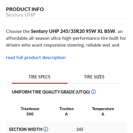
PRODUCT INFO
Sentury UHP
Choose the
Sentury UHP 245/35R20 95W XL BSW
, an
affordable all-season ultra-high-performance tire built for
drivers who want responsive steering, reliable wet and
dry traction, and sporty road feel without a premium
read full product description
price. This 245/35R20 Sentury UHP is a popular fitment
for select
BMW 4 Series
,
Genesis G70
,
Infiniti Q50
,
Infiniti Q60
,
Lexus IS
,
Audi A5
models, plus similar sport
TIRE SIZES
TIRE SPECS
sedans, coupes, and larger-wheel performance
applications using 20-inch wheels.
UNIFORM TIRE QUALITY GRADE (UTQG)
Best for:
commuters and enthusiasts replacing worn
performance tires with responsive steering, reliable
Treadwear
Traction
Temperature
traction, and value-focused tread life on low-profile 20-
500
A
A
inch sport sedan and coupe fitments, especially in a
245/35R20 size with 95W XL capability.
SECTION WIDTH
245