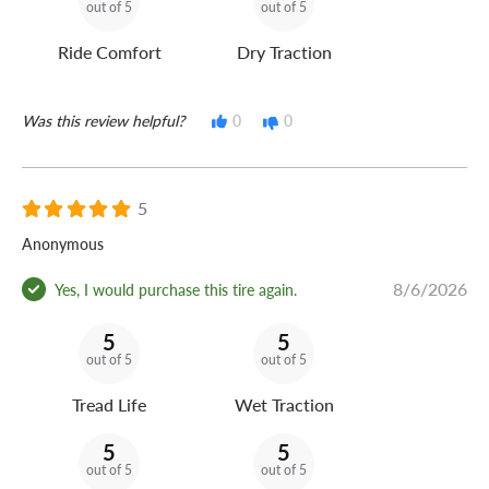
out of 5
out of 5
Ride Comfort
Dry Traction
Was this review helpful?
0
0
5
Anonymous
8/6/2026
Yes, I would purchase this tire again.
5
5
out of 5
out of 5
Tread Life
Wet Traction
5
5
out of 5
out of 5