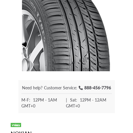
Need help?
Customer Service:
888-456-7796
M-F:
12PM - 1AM
|
Sat:
12PM - 12AM
GMT+0
GMT+0