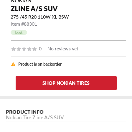
NOKIAN
ZLINE A/S SUV
275 /45 R20 110W XL BSW
Item #88301
best
0
No reviews yet
Product is on backorder
SHOP NOKIAN TIRES
PRODUCT INFO
Nokian Tire Zline A/S SUV