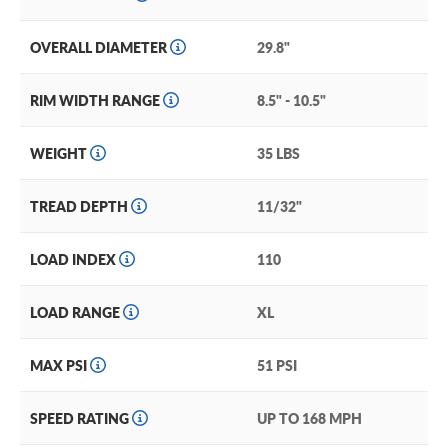
OVERALL DIAMETER
29.8"
RIM WIDTH RANGE
8.5" - 10.5"
WEIGHT
35 LBS
TREAD DEPTH
11/32"
LOAD INDEX
110
LOAD RANGE
XL
MAX PSI
51 PSI
SPEED RATING
UP TO 168 MPH