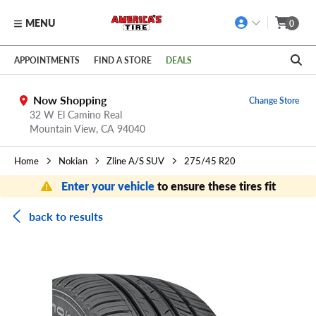
MENU
0
Skip to main content
Click to view our Accessibility Policy link
APPOINTMENTS
FIND A STORE
DEALS
Now Shopping
Change Store
32 W El Camino Real
Mountain View,
CA
94040
Home
Nokian
Zline A/S SUV
275/45 R20
Enter your vehicle
to ensure these tires fit
back to results