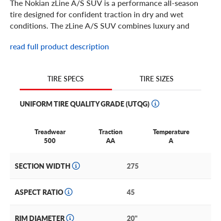
The Nokian zLine A/S SUV is a performance all-season
tire designed for confident traction in dry and wet
conditions. The zLine A/S SUV combines luxury and
performance with precise handling and stability. The
read full product description
asymmetrical tread design provides features like Nokians
Aramid Sidewall Technology for durability and sidewall
protection. Built in 18 through 20 inch sizes for your
TIRE SIZES
TIRE SPECS
luxury crossover or SUV, the Nokian zLine A/S SUV is
ready for some spirited driving.
UNIFORM TIRE QUALITY GRADE (UTQG)
Treadwear
Traction
Temperature
500
AA
A
SECTION WIDTH
275
ASPECT RATIO
45
RIM DIAMETER
20"