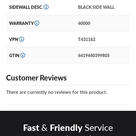
SIDEWALL DESC.
BLACK SIDE WALL
WARRANTY
40000
VPN
T431162
GTIN
6419440399805
Customer Reviews
There are currently no reviews for this product.
Fast
&
Friendly
Service