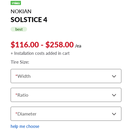
NOKIAN
SOLSTICE 4
best
$116.00 - $258.00
/ea
+ Installation costs added in cart
Tire Size:
*
Width
*
Ratio
*
Diameter
help me choose