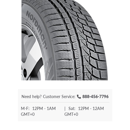
Need help?
Customer Service:
888-456-7796
M-F:
12PM - 1AM
|
Sat:
12PM - 12AM
GMT+0
GMT+0