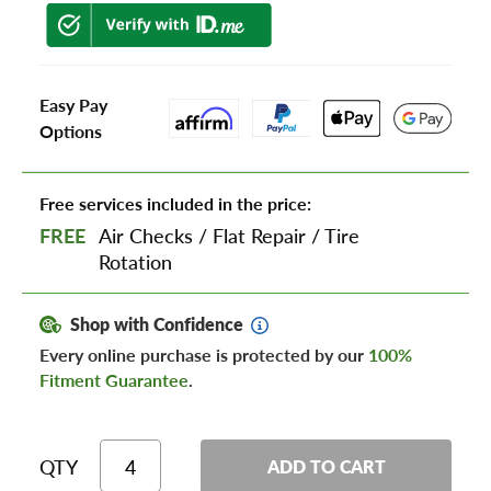
Easy Pay
Options
Free services included in the price:
FREE
Air Checks
/
Flat Repair
/
Tire
Rotation
Shop with Confidence
Every online purchase is protected by our
100%
Fitment Guarantee
.
QTY
ADD TO CART