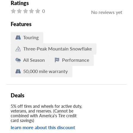
Ratings
0
No reviews yet
Features
Touring
Three-Peak Mountain Snowflake
All Season
Performance
50,000 mile warranty
Deals
5% off tires and wheels for active duty,
veterans, and reserves. (Cannot be
combined with America's Tire credit
card savings)
learn more about this discount