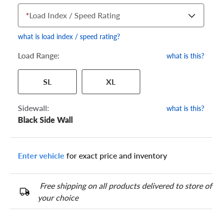
*
Load Index / Speed Rating
what is load index / speed rating?
Load Range:
what is this?
Your tire sidewall has a series of numbers that show your
SL
XL
specific tire and wheel size. Match the numbers from your tire
to one of the size options below.
Sidewall:
what is this?
Black Side Wall
Enter vehicle
for exact price and inventory
Free shipping on all products delivered to store of
your choice