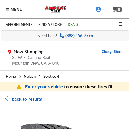
MENU
0
Skip to main content
Click to view our Accessibility Policy link
APPOINTMENTS
FIND A STORE
DEALS
Need help?
(888) 456-7796
Now Shopping
Change Store
32 W El Camino Real
Mountain View,
CA
94040
Home
Nokian
Solstice 4
Enter your vehicle
to ensure these tires fit
back to results