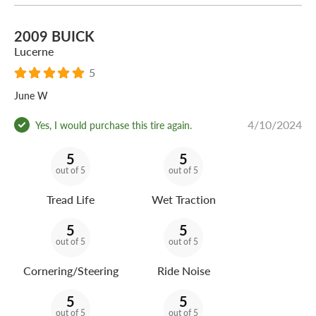
2009 BUICK
Lucerne
5
June W
4/10/2024
Yes, I would purchase this tire again.
5
5
out of 5
out of 5
Tread Life
Wet Traction
5
5
out of 5
out of 5
Cornering/Steering
Ride Noise
5
5
out of 5
out of 5