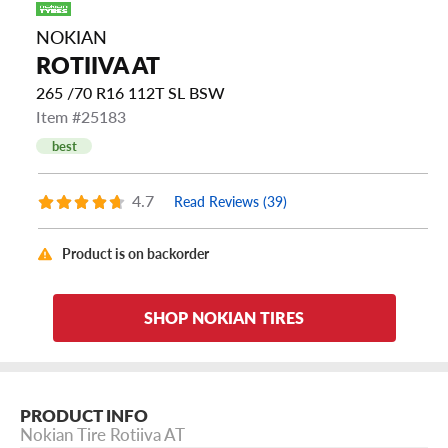
NOKIAN
ROTIIVA AT
265 /70 R16 112T SL BSW
Item #25183
best
4.7
Read Reviews (39)
Product is on backorder
SHOP NOKIAN TIRES
PRODUCT INFO
Nokian Tire Rotiiva AT