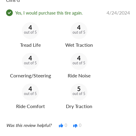
Chris G
4/24/2024
Yes, I would purchase this tire again.
4
4
out of 5
out of 5
Tread Life
Wet Traction
4
4
out of 5
out of 5
Cornering/Steering
Ride Noise
4
5
out of 5
out of 5
Ride Comfort
Dry Traction
Was this review helpful?
0
0