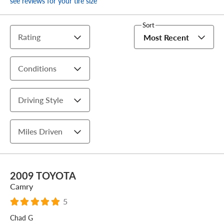
see reviews for your tire size
Sort
Rating
Most Recent
Conditions
Driving Style
Miles Driven
2009 TOYOTA
Camry
5
Chad G