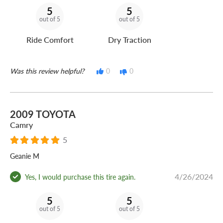
5
5
out of 5
out of 5
Ride Comfort
Dry Traction
Was this review helpful?
0
0
2009 TOYOTA
Camry
5
Geanie M
4/26/2024
Yes, I would purchase this tire again.
5
5
out of 5
out of 5