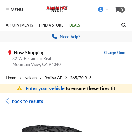
MENU
0
Skip to main content
Click to view our Accessibility Policy link
APPOINTMENTS
FIND A STORE
DEALS
Need help?
Now Shopping
Change Store
32 W El Camino Real
Mountain View,
CA
94040
Home
Nokian
Rotiiva AT
265/70 R16
Enter your vehicle
to ensure these tires fit
back to results