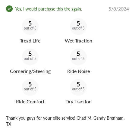
5/8/2024
Yes, I would purchase this tire again.
5
5
out of 5
out of 5
Tread Life
Wet Traction
5
5
out of 5
out of 5
Cornering/Steering
Ride Noise
5
5
out of 5
out of 5
Ride Comfort
Dry Traction
Thank you guys for your elite service! Chad M. Gandy Brenham,
TX