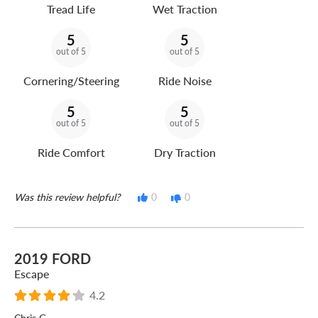
Tread Life
Wet Traction
5
5
out of 5
out of 5
Cornering/Steering
Ride Noise
5
5
out of 5
out of 5
Ride Comfort
Dry Traction
Was this review helpful?
0
0
2019 FORD
Escape
4.2