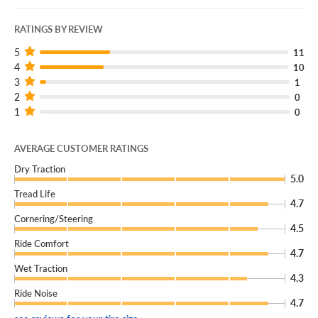
RATINGS BY REVIEW
5
11
4
10
3
1
2
0
1
0
AVERAGE CUSTOMER RATINGS
Dry Traction
5.0
Tread Life
4.7
Cornering/Steering
4.5
Ride Comfort
4.7
Wet Traction
4.3
Ride Noise
4.7