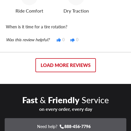
Ride Comfort
Dry Traction
When is it time for a tire rotation?
Was this review helpful?
0
0
LOAD MORE REVIEWS
Fast
&
Friendly
Service
on every order, every day
Need help?
888-456-7796