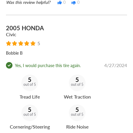
Was this review helpful?
0
0
2005 HONDA
Civic
5
Bobbie B
4/27/2024
Yes, I would purchase this tire again.
5
5
out of 5
out of 5
Tread Life
Wet Traction
5
5
out of 5
out of 5
Cornering/Steering
Ride Noise