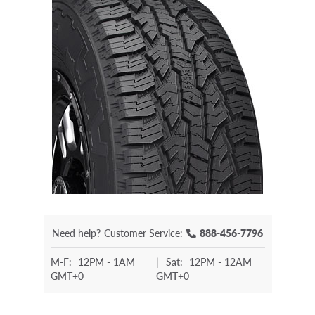
Need help?
Customer Service:
888-456-7796
M-F:
12PM - 1AM
|
Sat:
12PM - 12AM
GMT+0
GMT+0