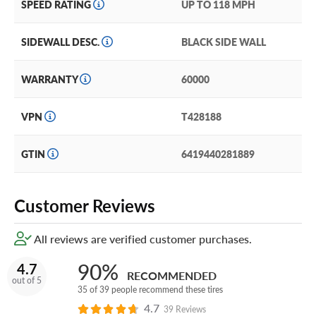
SPEED RATING
UP TO 118 MPH
Nokian also backs the Rotiiva with a 60,000-mile
warranty.
SIDEWALL DESC.
BLACK SIDE WALL
Add a little extra protection at minimal cost with our
WARRANTY
60000
industry leading Certificates. The best tire protection
coverage in the business, you can add our Certificates in
your Cart!
VPN
T428188
GTIN
6419440281889
Customer Reviews
All reviews are verified customer purchases.
90%
4.7
RECOMMENDED
out of 5
35 of 39 people recommend these tires
4.7
39 Reviews