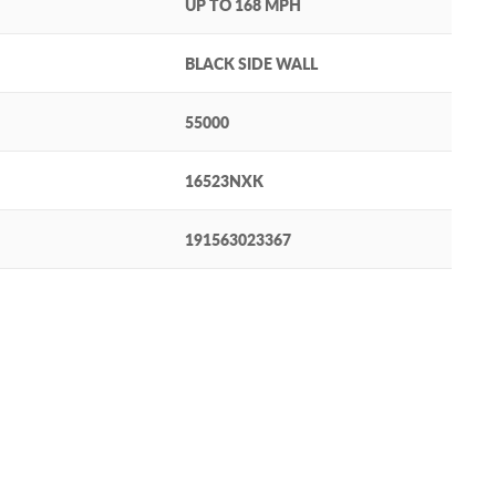
UP TO 168 MPH
BLACK SIDE WALL
55000
16523NXK
191563023367