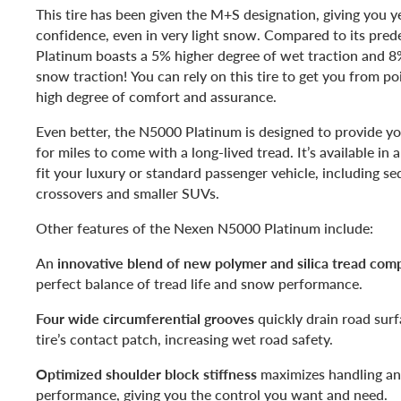
This tire has been given the M+S designation, giving you y
confidence, even in very light snow. Compared to its pre
Platinum boasts a 5% higher degree of wet traction and 
snow traction! You can rely on this tire to get you from po
high degree of comfort and assurance.
Even better, the N5000 Platinum is designed to provide you
for miles to come with a long-lived tread. It’s available in 
fit your luxury or standard passenger vehicle, including s
crossovers and smaller SUVs.
Other features of the Nexen N5000 Platinum include:
An
innovative blend of new polymer and silica tread co
perfect balance of tread life and snow performance.
Four wide circumferential grooves
quickly drain road sur
tire’s contact patch, increasing wet road safety.
Optimized shoulder block stiffness
maximizes handling an
performance, giving you the control you want and need.