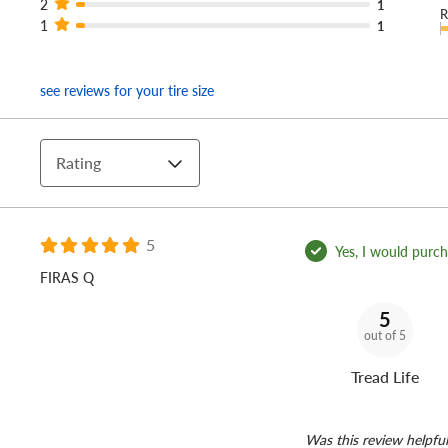
2
1
R
1
1
see reviews for your tire size
Rating
5
Yes, I would purcha
FIRAS Q
5
out of 5
Tread Life
Was this review helpful