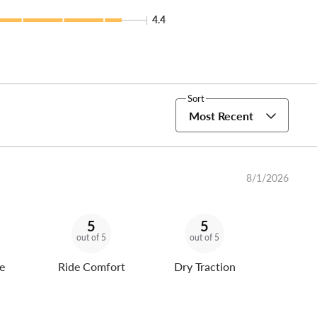
4.4
Sort
Most Recent
8/1/2026
5
5
out of 5
out of 5
e
Ride Comfort
Dry Traction