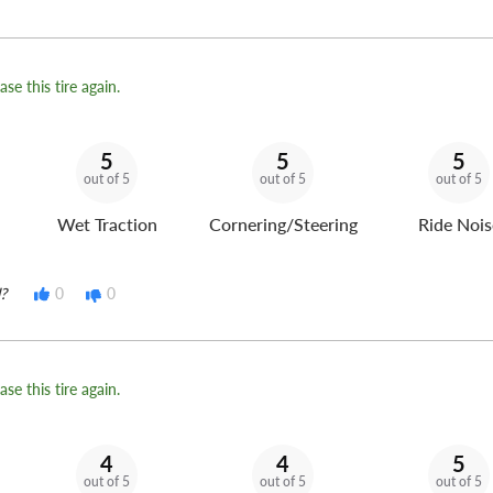
se this tire again.
5
5
5
out of 5
out of 5
out of 5
Wet Traction
Cornering/Steering
Ride Nois
?
0
0
se this tire again.
4
4
5
out of 5
out of 5
out of 5