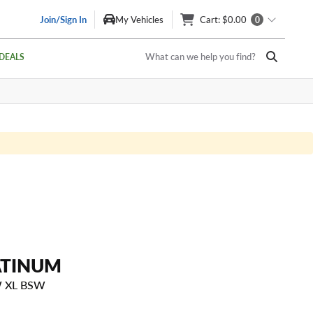
Join/Sign In
My Vehicles
Cart
: $0.00
0
What can we help you find?
DEALS
ATINUM
W XL BSW