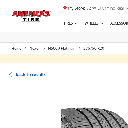
My Store:
32 W El Camino Real
Skip to main content
Click to view our Accessibility Policy link
TIRES
WHEELS
ACCESSOR
Home
Nexen
N5000 Platinum
275/50 R20
back to results