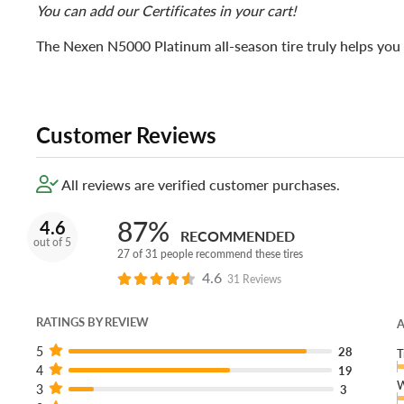
You can add our Certificates in your cart!
The Nexen N5000 Platinum all-season tire truly helps you 
Customer Reviews
All reviews are verified customer purchases.
87%
4.6
RECOMMENDED
out of 5
27 of 31 people recommend these tires
4.6
31 Reviews
RATINGS BY REVIEW
A
5
28
T
4
19
W
3
3