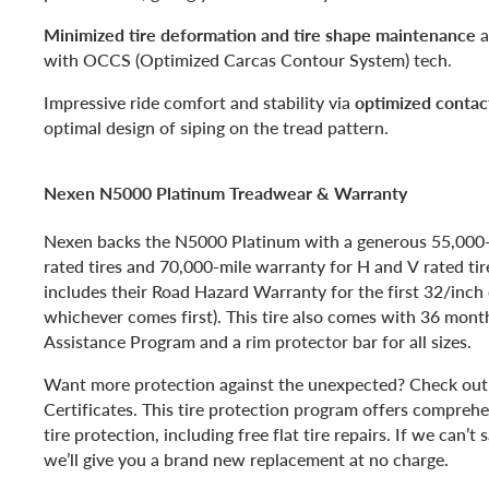
Minimized tire deformation and tire shape maintenance
a
with OCCS (Optimized Carcas Contour System) tech.
Impressive ride comfort and stability via
optimized contac
optimal design of siping on the tread pattern.
Nexen N5000 Platinum Treadwear & Warranty
Nexen backs the N5000 Platinum with a generous 55,000
rated tires and 70,000-mile warranty for H and V rated tir
includes their Road Hazard Warranty for the first 32/inch 
whichever comes first). This tire also comes with 36 mont
Assistance Program and a rim protector bar for all sizes.
Want more protection against the unexpected? Check out 
Certificates. This tire protection program offers compreh
tire protection, including free flat tire repairs. If we can’t s
we’ll give you a brand new replacement at no charge.