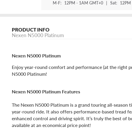
M-F:
12PM - 1AM GMT+0
|
Sat:
12PM 
PRODUCT INFO
Nexen N5000 Platinum
Nexen N5000 Platinum
Enjoy year-round comfort and performance (at the right p
N5000 Platinum!
Nexen N5000 Platinum Features
The Nexen N5000 Platinum is a grand touring all-season t
year-round ride. It also offers performance-based tread fe
enhanced control and driving spirit. It’s truly the best of b
available at an economical price point!