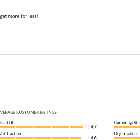
get more for less!
VERAGE CUSTOMER RATINGS
read Life
Cornering/Ste
4.7
et Traction
Dry Traction
4.6