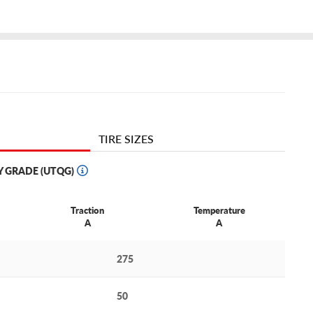
TIRE SIZES
Y GRADE (UTQG)
Traction
Temperature
A
A
275
50