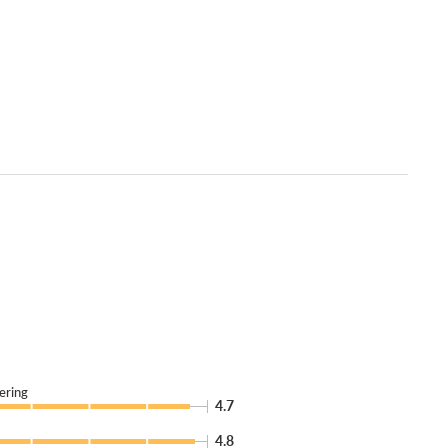
ering
4.7
4.8