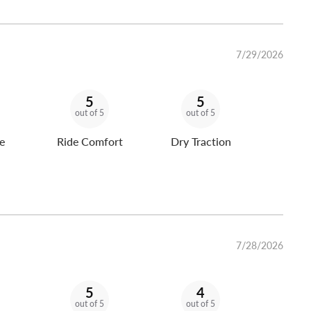
7/29/2026
5
5
out of 5
out of 5
e
Ride Comfort
Dry Traction
7/28/2026
5
4
out of 5
out of 5