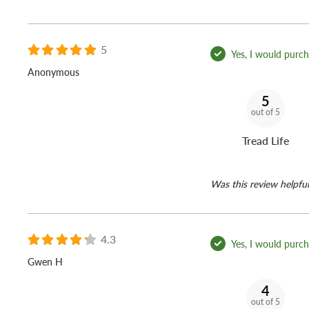
5
Yes, I would purcha
Anonymous
5
out of 5
Tread Life
Was this review helpful
4.3
Yes, I would purcha
Gwen H
4
out of 5