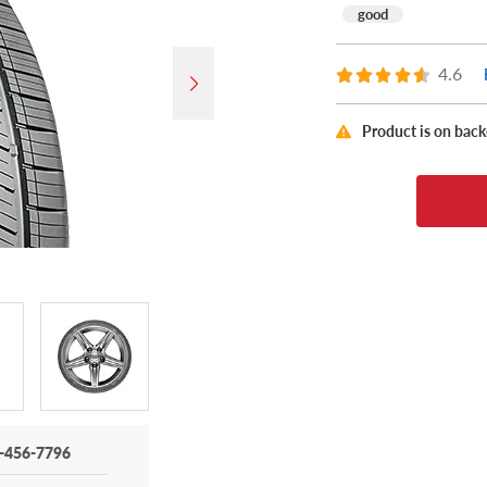
good
4.6
Product is on bac
-456-7796