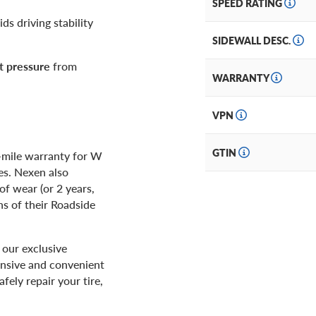
SPEED RATING
ids driving stability
SIDEWALL DESC.
t pressure
from
WARRANTY
VPN
GTIN
-mile warranty for W
es. Nexen also
of wear (or 2 years,
hs of their Roadside
our exclusive
ensive and convenient
afely repair your tire,