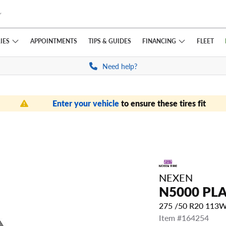
IES
FINANCING
APPOINTMENTS
TIPS
& GUIDES
FLEET
Need help?
Enter your vehicle
to ensure these tires fit
NEXEN
N5000 PL
275 /50 R20 113
Item #164254