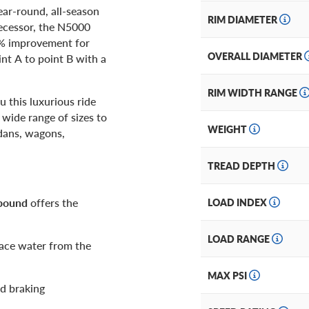
ear-round, all-season
RIM DIAMETER
decessor, the N5000
8% improvement for
OVERALL DIAMETER
int A to point B with a
RIM WIDTH RANGE
 this luxurious ride
a wide range of sizes to
WEIGHT
edans, wagons,
TREAD DEPTH
mpound
offers the
LOAD INDEX
LOAD RANGE
face water from the
MAX PSI
d braking