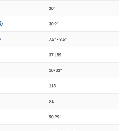
20"
30.9"
7.5" - 9.5"
37 LBS
10/32"
113
XL
50 PSI