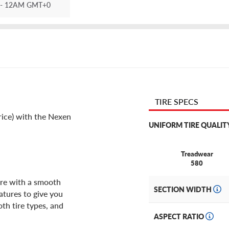
- 12AM GMT+0
TIRE SPECS
rice) with the Nexen
UNIFORM TIRE QUALIT
Treadwear
580
ire with a smooth
SECTION WIDTH
atures to give you
oth tire types, and
ASPECT RATIO