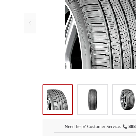
Need help?
Customer Service:
888