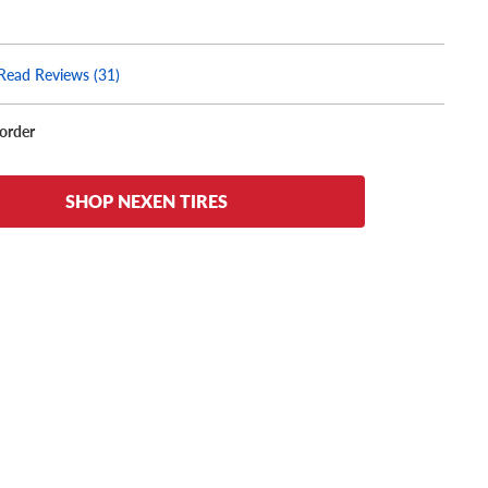
Read Reviews (31)
korder
SHOP NEXEN TIRES