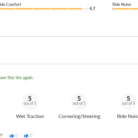
ide Comfort
Ride Noise
4.7
se this tire again.
5
5
5
out of 5
out of 5
out of 5
Wet Traction
Cornering/Steering
Ride Nois
?
0
0