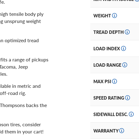
fe.
 high tensile body ply
WEIGHT
ing unsprung weight
TREAD DEPTH
an optimized tread
LOAD INDEX
fits a range of pickups
LOAD RANGE
 Tacoma, Jeep
les.
MAX PSI
lable in metric and
off-road rig.
SPEED RATING
ey Thompsons backs the
SIDEWALL DESC.
son tires, consider
WARRANTY
dd them in your cart!