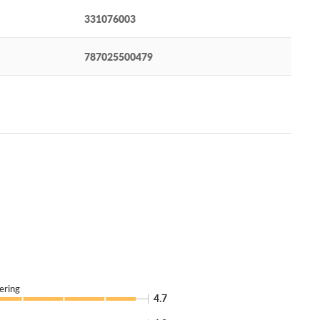
331076003
787025500479
ering
4.7