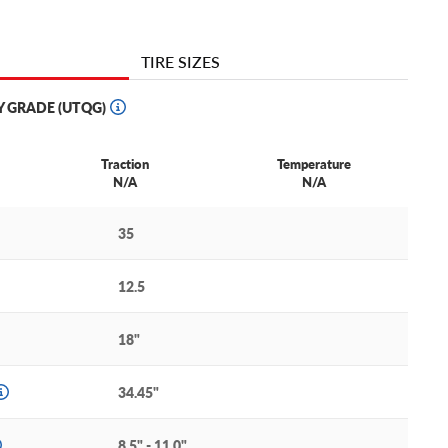
TIRE SIZES
Y GRADE (UTQG)
Traction
Temperature
N/A
N/A
35
12.5
18"
34.45"
8.5" - 11.0"