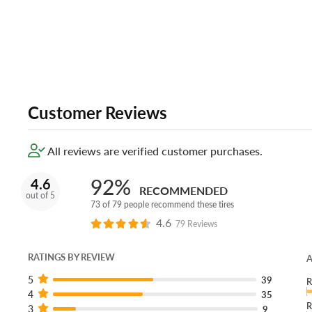
Customer Reviews
All reviews are verified customer purchases.
92%
4.6
RECOMMENDED
out of 5
73 of 79 people recommend these tires
4.6
79 Reviews
RATINGS BY REVIEW
A
5
39
R
4
35
R
3
9