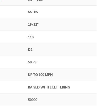
66 LBS
19/32"
118
D2
50 PSI
UP TO 100 MPH
RAISED WHITE LETTERING
50000