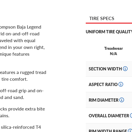
TIRE SPECS
Thompson Baja Legend
UNIFORM TIRE QUALIT
brid on-and-off-road
raveled with equal
nd in your own right,
Treadwear
nique features
N/A
SECTION WIDTH
features a rugged tread
 tire comfort.
ASPECT RATIO
 off-road grip and on-
ud and sand.
RIM DIAMETER
cks provide extra bite
ains.
OVERALL DIAMETER
a silica-reinforced T4
RIM WIDTH RANGE