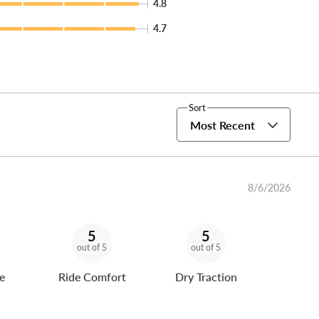
4.8
4.7
Sort
Most Recent
8/6/2026
5
5
out of 5
out of 5
e
Ride Comfort
Dry Traction