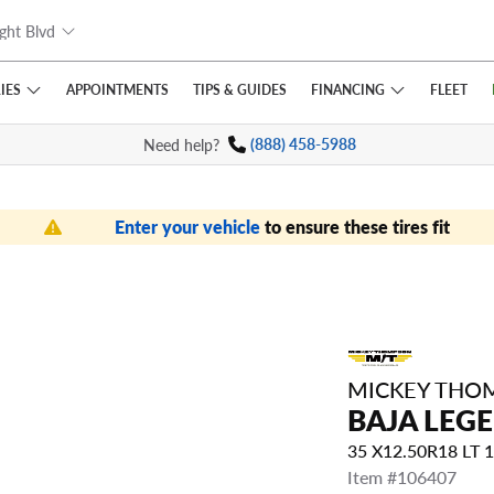
ght Blvd
IES
FINANCING
APPOINTMENTS
TIPS
& GUIDES
FLEET
Need help?
(888) 458-5988
Enter your vehicle
to ensure these tires fit
MICKEY THO
BAJA LEG
35 X12.50R18 LT
Item #106407