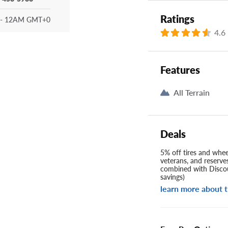
Ratings
- 12AM GMT+0
4.6
Features
All Terrain
Deals
5% off tires and wheel
veterans, and reserve
combined with Discou
savings)
learn more about t