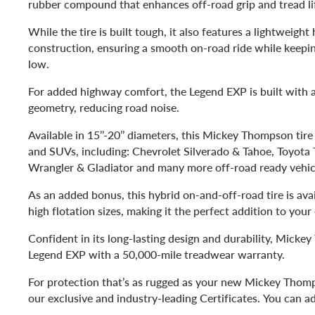
rubber compound that enhances off-road grip and tread li
While the tire is built tough, it also features a lightweight
construction, ensuring a smooth on-road ride while keep
low.
For added highway comfort, the Legend EXP is built with 
geometry, reducing road noise.
Available in 15’’-20’’ diameters, this Mickey Thompson tire 
and SUVs, including: Chevrolet Silverado & Tahoe, Toyota
Wrangler & Gladiator and many more off-road ready vehic
As an added bonus, this hybrid on-and-off-road tire is avai
high flotation sizes, making it the perfect addition to your 
Confident in its long-lasting design and durability, Mick
Legend EXP with a 50,000-mile treadwear warranty.
For protection that’s as rugged as your new Mickey Thomp
our exclusive and industry-leading Certificates. You can a