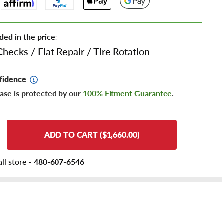
ded in the price:
Checks
/
Flat Repair
/
Tire Rotation
fidence
ase is protected by our
100% Fitment Guarantee
.
ADD TO CART ($1,660.00)
ll store -
480-607-6546