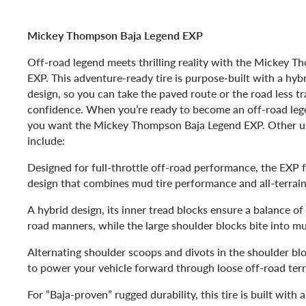
Mickey Thompson Baja Legend EXP
Off-road legend meets thrilling reality with the Mickey 
EXP. This adventure-ready tire is purpose-built with a hy
design, so you can take the paved route or the road less t
confidence. When you’re ready to become an off-road lege
you want the Mickey Thompson Baja Legend EXP. Other u
include:
Designed for full-throttle off-road performance, the EXP 
design that combines mud tire performance and all-terrain
A hybrid design, its inner tread blocks ensure a balance of
road manners, while the large shoulder blocks bite into m
Alternating shoulder scoops and divots in the shoulder blo
to power your vehicle forward through loose off-road terr
For “Baja-proven” rugged durability, this tire is built with 