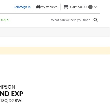
Join/Sign In
My Vehicles
Cart
: $0.00
0
What can we help you find?
DEALS
MPSON
END EXP
 118Q D2 RWL