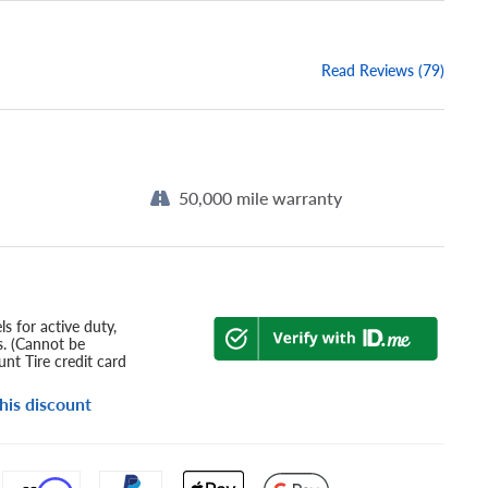
Read Reviews (79)
50,000 mile warranty
s for active duty,
s. (Cannot be
nt Tire credit card
his discount