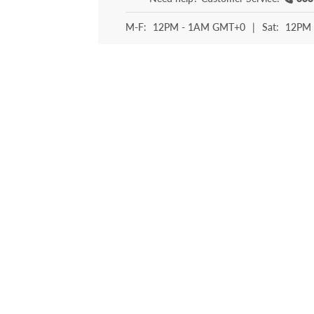
M-F:
12PM - 1AM GMT+0
|
Sat:
12PM 