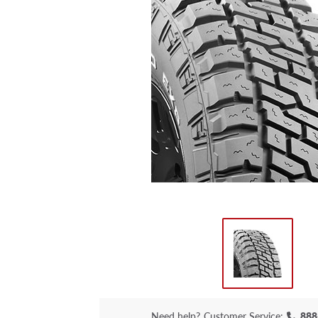
Need help?
Customer Service:
888