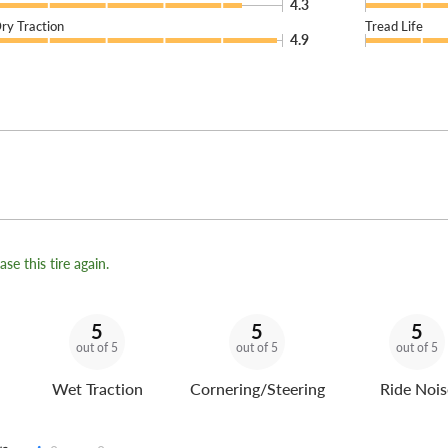
4.3
ry Traction
Tread Life
4.9
se this tire again.
5
5
5
out of 5
out of 5
out of 5
Wet Traction
Cornering/Steering
Ride Nois