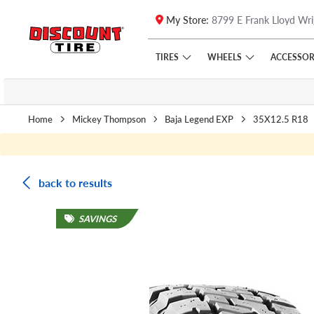
My Store:
8799 E Frank Lloyd Wri
Skip to main content
Click to view our Accessibility Policy link
TIRES
WHEELS
ACCESSOR
Home
Mickey Thompson
Baja Legend EXP
35X12.5 R18
back to results
SAVINGS