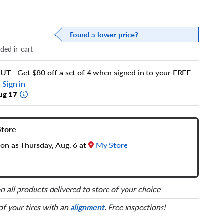
a
Found a lower price?
dded in cart
 - Get $80 off a set of 4 when signed in to your FREE
!
Sign in
ug 17
Store
oon as Thursday, Aug. 6 at
My Store
n all products delivered to store of your choice
 of your tires with an
alignment
. Free inspections!