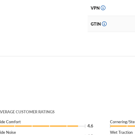
VPN
GTIN
VERAGE CUSTOMER RATINGS
ide Comfort
Cornering/Ste
4.6
ide Noise
Wet Traction