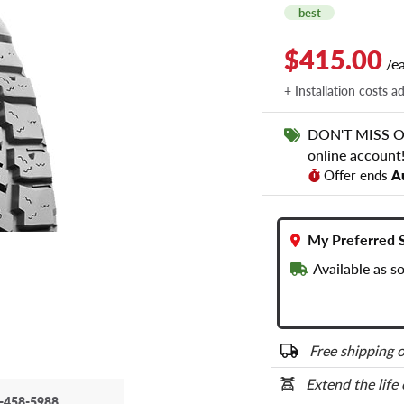
best
$415.00
/e
+ Installation costs a
DON'T MISS OUT
online account
Offer ends
A
My Preferred 
Available as s
Free shipping o
Extend the life
-458-5988