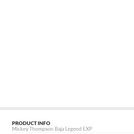
PRODUCT INFO
Mickey Thompson Baja Legend EXP