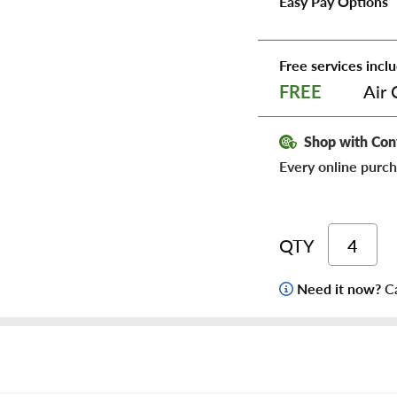
Easy Pay Options
Free services inclu
Air 
FREE
Shop with Con
Every online purch
QTY
Need it now?
Ca