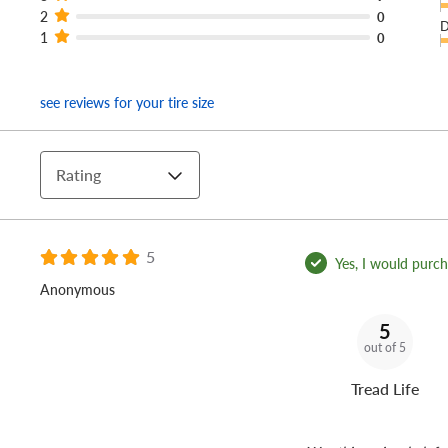
2
0
D
1
0
see reviews for your tire size
Rating
5
Yes, I would purcha
Anonymous
5
out of 5
Tread Life