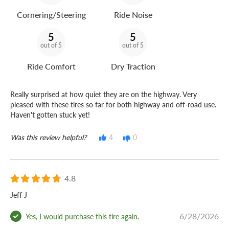
Cornering/Steering
Ride Noise
5
5
out of 5
out of 5
Ride Comfort
Dry Traction
Really surprised at how quiet they are on the highway. Very
pleased with these tires so far for both highway and off-road use.
Haven't gotten stuck yet!
Was this review helpful?
4
0
4.8
Jeff J
6/28/2026
Yes, I would purchase this tire again.