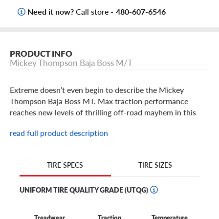
Need it now?
Call store -
480-607-6546
PRODUCT INFO
Mickey Thompson Baja Boss M/T
Extreme doesn’t even begin to describe the Mickey
Thompson Baja Boss MT. Max traction performance
reaches new levels of thrilling off-road mayhem in this
baja-ready mud tire.
read full product description
Mickey Thompson Baja Boss MT Features
TIRE SIZES
TIRE SPECS
When it comes to tires, sometimes it truly is all in the
name: the Mickey Thompson Baja Boss MT is here to help
UNIFORM TIRE QUALITY GRADE (UTQG)
you tear it up off road like a boss. And thankfully, the Baja
Boss backs up its name with some serious off-road clout
Treadwear
Traction
Temperature