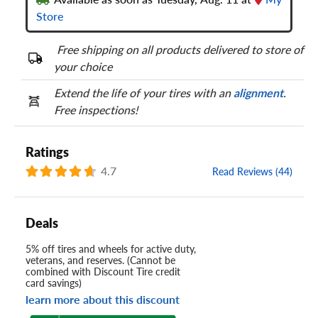
Store
Free shipping on all products delivered to store of
your choice
Extend the life of your tires with an
alignment
.
Free inspections!
Ratings
4.7
Read Reviews (44)
Deals
5% off tires and wheels for active duty,
veterans, and reserves. (Cannot be
combined with Discount Tire credit
card savings)
learn more about this discount