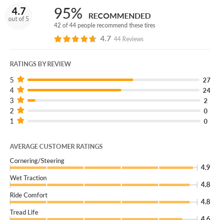
take them off road all the way down to 3/32” of wear.
95%
4.7
RECOMMENDED
And if your tires take any damage we can’t safely repair,
out of 5
42 of 44 people recommend these tires
we’ll get you back on the trails with a brand new
4.7
replacement tire.
44 Reviews
(You can add our Certificate coverage in the cart of your
RATINGS BY REVIEW
order.)
5
27
Don’t settle for ordinary off-road performance. Go
4
24
extreme with a set of Mickey Thompson Baja Boss MT
3
2
2
mud tires.
0
1
0
AVERAGE CUSTOMER RATINGS
Cornering/Steering
4.9
Wet Traction
4.8
Ride Comfort
4.8
Tread Life
4.6