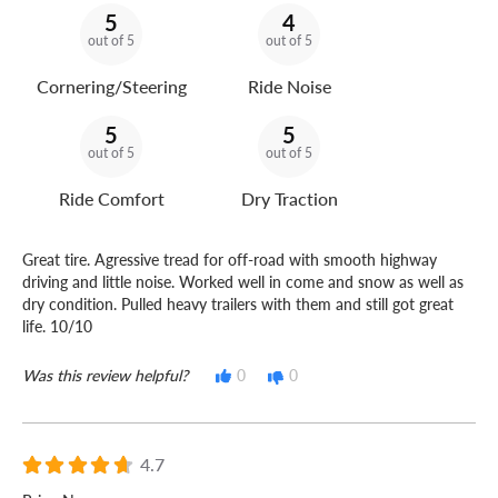
5
4
out of 5
out of 5
Cornering/Steering
Ride Noise
5
5
out of 5
out of 5
Ride Comfort
Dry Traction
Great tire. Agressive tread for off-road with smooth highway
driving and little noise. Worked well in come and snow as well as
dry condition. Pulled heavy trailers with them and still got great
life. 10/10
Was this review helpful?
0
0
4.7