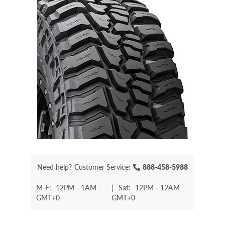
Need help?
Customer Service:
888-458-5988
M-F:
12PM - 1AM
|
Sat:
12PM - 12AM
GMT+0
GMT+0