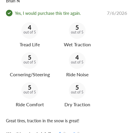
Brian N
7/6/2026
Yes, I would purchase this tire again.
4
5
out of 5
out of 5
Tread Life
Wet Traction
5
4
out of 5
out of 5
Cornering/Steering
Ride Noise
5
5
out of 5
out of 5
Ride Comfort
Dry Traction
Great tires, traction in the snow is great!