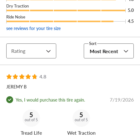
Dry Traction
5.0
Ride Noise
4.5
see reviews for your tire size
Sort
Rating
Most Recent
4.8
JEREMY B
7/19/2026
Yes, I would purchase this tire again.
5
5
out of 5
out of 5
Tread Life
Wet Traction