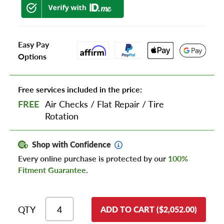
Easy Pay
Options
Free services included in the price:
FREE
Air Checks
/
Flat Repair
/
Tire
Rotation
Shop with Confidence
Every online purchase is protected by our
100%
Fitment Guarantee
.
QTY
ADD TO CART ($2,052.00)