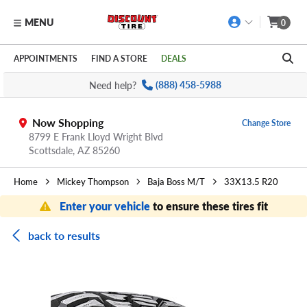
MENU
0
Skip to main content
Click to view our Accessibility Policy link
APPOINTMENTS
FIND A STORE
DEALS
Need help?
(888) 458-5988
Now Shopping
Change Store
8799 E Frank Lloyd Wright Blvd
Scottsdale,
AZ
85260
Home
Mickey Thompson
Baja Boss M/T
33X13.5 R20
Enter your vehicle
to ensure these tires fit
back to results