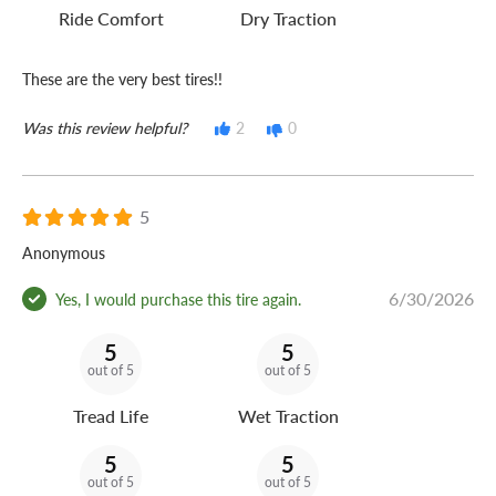
Ride Comfort
Dry Traction
These are the very best tires!!
Was this review helpful?
2
0
5
Anonymous
6/30/2026
Yes, I would purchase this tire again.
5
5
out of 5
out of 5
Tread Life
Wet Traction
5
5
out of 5
out of 5