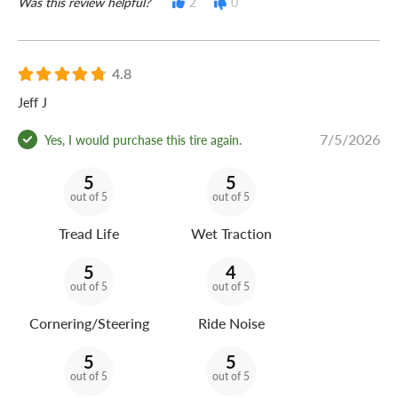
Was this review helpful?
2
0
4.8
Jeff J
7/5/2026
Yes, I would purchase this tire again.
5
5
out of 5
out of 5
Tread Life
Wet Traction
5
4
out of 5
out of 5
Cornering/Steering
Ride Noise
5
5
out of 5
out of 5