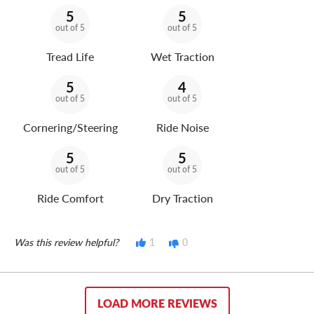
5
5
out of 5
out of 5
Tread Life
Wet Traction
5
4
out of 5
out of 5
Cornering/Steering
Ride Noise
5
5
out of 5
out of 5
Ride Comfort
Dry Traction
Was this review helpful?
1
0
LOAD MORE REVIEWS