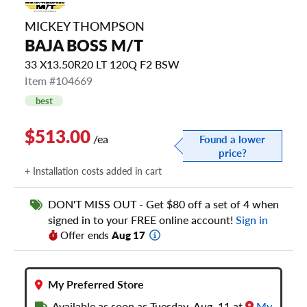
MICKEY THOMPSON
BAJA BOSS M/T
33 X13.50R20 LT 120Q F2 BSW
Item #104669
best
$513.00
/ea
Found a lower
price?
+ Installation costs added in cart
DON'T MISS OUT - Get $80 off a set of 4 when
signed in to your FREE online account!
Sign in
Offer ends
Aug 17
My Preferred Store
Available as soon as Tuesday, Aug. 11 at
My