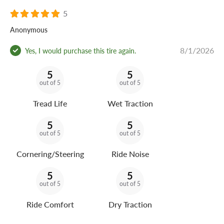
5
Anonymous
8/1/2026
Yes, I would purchase this tire again.
5
5
out of 5
out of 5
Tread Life
Wet Traction
5
5
out of 5
out of 5
Cornering/Steering
Ride Noise
5
5
out of 5
out of 5
Ride Comfort
Dry Traction