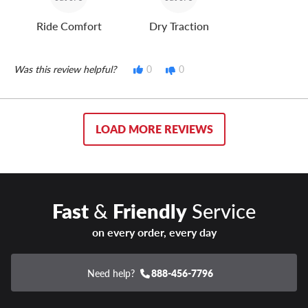
Ride Comfort
Dry Traction
Was this review helpful?
0
0
LOAD MORE REVIEWS
Fast
&
Friendly
Service
on every order, every day
Need help?
888-456-7796