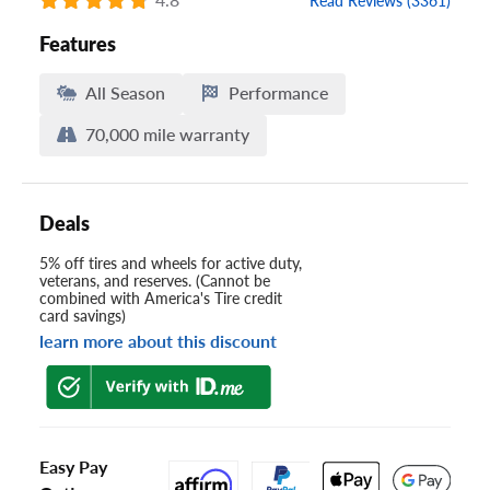
Read Reviews (3361)
Features
All Season
Performance
70,000 mile warranty
Deals
5% off tires and wheels for active duty,
veterans, and reserves. (Cannot be
combined with America's Tire credit
card savings)
learn more about this discount
Easy Pay