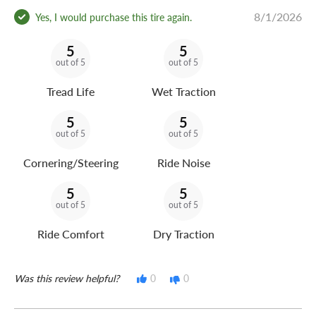
8/1/2026
Yes, I would purchase this tire again.
5
5
out of 5
out of 5
Tread Life
Wet Traction
5
5
out of 5
out of 5
Cornering/Steering
Ride Noise
5
5
out of 5
out of 5
Ride Comfort
Dry Traction
Was this review helpful?
0
0