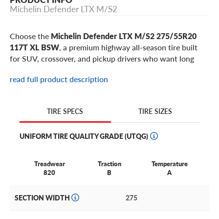
Michelin Defender LTX M/S2
Choose the
Michelin Defender LTX M/S2 275/55R20
117T XL BSW
, a premium highway all-season tire built
for SUV, crossover, and pickup drivers who want long
tread life, confident wet-road braking, and a quiet,
read full product description
comfortable ride. This 275/55R20 Defender LTX M/S2 is
a popular metric choice for select
Toyota Tundra
,
Nissan
Titan
,
Ford F-150
,
Chevrolet Silverado 1500
,
GMC Sierra
TIRE SIZES
TIRE SPECS
1500
,
Ram 1500
models, plus similar vehicles using 20-
inch wheels.
UNIFORM TIRE QUALITY GRADE (UTQG)
Why choose the Michelin Defender LTX M/S2
Treadwear
Traction
Temperature
in 275/55R20?
820
B
A
Made for half-ton pickups and full-size SUVs that need
SECTION WIDTH
275
long-wearing highway comfort:
The 117T XL rating adds
extra load capacity for family SUVs, pickups, and luxury