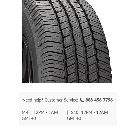
Need help?
Customer Service:
888-456-7796
M-F:
12PM - 1AM
|
Sat:
12PM - 12AM
GMT+0
GMT+0