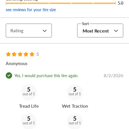
5.0
see reviews for your tire size
Sort
Rating
Most Recent
5
Anonymous
8/2/2026
Yes, I would purchase this tire again.
5
5
out of 5
out of 5
Tread Life
Wet Traction
5
5
out of 5
out of 5