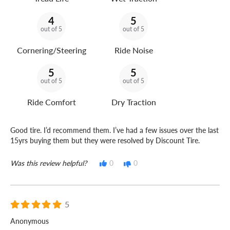
4
5
out of 5
out of 5
Cornering/Steering
Ride Noise
5
5
out of 5
out of 5
Ride Comfort
Dry Traction
Good tire. I’d recommend them. I’ve had a few issues over the last
15yrs buying them but they were resolved by Discount Tire.
Was this review helpful?
0
0
5
Anonymous