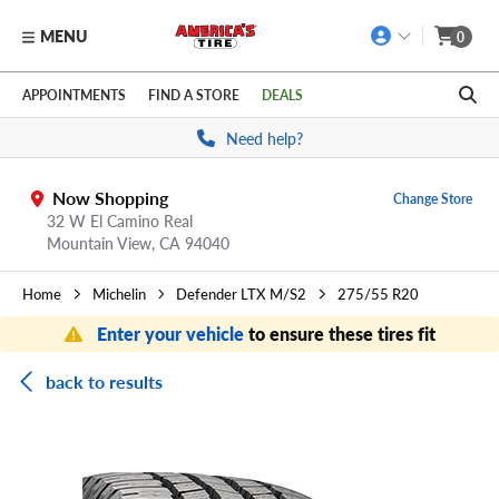
MENU
0
Skip to main content
Click to view our Accessibility Policy link
APPOINTMENTS
FIND A STORE
DEALS
Need help?
Now Shopping
Change Store
32 W El Camino Real
Mountain View,
CA
94040
Home
Michelin
Defender LTX M/S2
275/55 R20
Enter your vehicle
to ensure these tires fit
back to results