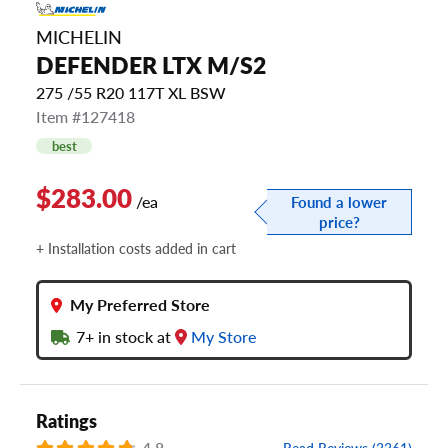
MICHELIN
DEFENDER LTX M/S2
275 /55 R20 117T XL BSW
Item #127418
best
$283.00
/ea
Found a lower
price?
+ Installation costs added in cart
My Preferred Store
7+
in stock at
My Store
Ratings
4.8