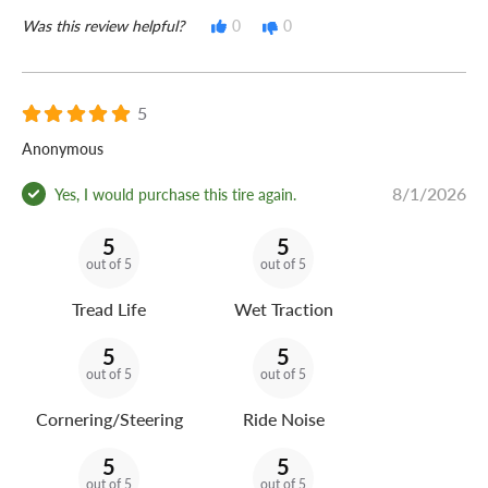
Was this review helpful?
0
0
5
Anonymous
8/1/2026
Yes, I would purchase this tire again.
5
5
out of 5
out of 5
Tread Life
Wet Traction
5
5
out of 5
out of 5
Cornering/Steering
Ride Noise
5
5
out of 5
out of 5