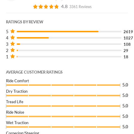
4.8
3361 Reviews
RATINGS BY REVIEW
5
2619
4
1027
3
108
2
29
1
18
AVERAGE CUSTOMER RATINGS
Ride Comfort
5.0
Dry Traction
5.0
Tread Life
5.0
Ride Noise
5.0
Wet Traction
5.0
Cornering/Steering