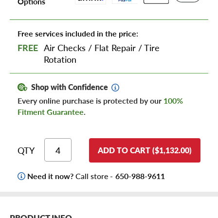
Options
Free services included in the price:
FREE
Air Checks
/
Flat Repair
/
Tire
Rotation
Shop with Confidence
Every online purchase is protected by our
100%
Fitment Guarantee
.
QTY
ADD TO CART ($1,132.00)
Need it now?
Call store -
650-988-9611
PRODUCT INFO