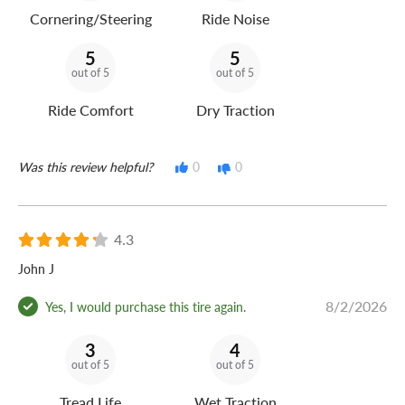
Cornering/Steering
Ride Noise
5
5
out of 5
out of 5
Ride Comfort
Dry Traction
Was this review helpful?
0
0
4.3
John J
8/2/2026
Yes, I would purchase this tire again.
3
4
out of 5
out of 5
Tread Life
Wet Traction