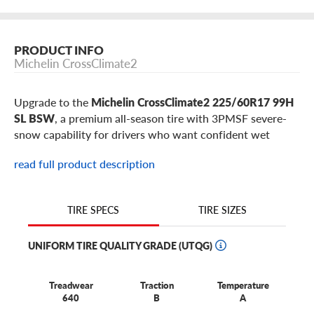
PRODUCT INFO
Michelin CrossClimate2
Upgrade to the
Michelin CrossClimate2 225/60R17 99H
SL BSW
, a premium all-season tire with 3PMSF severe-
snow capability for drivers who want confident wet
braking, dry-road control, winter traction, and a quiet
read full product description
touring ride from one tire. This 225/60R17 CrossClimate2
is a popular comfort-focused fitment for select
Subaru
Forester
,
Mazda CX-5
,
Nissan Rogue
,
Hyundai Tucson
,
TIRE SIZES
TIRE SPECS
Toyota RAV4
,
Honda CR-V
models, plus similar vehicles
using 17-inch wheels.
UNIFORM TIRE QUALITY GRADE (UTQG)
Why choose the Michelin CrossClimate2 in
Treadwear
Traction
Temperature
225/60R17?
640
B
A