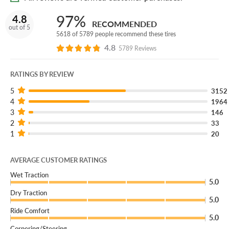
99H SL:
The service description and load range identify
97%
4.8
RECOMMENDED
the tire's load capacity and speed rating for compatible
out of 5
5618 of 5789 people recommend these tires
vehicles.
4.8
5789 Reviews
BSW:
This version uses black sidewall styling for the
finished look on the vehicle.
RATINGS BY REVIEW
5
3152
4
1964
3
146
2
33
1
20
AVERAGE CUSTOMER RATINGS
Wet Traction
5.0
Dry Traction
5.0
Ride Comfort
5.0
Cornering/Steering