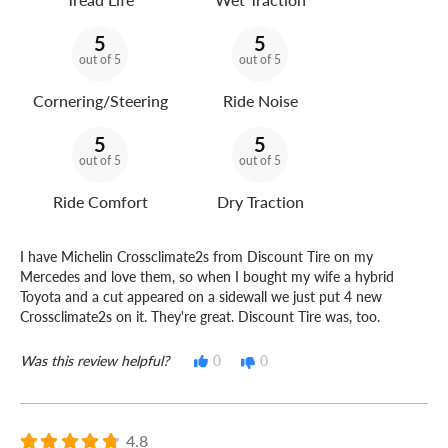
5
5
out of 5
out of 5
Cornering/Steering
Ride Noise
5
5
out of 5
out of 5
Ride Comfort
Dry Traction
I have Michelin Crossclimate2s from Discount Tire on my
Mercedes and love them, so when I bought my wife a hybrid
Toyota and a cut appeared on a sidewall we just put 4 new
Crossclimate2s on it. They're great. Discount Tire was, too.
Was this review helpful?
0
0
4.8