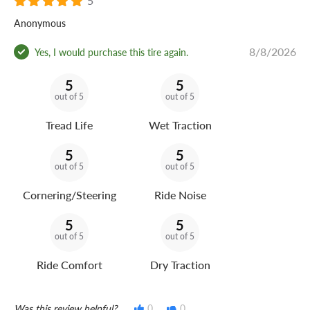
5
Anonymous
8/8/2026
Yes, I would purchase this tire again.
5
5
out of 5
out of 5
Tread Life
Wet Traction
5
5
out of 5
out of 5
Cornering/Steering
Ride Noise
5
5
out of 5
out of 5
Ride Comfort
Dry Traction
Was this review helpful?
0
0