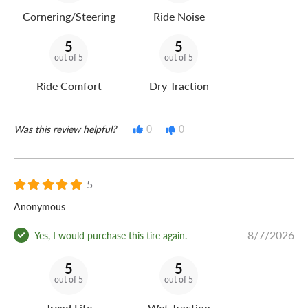
Cornering/Steering
Ride Noise
5
5
out of 5
out of 5
Ride Comfort
Dry Traction
Was this review helpful?
0
0
5
Anonymous
8/7/2026
Yes, I would purchase this tire again.
5
5
out of 5
out of 5
Tread Life
Wet Traction