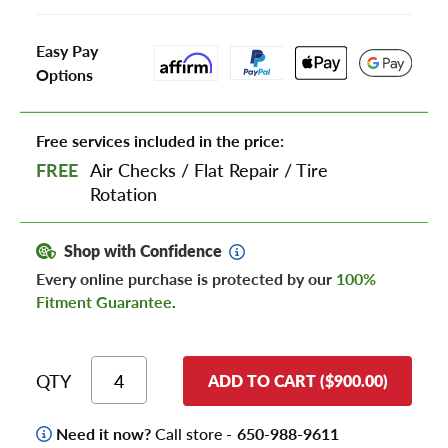
Easy Pay
Options
Free services included in the price:
FREE
Air Checks
/
Flat Repair
/
Tire
Rotation
Shop with Confidence
Every online purchase is protected by our
100%
Fitment Guarantee
.
QTY
ADD TO CART ($900.00)
Need it now?
Call store -
650-988-9611