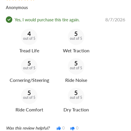
Anonymous
8/7/2026
Yes, I would purchase this tire again.
4
5
out of 5
out of 5
Tread Life
Wet Traction
5
5
out of 5
out of 5
Cornering/Steering
Ride Noise
5
5
out of 5
out of 5
Ride Comfort
Dry Traction
Was this review helpful?
0
0