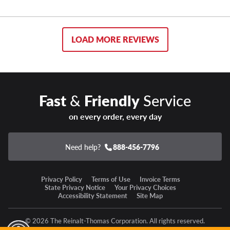
LOAD MORE REVIEWS
Fast
&
Friendly
Service
on every order, every day
Need help?
888-456-7796
Privacy Policy
Terms of Use
Invoice Terms
State Privacy Notice
Your Privacy Choices
Accessibility Statement
Site Map
© 2026 The Reinalt-Thomas Corporation. All rights reserved.