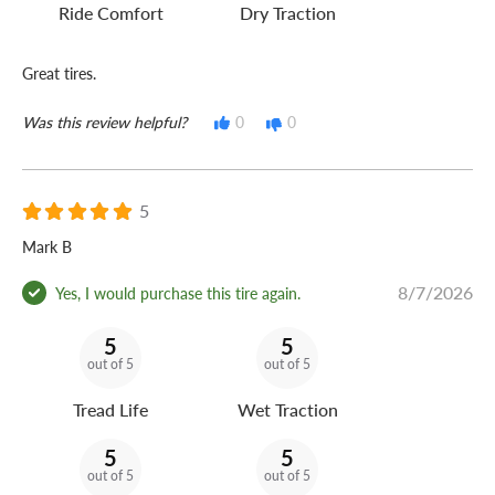
Ride Comfort
Dry Traction
Great tires.
Was this review helpful?
0
0
5
Mark B
8/7/2026
Yes, I would purchase this tire again.
5
5
out of 5
out of 5
Tread Life
Wet Traction
5
5
out of 5
out of 5