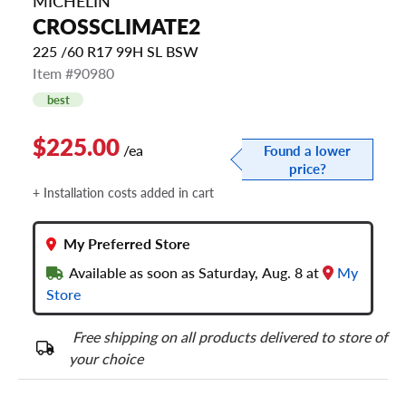
MICHELIN
CROSSCLIMATE2
225 /60 R17 99H SL BSW
Item #90980
best
$225.00
/ea
Found a lower
price?
+ Installation costs added in cart
My Preferred Store
Available as soon as Saturday, Aug. 8 at
My
Store
Free shipping on all products delivered to store of
your choice