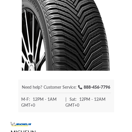
Need help?
Customer Service:
888-456-7796
M-F:
12PM - 1AM
|
Sat:
12PM - 12AM
GMT+0
GMT+0