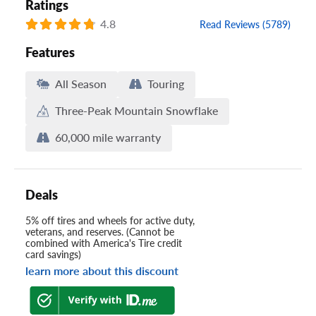
Ratings
4.8
Read Reviews (5789)
Features
All Season
Touring
Three-Peak Mountain Snowflake
60,000 mile warranty
Deals
5% off tires and wheels for active duty,
veterans, and reserves. (Cannot be
combined with America's Tire credit
card savings)
learn more about this discount