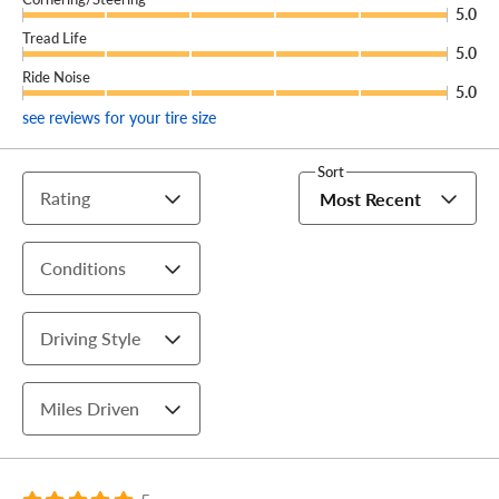
5.0
Tread Life
5.0
Ride Noise
5.0
see reviews for your tire size
Sort
Rating
Most Recent
Conditions
Driving Style
Miles Driven