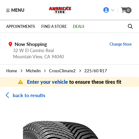
MENU
0
Skip to main content
Click to view our Accessibility Policy link
APPOINTMENTS
FIND A STORE
DEALS
Now Shopping
Change Store
32 W El Camino Real
Mountain View,
CA
94040
Home
Michelin
CrossClimate2
225/60 R17
Enter your vehicle
to ensure these tires fit
back to results