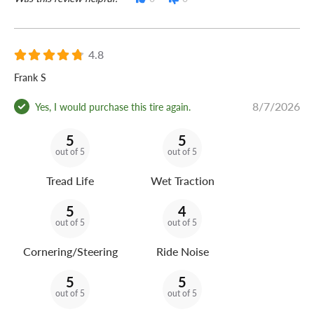
4.8
Frank S
8/7/2026
Yes, I would purchase this tire again.
5
5
out of 5
out of 5
Tread Life
Wet Traction
5
4
out of 5
out of 5
Cornering/Steering
Ride Noise
5
5
out of 5
out of 5