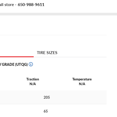
ll store -
650-988-9611
TIRE SIZES
Y GRADE (UTQG)
Traction
Temperature
N/A
N/A
205
65