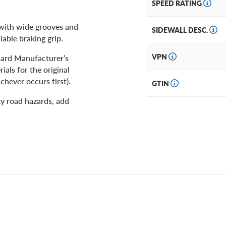
SPEED RATING
 with wide grooves and
SIDEWALL DESC.
iable braking grip.
VPN
ndard Manufacturer’s
als for the original
chever occurs first).
GTIN
y road hazards, add