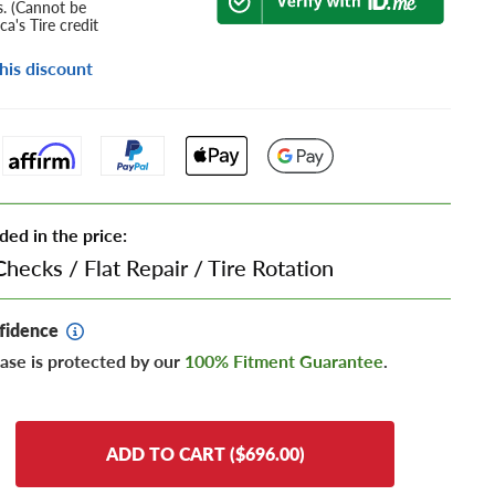
s. (Cannot be
a's Tire credit
his discount
ded in the price:
Checks
/
Flat Repair
/
Tire Rotation
fidence
ase is protected by our
100% Fitment Guarantee
.
ADD TO CART ($696.00)