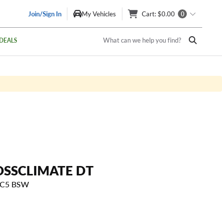
Join/Sign In
My Vehicles
Cart
: $0.00
0
What can we help you find?
DEALS
OSSCLIMATE DT
T C5 BSW