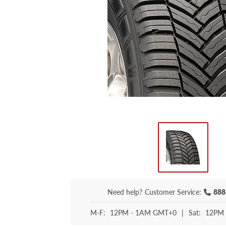
Need help?
Customer Service:
888
M-F:
12PM - 1AM GMT+0
|
Sat:
12PM 