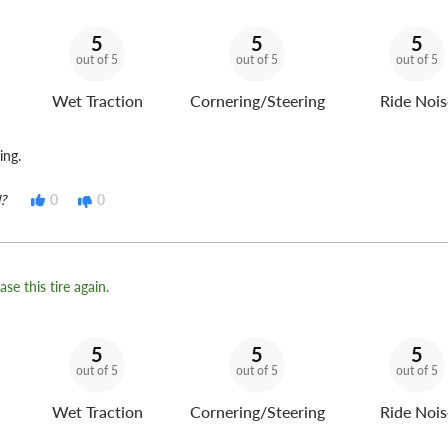
5
5
5
out of 5
out of 5
out of 5
Wet Traction
Cornering/Steering
Ride Nois
ing.
?
0
0
se this tire again.
5
5
5
out of 5
out of 5
out of 5
Wet Traction
Cornering/Steering
Ride Nois