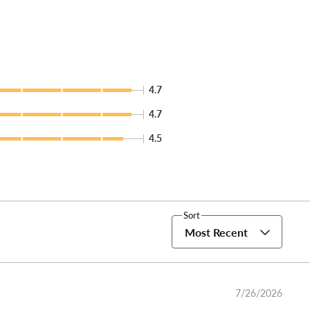
4.7
4.7
4.5
Sort
Most Recent
7/26/2026