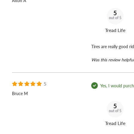
Alton A
5
out of 5
Tread Life
Tires are really good rid
Was this review helpful
5
Yes, I would purcha
Bruce M
5
out of 5
Tread Life