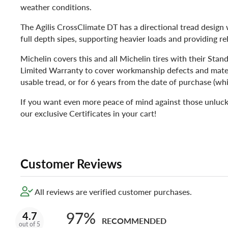
weather conditions.
The Agilis CrossClimate DT has a directional tread design
full depth sipes, supporting heavier loads and providing rel
Michelin covers this and all Michelin tires with their Sta
Limited Warranty to cover workmanship defects and materi
usable tread, or for 6 years from the date of purchase (whi
If you want even more peace of mind against those unluck
our exclusive Certificates in your cart!
Customer Reviews
All reviews are verified customer purchases.
97%
4.7
RECOMMENDED
out of 5