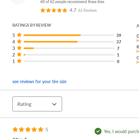
60 of 62 people recommend these tires
4.7
62 Reviews
RATINGS BY REVIEW
A
5
39
D
4
37
R
3
7
2
1
C
1
0
see reviews for your tire size
Rating
5
Yes, I would purcha