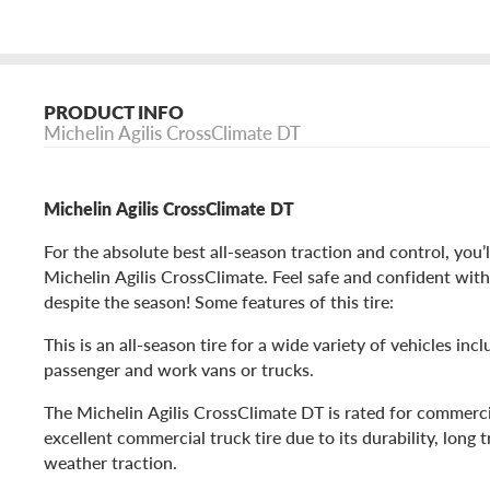
PRODUCT INFO
Michelin Agilis CrossClimate DT
Michelin Agilis CrossClimate DT
For the absolute best all-season traction and control, you’
Michelin Agilis CrossClimate. Feel safe and confident with
despite the season! Some features of this tire:
This is an all-season tire for a wide variety of vehicles in
passenger and work vans or trucks.
The Michelin Agilis CrossClimate DT is rated for commerci
excellent commercial truck tire due to its durability, long tr
weather traction.