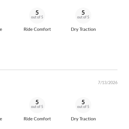
5
5
out of 5
out of 5
e
Ride Comfort
Dry Traction
7/13/2026
5
5
out of 5
out of 5
e
Ride Comfort
Dry Traction