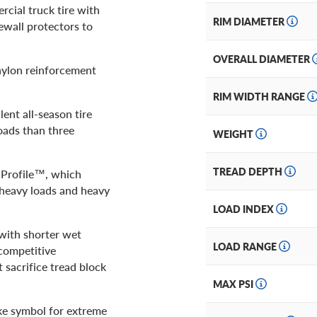
rcial truck tire with
RIM DIAMETER
wall protectors to
OVERALL DIAMETER
nylon reinforcement
RIM WIDTH RANGE
lent all-season tire
oads than three
WEIGHT
TREAD DEPTH
e Profile™, which
, heavy loads and heavy
LOAD INDEX
 with shorter wet
LOAD RANGE
 competitive
 sacrifice tread block
MAX PSI
ke symbol for extreme