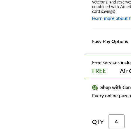
veterans, and reserve
combined with Americ
card savings)
learn more about t
Easy Pay Options
Free services inclu
Air 
FREE
Shop with Con
Every online purch
QTY