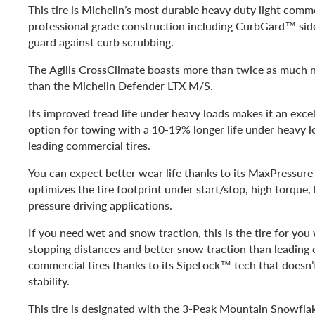
This tire is Michelin’s most durable heavy duty light comme
professional grade construction including CurbGard™ side
guard against curb scrubbing.
The Agilis CrossClimate boasts more than twice as much 
than the Michelin Defender LTX M/S.
Its improved tread life under heavy loads makes it an excel
option for towing with a 10-19% longer life under heavy l
leading commercial tires.
You can expect better wear life thanks to its MaxPressur
optimizes the tire footprint under start/stop, high torque
pressure driving applications.
If you need wet and snow traction, this is the tire for you
stopping distances and better snow traction than leading
commercial tires thanks to its SipeLock™ tech that doesn’t
stability.
This tire is designated with the 3-Peak Mountain Snowfla