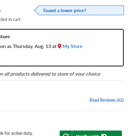
a
Found a lower price?
dded in cart
Store
oon as Thursday, Aug. 13 at
My Store
n all products delivered to store of your choice
Read Reviews (62)
s for active duty,