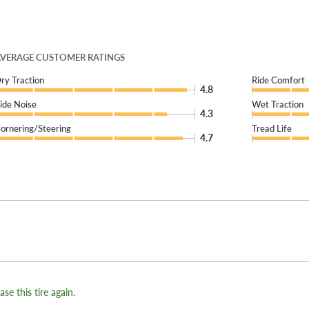
VERAGE CUSTOMER RATINGS
ry Traction
Ride Comfort
4.8
ide Noise
Wet Traction
4.3
ornering/Steering
Tread Life
4.7
se this tire again.