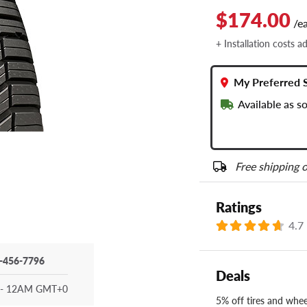
$174.00
/e
+ Installation costs a
My Preferred 
Available as s
Free shipping o
Ratings
4.7
-456-7796
Deals
- 12AM GMT+0
5% off tires and wheel