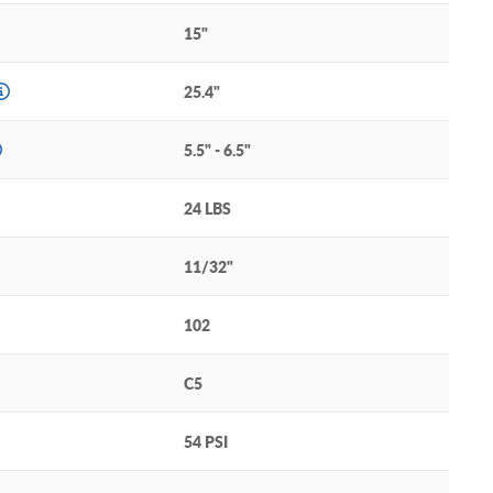
15"
25.4"
5.5" - 6.5"
24 LBS
11/32"
102
C5
54 PSI