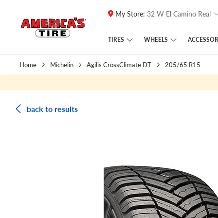
My Store:
32 W El Camino Real
Skip to main content
Click to view our Accessibility Policy link
TIRES
WHEELS
ACCESSOR
Home
Michelin
Agilis CrossClimate DT
205/65 R15
back to results