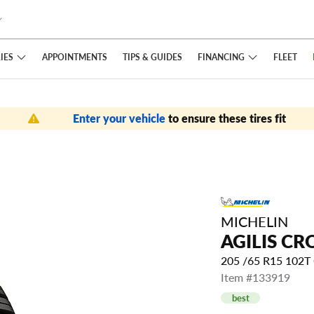
IES
FINANCING
APPOINTMENTS
TIPS
& GUIDES
FLEET
Enter your vehicle
to ensure these tires fit
MICHELIN
AGILIS CR
205 /65 R15 102
Item #133919
best