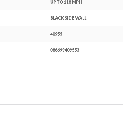
UP TO 118 MPH
BLACK SIDE WALL
40955
086699409553