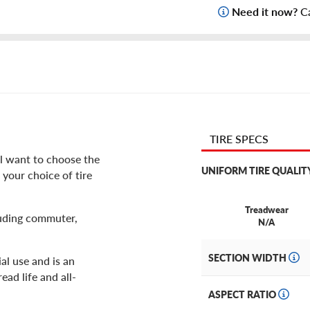
Need it now?
Ca
TIRE SPECS
ll want to choose the
UNIFORM TIRE QUALIT
 your choice of tire
Treadwear
cluding commuter,
N/A
SECTION WIDTH
al use and is an
ead life and all-
ASPECT RATIO