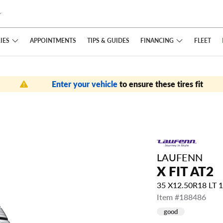
IES
FINANCING
APPOINTMENTS
TIPS
& GUIDES
FLEET
Enter your vehicle
to ensure these tires fit
LAUFENN
X FIT AT2
35 X12.50R18 LT 
Item #188486
good