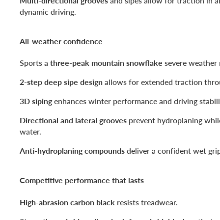
Multi-directional grooves
and sipes allow for traction in al
dynamic driving.
All-weather confidence
Sports a
three-peak mountain snowflake
severe weather r
2-step deep sipe design
allows for extended traction throu
3D siping
enhances winter performance and driving stabili
Directional and lateral grooves
prevent hydroplaning whil
water.
Anti-hydroplaning compounds
deliver a confident wet gri
Competitive performance that lasts
High-abrasion carbon black
resists treadwear.