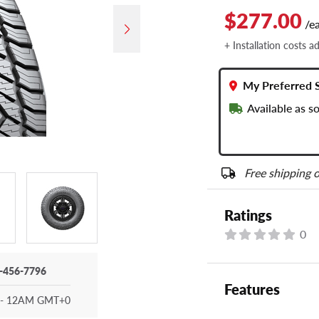
$277.00
/e
+ Installation costs a
My Preferred 
Available as 
Free shipping o
Ratings
0
-456-7796
Features
- 12AM GMT+0