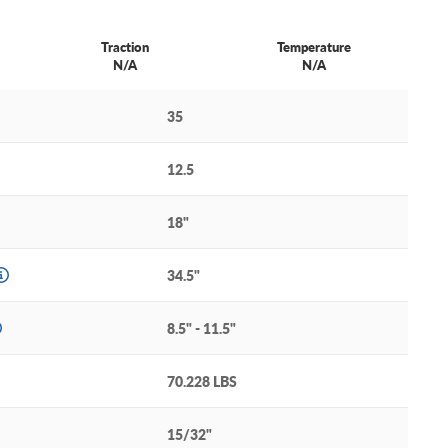
Traction
Temperature
N/A
N/A
35
12.5
18"
34.5"
8.5" - 11.5"
70.228 LBS
15/32"