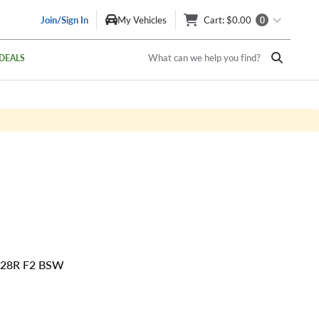
Join/Sign In
My Vehicles
Cart
: $0.00
0
What can we help you find?
DEALS
128R F2 BSW