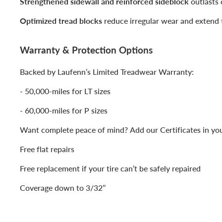
Strengthened sidewall and reinforced sideblock
outlasts 
Optimized tread blocks
reduce irregular wear and extend t
Warranty & Protection Options
Backed by Laufenn’s Limited Treadwear Warranty:
- 50,000-miles for LT sizes
- 60,000-miles for P sizes
Want complete peace of mind? Add our Certificates in you
Free flat repairs
Free replacement if your tire can’t be safely repaired
Coverage down to 3/32’’