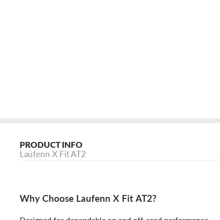
PRODUCT INFO
Laufenn X Fit AT2
Why Choose Laufenn X Fit AT2?
Designed for dependable on and off-road performance.