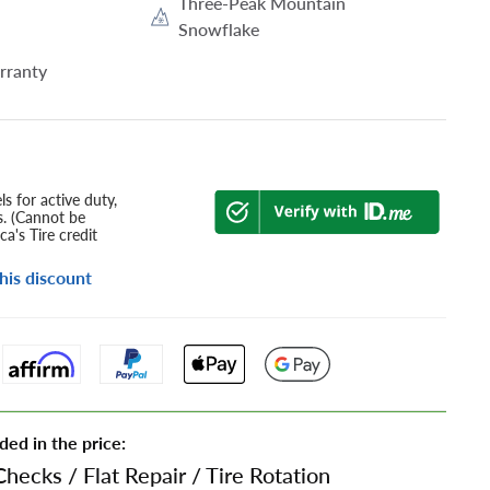
Three-Peak Mountain
Snowflake
rranty
s for active duty,
s. (Cannot be
a's Tire credit
his discount
ded in the price:
Checks
/
Flat Repair
/
Tire Rotation