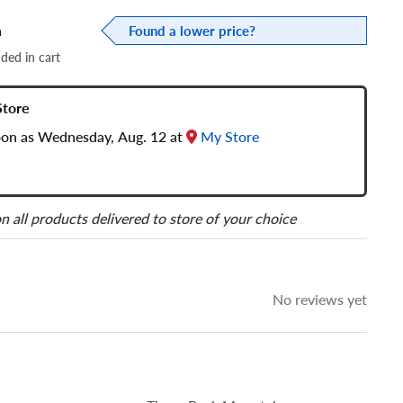
a
Found a lower price?
dded in cart
Store
soon as Wednesday, Aug. 12 at
My Store
n all products delivered to store of your choice
No reviews yet