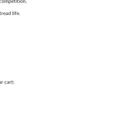
competition.
read life.
r cart: