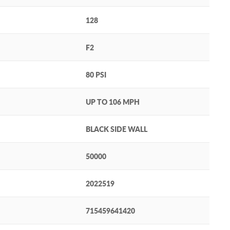
128
F2
80 PSI
UP TO 106 MPH
BLACK SIDE WALL
50000
2022519
715459641420