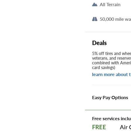
All Terrain
50,000 mile wa
Deals
5% off tires and wheel
veterans, and reserve
combined with Americ
card savings)
learn more about t
Easy Pay Options
Free services inclu
Air 
FREE