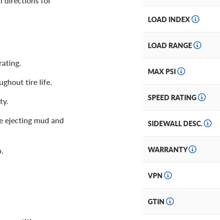
l directions for
LOAD INDEX
LOAD RANGE
ating.
MAX PSI
ghout tire life.
SPEED RATING
ty.
e ejecting mud and
SIDEWALL DESC.
WARRANTY
p.
VPN
GTIN