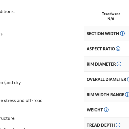
ditions.
Treadwear
N/A
ds
SECTION WIDTH
ASPECT RATIO
RIM DIAMETER
OVERALL DIAMETER
on (and dry
RIM WIDTH RANGE
ue stress and off-road
WEIGHT
ructure.
TREAD DEPTH