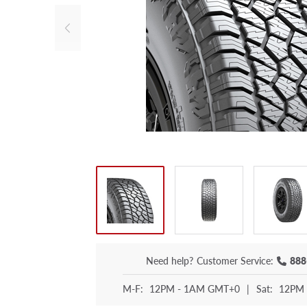
Need help?
Customer Service:
888
M-F:
12PM - 1AM GMT+0
|
Sat:
12PM 