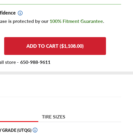
fidence
ase is protected by our
100% Fitment Guarantee
.
ADD TO CART ($1,108.00)
ll store -
650-988-9611
TIRE SIZES
Y GRADE (UTQG)