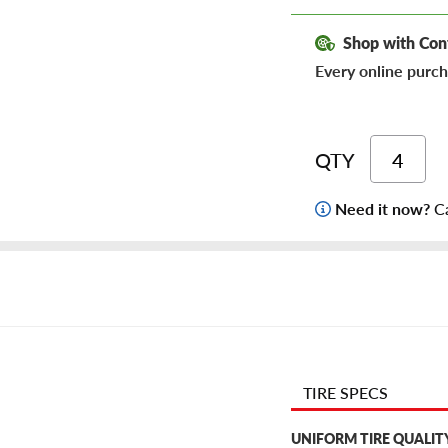
Shop with Con
Every online purch
QTY
Need it now?
Ca
TIRE SPECS
UNIFORM TIRE QUALIT