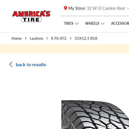
My Store:
32 W El Camino Real
Skip to main content
Click to view our Accessibility Policy link
TIRES
WHEELS
ACCESSOR
Home
Laufenn
X Fit AT2
35X12.5 R18
back to results