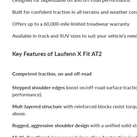
Built for confident traction in all terrains and weather con
Offers up to a 60,000-mile limited treadwear warranty
Available in truck and SUV sizes to suit your vehicle’s nee
Key Features of Laufenn X Fit AT2
Competent traction, on and off-road
Stepped shoulder edges
boost on/off-road surface tracti
performance).
Mult-layered structure
with reinforced blocks resist torq
abuse.
Rugged, aggressive shoulder design
with a unified solid st