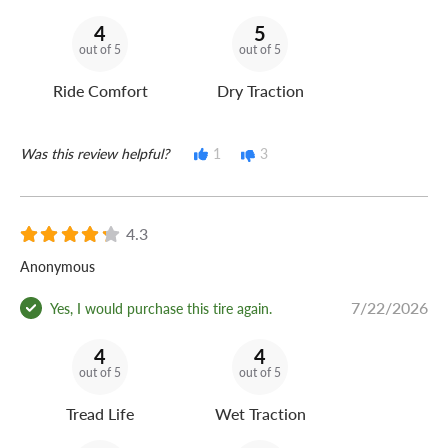
4
5
out of 5
out of 5
Ride Comfort
Dry Traction
Was this review helpful?
1
3
4.3
Anonymous
7/22/2026
Yes, I would purchase this tire again.
4
4
out of 5
out of 5
Tread Life
Wet Traction