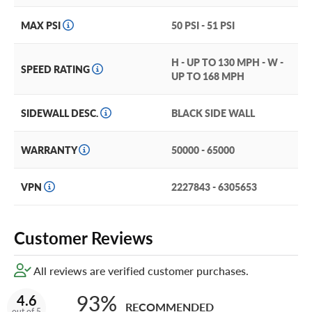
treadwear and tire lifespan.
MAX PSI
50 PSI - 51 PSI
Kumho backs this tire with up to a 65,000-mile limited
treadwear warranty, giving you confidence in your
purchase.
H - UP TO 130 MPH - W -
SPEED RATING
UP TO 168 MPH
The Crugen HP71 is also covered by Kumho’s
Manufacturer’s Warranty that covers the tire for a
SIDEWALL DESC.
BLACK SIDE WALL
maximum of 72 months from the date of purchase.
For the absolute best tire protection, add our exclusive
WARRANTY
50000 - 65000
and industry-leading Certificates in your cart!
VPN
2227843 - 6305653
Customer Reviews
All reviews are verified customer purchases.
93%
4.6
RECOMMENDED
out of 5