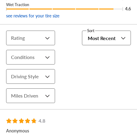
Wet Traction
4.6
see reviews for your tire size
Sort
Rating
Most Recent
Conditions
Driving Style
Miles Driven
4.8
Anonymous