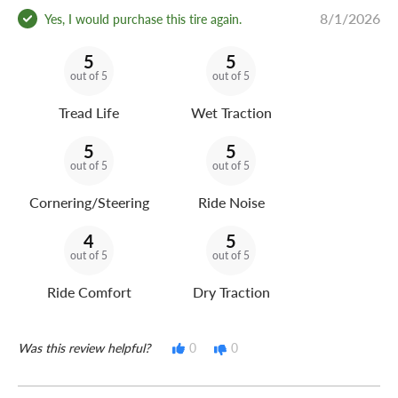
8/1/2026
Yes, I would purchase this tire again.
5
5
out of 5
out of 5
Tread Life
Wet Traction
5
5
out of 5
out of 5
Cornering/Steering
Ride Noise
4
5
out of 5
out of 5
Ride Comfort
Dry Traction
Was this review helpful?
0
0