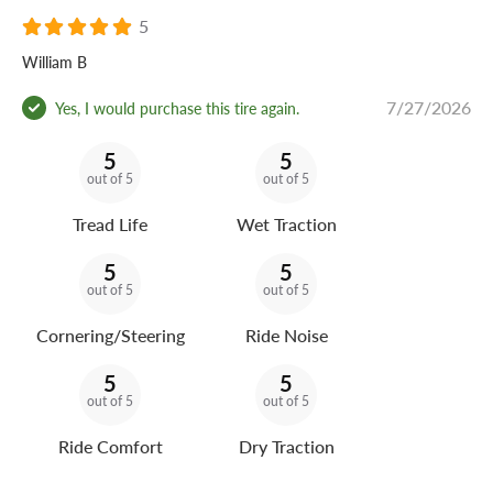
5
William B
7/27/2026
Yes, I would purchase this tire again.
5
5
out of 5
out of 5
Tread Life
Wet Traction
5
5
out of 5
out of 5
Cornering/Steering
Ride Noise
5
5
out of 5
out of 5
Ride Comfort
Dry Traction