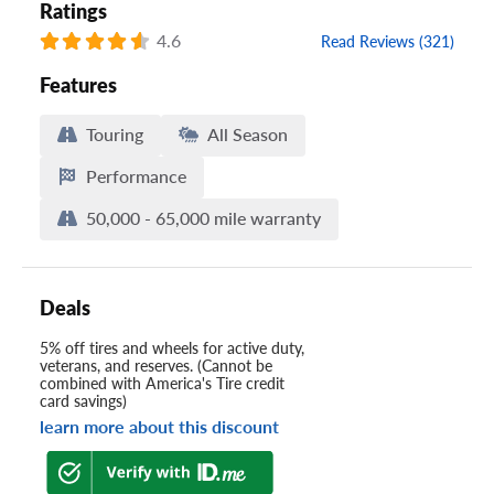
Ratings
4.6
Read Reviews (321)
Features
Touring
All Season
Performance
50,000 - 65,000 mile warranty
Deals
5% off tires and wheels for active duty,
veterans, and reserves. (Cannot be
combined with America's Tire credit
card savings)
learn more about this discount