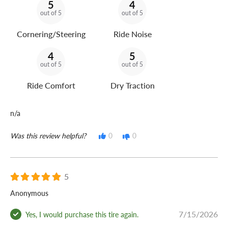
5
4
out of 5
out of 5
Cornering/Steering
Ride Noise
4
5
out of 5
out of 5
Ride Comfort
Dry Traction
n/a
Was this review helpful?
0
0
5
Anonymous
7/15/2026
Yes, I would purchase this tire again.