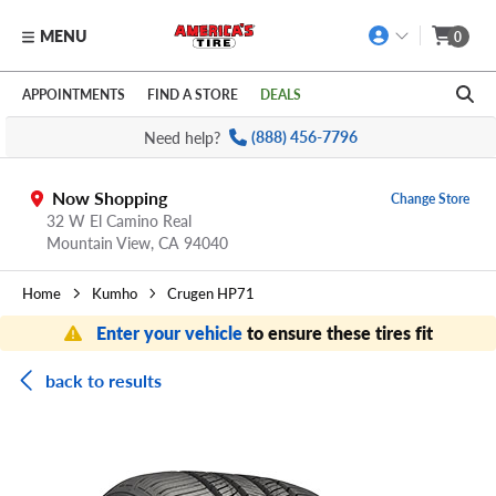
MENU
0
Skip to main content
Click to view our Accessibility Policy link
APPOINTMENTS
FIND A STORE
DEALS
Need help?
(888) 456-7796
Now Shopping
Change Store
32 W El Camino Real
Mountain View,
CA
94040
Home
Kumho
Crugen HP71
Enter your vehicle
to ensure these tires fit
back to results