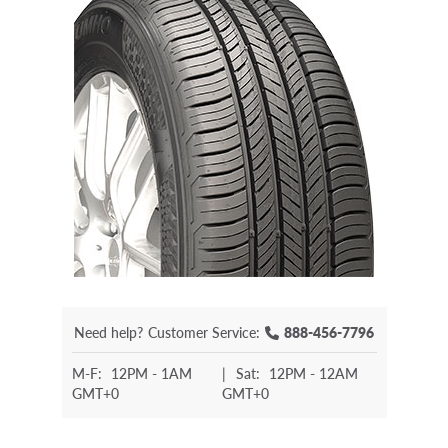
Need help?
Customer Service:
888-456-7796
M-F:
12PM - 1AM
|
Sat:
12PM - 12AM
GMT+0
GMT+0