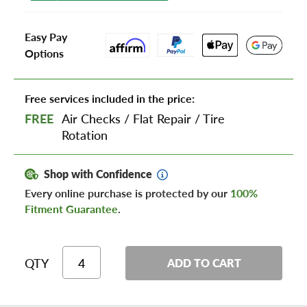
Easy Pay
Options
Free services included in the price:
FREE
Air Checks
/
Flat Repair
/
Tire
Rotation
Shop with Confidence
Every online purchase is protected by our
100%
Fitment Guarantee
.
QTY
ADD TO CART