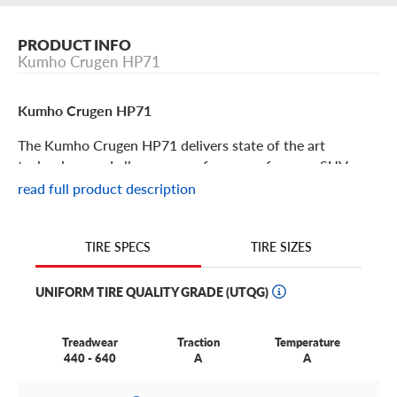
PRODUCT INFO
Kumho Crugen HP71
Kumho Crugen HP71
The Kumho Crugen HP71 delivers state of the art
technology and all-season performance for your SUV or
crossover vehicle. Don’t compromise on safety and
read full product description
driving confidence, the Crugen HP71 gives drivers all you
need at an excellent value. Some key features include:
TIRE SIZES
TIRE SPECS
The Crugen HP71 is an all-season touring and
performance tire suitable for crossovers and SUVs looking
UNIFORM TIRE QUALITY GRADE (UTQG)
for a top tier luxurious feel and quiet ride.
This tire utilizes full depth siping and lateral voids to
Treadwear
Traction
Temperature
remove slush beneath the tire, creating long-lasting
440 - 640
A
A
winter grip.