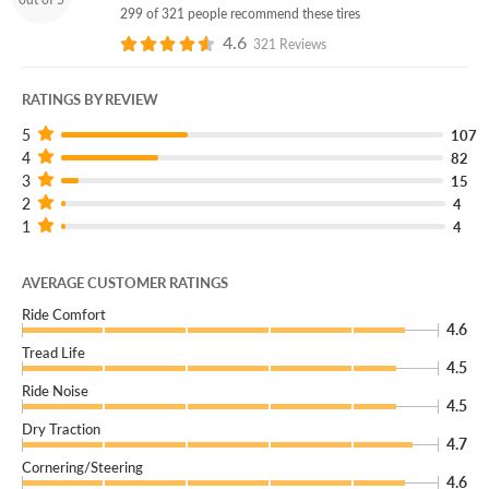
299 of 321 people recommend these tires
4.6
321 Reviews
RATINGS BY REVIEW
5
107
4
82
3
15
2
4
1
4
AVERAGE CUSTOMER RATINGS
Ride Comfort
4.6
Tread Life
4.5
Ride Noise
4.5
Dry Traction
4.7
Cornering/Steering
4.6