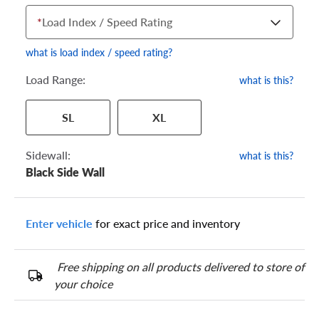
*
Load Index / Speed Rating
what is load index / speed rating?
Load Range:
what is this?
Your tire sidewall has a series of numbers that show your
SL
XL
specific tire and wheel size. Match the numbers from your tire
to one of the size options below.
Sidewall:
what is this?
Black Side Wall
Enter vehicle
for exact price and inventory
Free shipping on all products delivered to store of
your choice