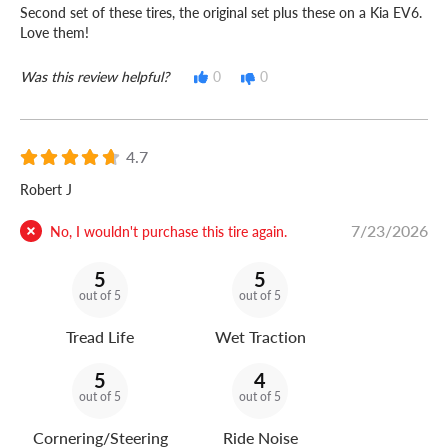
Second set of these tires, the original set plus these on a Kia EV6.
Love them!
Was this review helpful?
0
0
4.7
Robert J
7/23/2026
No, I wouldn't purchase this tire again.
5
5
out of 5
out of 5
Tread Life
Wet Traction
5
4
out of 5
out of 5
Cornering/Steering
Ride Noise