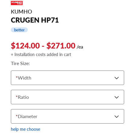
KUMHO
CRUGEN HP71
better
$124.00 - $271.00
/ea
+ Installation costs added in cart
Tire Size:
*
Width
*
Ratio
*
Diameter
help me choose