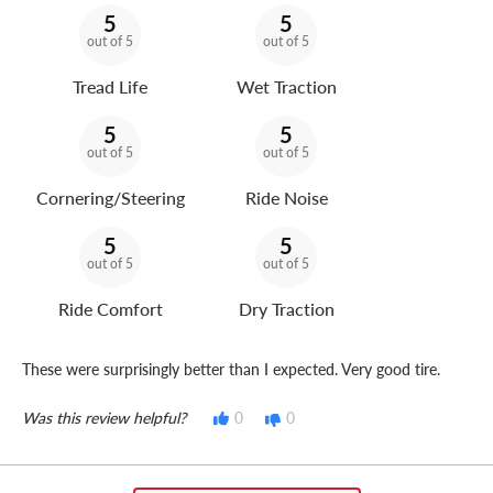
5
5
out of 5
out of 5
Tread Life
Wet Traction
5
5
out of 5
out of 5
Cornering/Steering
Ride Noise
5
5
out of 5
out of 5
Ride Comfort
Dry Traction
These were surprisingly better than I expected. Very good tire.
Was this review helpful?
0
0