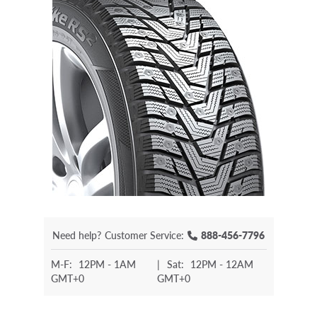
Need help?
Customer Service:
888-456-7796
M-F:
12PM - 1AM
|
Sat:
12PM - 12AM
GMT+0
GMT+0