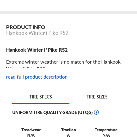
PRODUCT INFO
Hankook Winter i Pike RS2
Hankook Winter I*Pike RS2
Extreme winter weather is no match for the Hankook
Winter I*Pike RS2.
read full product description
Hankook Winter I*Pike RS2 Features
TIRE SIZES
TIRE SPECS
From snow and ice, to slush and mud, to extremely cold
temperatures, winter driving can place many obstacles in
UNIFORM TIRE QUALITY GRADE (UTQG)
your path. But you can overcome all of them with
Hankook Winter I*Pike RS2 tires.
Treadwear
Traction
Temperature
These studded winter tires are constructed with Ultra
N/A
A
N/A