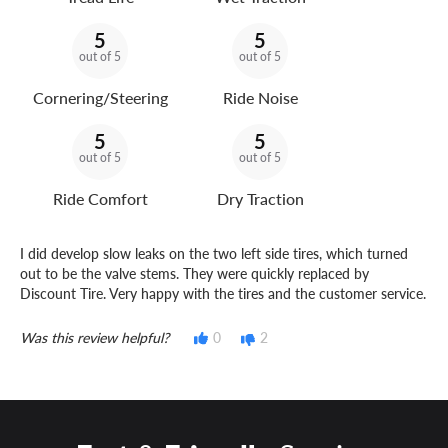
5
5
out of 5
out of 5
Cornering/Steering
Ride Noise
5
5
out of 5
out of 5
Ride Comfort
Dry Traction
I did develop slow leaks on the two left side tires, which turned
out to be the valve stems. They were quickly replaced by
Discount Tire. Very happy with the tires and the customer service.
Was this review helpful?
0
2