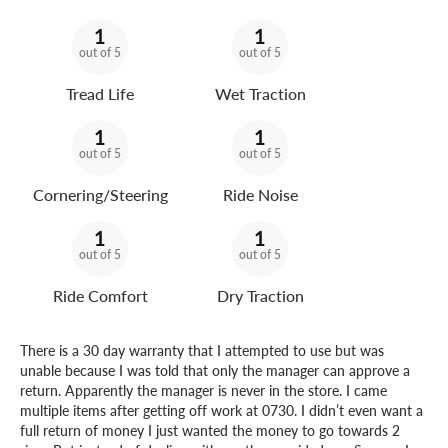
1
1
out of 5
out of 5
Tread Life
Wet Traction
1
1
out of 5
out of 5
Cornering/Steering
Ride Noise
1
1
out of 5
out of 5
Ride Comfort
Dry Traction
There is a 30 day warranty that I attempted to use but was
unable because I was told that only the manager can approve a
return. Apparently the manager is never in the store. I came
multiple items after getting off work at 0730. I didn’t even want a
full return of money I just wanted the money to go towards 2