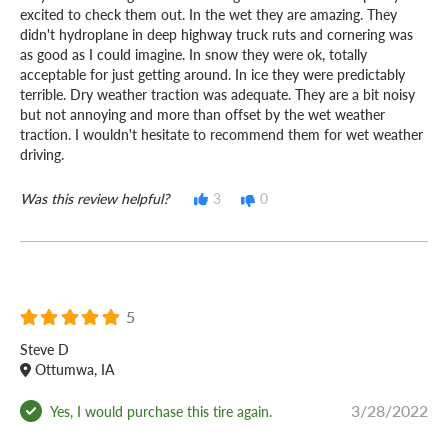
excited to check them out. In the wet they are amazing. They
didn't hydroplane in deep highway truck ruts and cornering was
as good as I could imagine. In snow they were ok, totally
acceptable for just getting around. In ice they were predictably
terrible. Dry weather traction was adequate. They are a bit noisy
but not annoying and more than offset by the wet weather
traction. I wouldn't hesitate to recommend them for wet weather
driving.
Was this review helpful?
3
0
5
Steve D
Ottumwa, IA
3/28/2022
Yes, I would purchase this tire again.