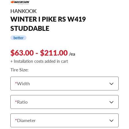
HANKOOK
WINTER I PIKE RS W419
STUDDABLE
better
$63.00 - $211.00
/ea
+ Installation costs added in cart
Tire Size:
*
Width
*
Ratio
*
Diameter