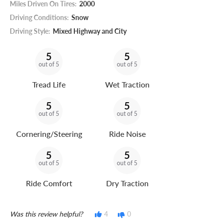
Miles Driven On Tires:
2000
Driving Conditions:
Snow
Driving Style:
Mixed Highway and City
5
5
out of 5
out of 5
Tread Life
Wet Traction
5
5
out of 5
out of 5
Cornering/Steering
Ride Noise
5
5
out of 5
out of 5
Ride Comfort
Dry Traction
Was this review helpful?
4
0