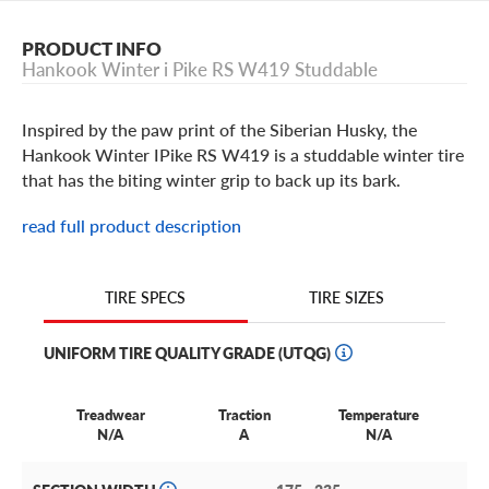
PRODUCT INFO
Hankook Winter i Pike RS W419 Studdable
Inspired by the paw print of the Siberian Husky, the
Hankook Winter IPike RS W419 is a studdable winter tire
that has the biting winter grip to back up its bark.
read full product description
Hankook Winter I Pike RS W41
Stamped with the three peak mountain snowflake symbol,
TIRE SIZES
TIRE SPECS
it should come as no surprise that the Winter IPike RS
W419 is built with cutting-edge winter technology.
UNIFORM TIRE QUALITY GRADE (UTQG)
Picture the Winter I Pike RS as Hankook's love letter to
the most wonderful time of the year.
Treadwear
Traction
Temperature
After all, you can't make it over the river and through the
N/A
A
N/A
woods in a snowstorm without a little extra grip. That's
where the Hankook Winter I Pike RS comes in.