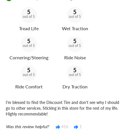
5
5
out of 5
out of 5
Tread Life
Wet Traction
5
5
out of 5
out of 5
Cornering/Steering
Ride Noise
5
5
out of 5
out of 5
Ride Comfort
Dry Traction
I'm blessed to find the Discount Tire and don't see why I should
go to other services. Sticking in this store for the rest of my life.
Highly recommendable!
Was this review helpful?
416
1