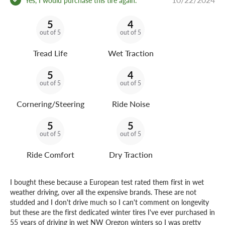
5
4
out of 5
out of 5
Tread Life
Wet Traction
5
4
out of 5
out of 5
Cornering/Steering
Ride Noise
5
5
out of 5
out of 5
Ride Comfort
Dry Traction
I bought these because a European test rated them first in wet
weather driving, over all the expensive brands. These are not
studded and I don't drive much so I can't comment on longevity
but these are the first dedicated winter tires I've ever purchased in
55 years of driving in wet NW Oregon winters so I was pretty