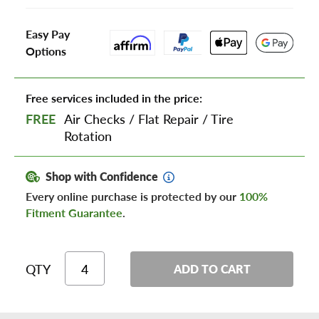
Easy Pay
Options
Free services included in the price:
FREE
Air Checks
/
Flat Repair
/
Tire
Rotation
Shop with Confidence
Every online purchase is protected by our
100%
Fitment Guarantee
.
QTY
ADD TO CART