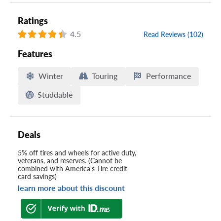
Ratings
4.5
Read Reviews (102)
Features
Winter
Touring
Performance
Studdable
Deals
5% off tires and wheels for active duty,
veterans, and reserves. (Cannot be
combined with America's Tire credit
card savings)
learn more about this discount