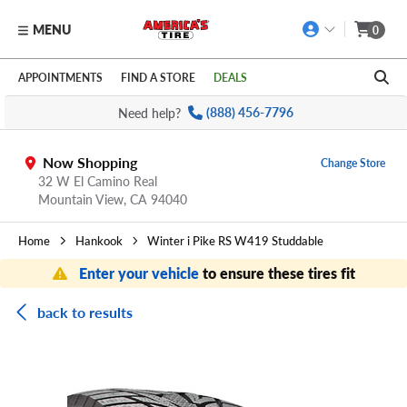
MENU
0
Skip to main content
Click to view our Accessibility Policy link
APPOINTMENTS
FIND A STORE
DEALS
Need help?
(888) 456-7796
Now Shopping
Change Store
32 W El Camino Real
Mountain View,
CA
94040
Home
Hankook
Winter i Pike RS W419 Studdable
Enter your vehicle
to ensure these tires fit
back to results