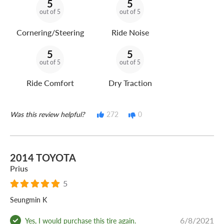
5
5
out of 5
out of 5
Cornering/Steering
Ride Noise
5
5
out of 5
out of 5
Ride Comfort
Dry Traction
Was this review helpful?
272
0
2014 TOYOTA
Prius
5
Seungmin K
6/8/2021
Yes, I would purchase this tire again.