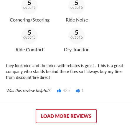
5
5
out of 5
out of 5
Cornering/Steering
Ride Noise
5
5
out of 5
out of 5
Ride Comfort
Dry Traction
they look nice and the price with rebates is great . T his is a great
company who stands behind there tires so I always buy my tires
from discount tire direct
Was this review helpful?
425
1
LOAD MORE REVIEWS