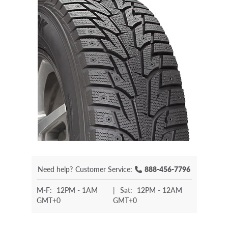
Need help?
Customer Service:
888-456-7796
M-F:
12PM - 1AM
|
Sat:
12PM - 12AM
GMT+0
GMT+0