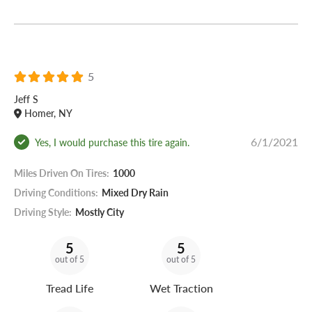
5
Jeff S
Homer, NY
6/1/2021
Yes, I would purchase this tire again.
Miles Driven On Tires:
1000
Driving Conditions:
Mixed Dry Rain
Driving Style:
Mostly City
5
5
out of 5
out of 5
Tread Life
Wet Traction