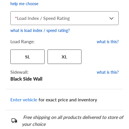
help me choose
*
Load Index / Speed Rating
what is load index / speed rating?
Load Range:
what is this?
Your tire sidewall has a series of numbers that show your
SL
XL
specific tire and wheel size. Match the numbers from your tire
to one of the size options below.
Sidewall:
what is this?
Black Side Wall
Enter vehicle
for exact price and inventory
Free shipping on all products delivered to store of
your choice