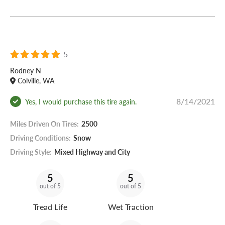
5
Rodney N
Colville, WA
8/14/2021
Yes, I would purchase this tire again.
Miles Driven On Tires:
2500
Driving Conditions:
Snow
Driving Style:
Mixed Highway and City
5
5
out of 5
out of 5
Tread Life
Wet Traction