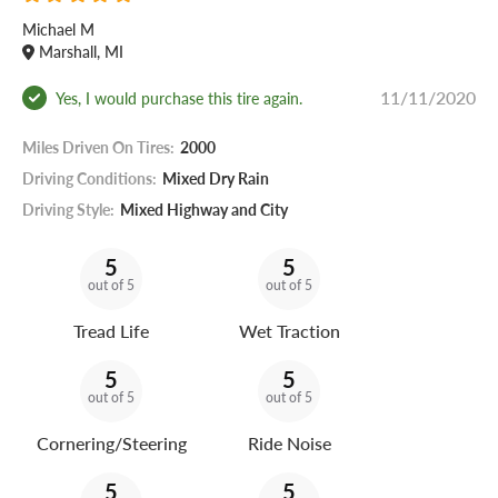
Michael M
Marshall, MI
11/11/2020
Yes, I would purchase this tire again.
Miles Driven On Tires:
2000
Driving Conditions:
Mixed Dry Rain
Driving Style:
Mixed Highway and City
5
5
out of 5
out of 5
Tread Life
Wet Traction
5
5
out of 5
out of 5
Cornering/Steering
Ride Noise
5
5