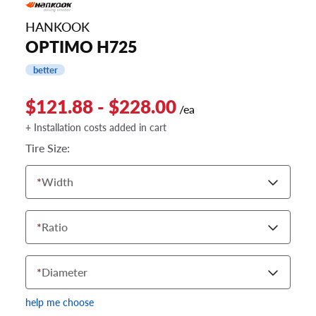
HANKOOK
OPTIMO H725
better
$121.88 - $228.00
/ea
+ Installation costs added in cart
Tire Size:
*
Width
*
Ratio
*
Diameter
help me choose