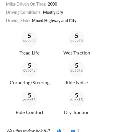
Miles Driven On Tires:
2000
Driving Conditions:
Mostly Dry
Driving Style:
Mixed Highway and City
5
5
out of 5
out of 5
Tread Life
Wet Traction
5
5
out of 5
out of 5
Cornering/Steering
Ride Noise
5
5
out of 5
out of 5
Ride Comfort
Dry Traction
Was this review helpful?
1
0