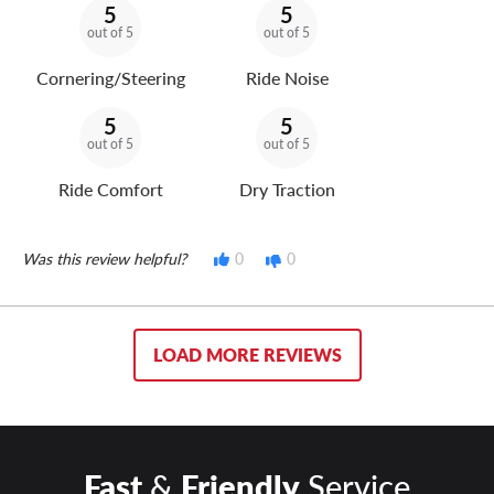
5
5
out of 5
out of 5
Cornering/Steering
Ride Noise
5
5
out of 5
out of 5
Ride Comfort
Dry Traction
Was this review helpful?
0
0
LOAD MORE REVIEWS
Fast
&
Friendly
Service