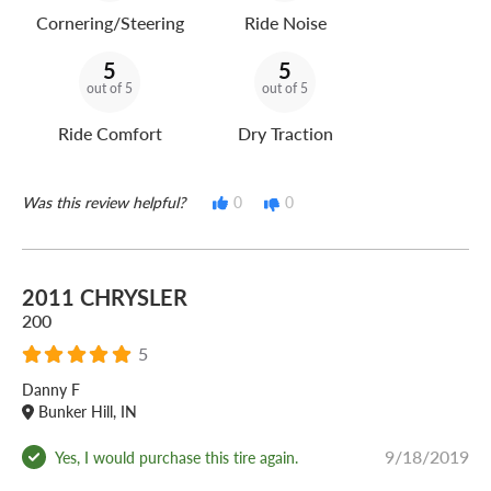
Cornering/Steering
Ride Noise
5
5
out of 5
out of 5
Ride Comfort
Dry Traction
Was this review helpful?
0
0
2011 CHRYSLER
200
5
Danny F
Bunker Hill, IN
9/18/2019
Yes, I would purchase this tire again.