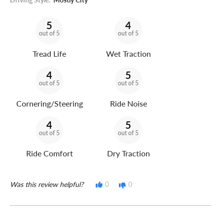
5
4
out of 5
out of 5
Tread Life
Wet Traction
4
5
out of 5
out of 5
Cornering/Steering
Ride Noise
4
5
out of 5
out of 5
Ride Comfort
Dry Traction
Was this review helpful?
0
0