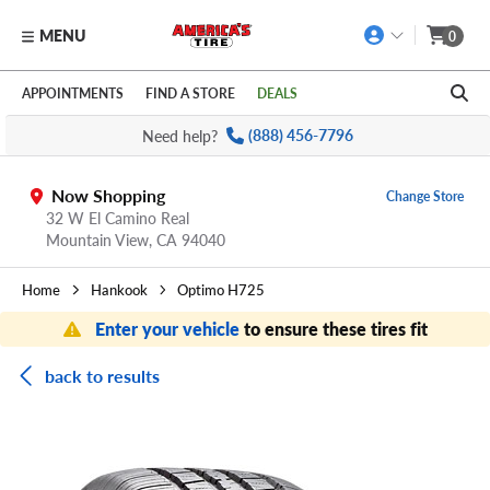
MENU
0
Skip to main content
Click to view our Accessibility Policy link
APPOINTMENTS
FIND A STORE
DEALS
Need help?
(888) 456-7796
Now Shopping
Change Store
32 W El Camino Real
Mountain View,
CA
94040
Home
Hankook
Optimo H725
Enter your vehicle
to ensure these tires fit
back to results