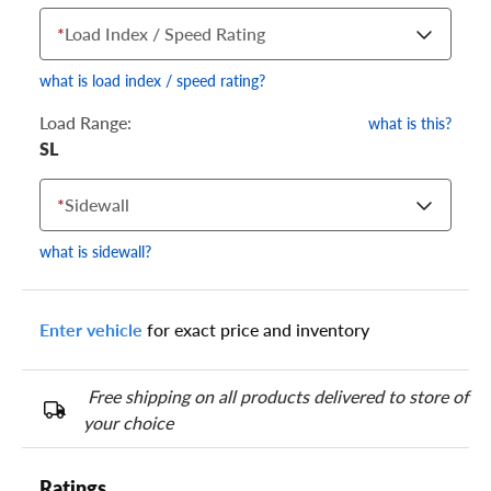
*
Load Index / Speed Rating
what is load index / speed rating?
Load Range:
what is this?
SL
Your tire sidewall has a series of numbers that show your
specific tire and wheel size. Match the numbers from your tire
*
Sidewall
to one of the size options below.
what is sidewall?
Enter vehicle
for exact price and inventory
Free shipping on all products delivered to store of
your choice
Ratings