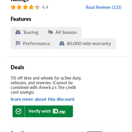
4.4
Read Reviews (132)
Features
Touring
All Season
Performance
80,000 mile warranty
Deals
5% off tires and wheels for active duty,
veterans, and reserves. (Cannot be
combined with America's Tire credit
card savings)
learn more about this discount