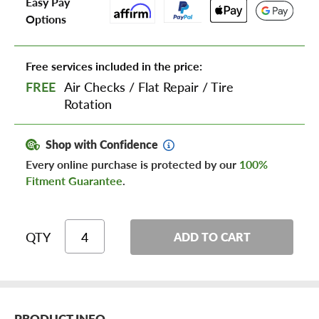
Easy Pay
Options
Free services included in the price:
FREE
Air Checks
/
Flat Repair
/
Tire
Rotation
Shop with Confidence
Every online purchase is protected by our
100%
Fitment Guarantee
.
QTY
ADD TO CART
PRODUCT INFO