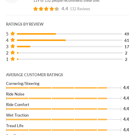
119 of 132 people recommend these tires
4.4
132 Reviews
RATINGS BY REVIEW
5
49
4
61
3
17
2
2
1
2
AVERAGE CUSTOMER RATINGS
Cornering/Steering
4.4
Ride Noise
4.4
Ride Comfort
4.4
Wet Traction
4.4
Tread Life
4.4