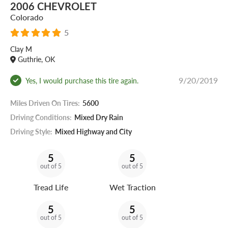
2006 CHEVROLET
Colorado
5
Clay M
Guthrie, OK
9/20/2019
Yes, I would purchase this tire again.
Miles Driven On Tires:
5600
Driving Conditions:
Mixed Dry Rain
Driving Style:
Mixed Highway and City
5
5
out of 5
out of 5
Tread Life
Wet Traction
5
5
out of 5
out of 5