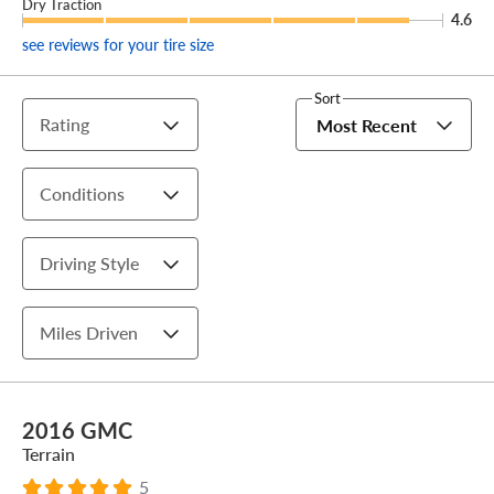
Dry Traction
4.6
see reviews for your tire size
Sort
Rating
Most Recent
Conditions
Driving Style
Miles Driven
2016 GMC
Terrain
5