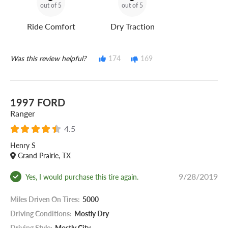
out of 5
out of 5
Ride Comfort
Dry Traction
Was this review helpful?
174
169
1997 FORD
Ranger
4.5
Henry S
Grand Prairie, TX
9/28/2019
Yes, I would purchase this tire again.
Miles Driven On Tires:
5000
Driving Conditions:
Mostly Dry
Driving Style:
Mostly City