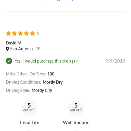
5
David M
San Antonio, TX
9/9/2019
Yes, I would purchase this tire again.
Miles Driven On Tires:
100
Driving Conditions:
Mostly Dry
Driving Style:
Mostly City
5
5
out of 5
out of 5
Tread Life
Wet Traction