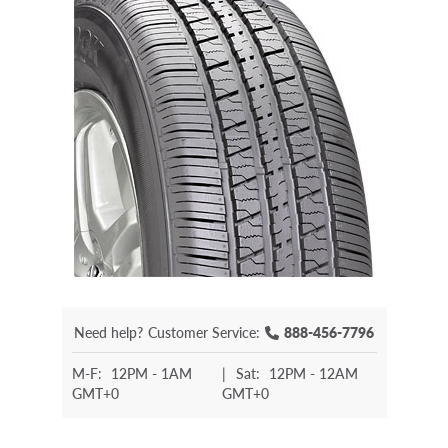
Need help?
Customer Service:
888-456-7796
M-F:
12PM - 1AM
|
Sat:
12PM - 12AM
GMT+0
GMT+0