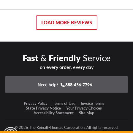
LOAD MORE REVIEWS
Fast
&
Friendly
Service
on every order, every day
Need help?
888-456-7796
Privacy Policy
Terms of Use
Invoice Terms
State Privacy Notice
Your Privacy Choices
Accessibility Statement
Site Map
© 2026 The Reinalt-Thomas Corporation. All rights reserved.