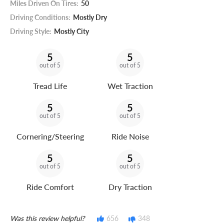
Miles Driven On Tires:
50
Driving Conditions:
Mostly Dry
Driving Style:
Mostly City
5
5
out of 5
out of 5
Tread Life
Wet Traction
5
5
out of 5
out of 5
Cornering/Steering
Ride Noise
5
5
out of 5
out of 5
Ride Comfort
Dry Traction
Was this review helpful?
656
348