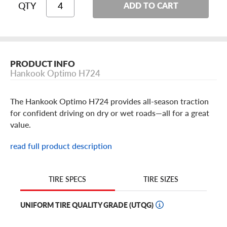
QTY
ADD TO CART
PRODUCT INFO
Hankook Optimo H724
The Hankook Optimo H724 provides all-season traction
for confident driving on dry or wet roads—all for a great
value.
The Optimo uses circumferential grooves to resist
read full product description
hydroplaning, and its full-depth siping offers lifelong
biting edges, so you can count on lasting traction on wet
roads, and even in very light snow.
TIRE SIZES
TIRE SPECS
For your comfort, the tire uses a computer-optimized
UNIFORM TIRE QUALITY GRADE (UTQG)
five-pitch tread design that reduces road noise. Plus, you
can count on the Hankook Optimo for dependable