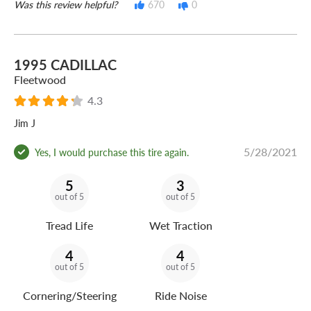
Was this review helpful?
670
0
1995 CADILLAC
Fleetwood
4.3
Jim J
5/28/2021
Yes, I would purchase this tire again.
5
3
out of 5
out of 5
Tread Life
Wet Traction
4
4
out of 5
out of 5
Cornering/Steering
Ride Noise