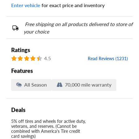
Enter vehicle
for exact price and inventory
Your tire sidewall has a series of numbers that show your
specific tire and wheel size. Match the numbers from your tire
to one of the size options below.
Free shipping on all products delivered to store of
your choice
Ratings
4.5
Read Reviews (1231)
Features
All Season
70,000 mile warranty
Deals
5% off tires and wheels for active duty,
veterans, and reserves. (Cannot be
combined with America's Tire credit
card savings)