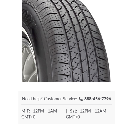
Need help?
Customer Service:
888-456-7796
M-F:
12PM - 1AM
|
Sat:
12PM - 12AM
GMT+0
GMT+0