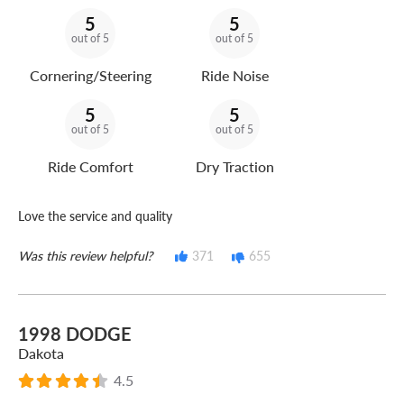
5
5
out of 5
out of 5
Cornering/Steering
Ride Noise
5
5
out of 5
out of 5
Ride Comfort
Dry Traction
Love the service and quality
Was this review helpful?
371
655
1998 DODGE
Dakota
4.5