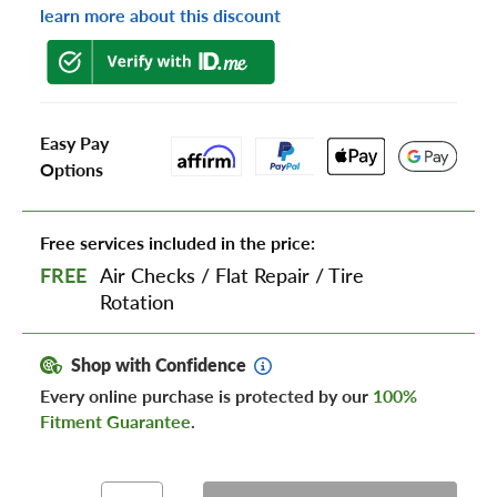
learn more about this discount
Easy Pay
Options
Free services included in the price:
FREE
Air Checks
/
Flat Repair
/
Tire
Rotation
Shop with Confidence
Every online purchase is protected by our
100%
Fitment Guarantee
.