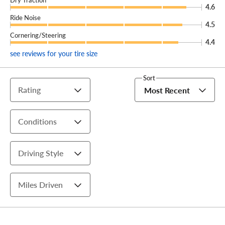
4.6
Ride Noise
4.5
Cornering/Steering
4.4
see reviews for your tire size
Sort
Rating
Most Recent
Conditions
Driving Style
Miles Driven