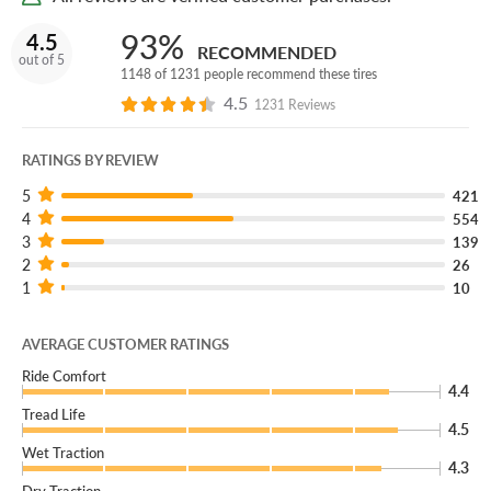
93%
4.5
RECOMMENDED
out of 5
1148 of 1231 people recommend these tires
4.5
1231 Reviews
RATINGS BY REVIEW
5
421
4
554
3
139
2
26
1
10
AVERAGE CUSTOMER RATINGS
Ride Comfort
4.4
Tread Life
4.5
Wet Traction
4.3
Dry Traction