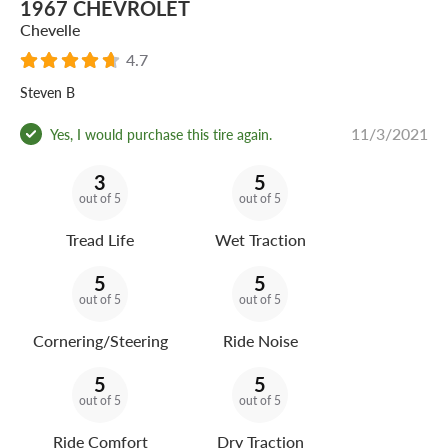
1967 CHEVROLET
Chevelle
4.7
Steven B
11/3/2021
Yes, I would purchase this tire again.
3
5
out of 5
out of 5
Tread Life
Wet Traction
5
5
out of 5
out of 5
Cornering/Steering
Ride Noise
5
5
out of 5
out of 5
Ride Comfort
Dry Traction