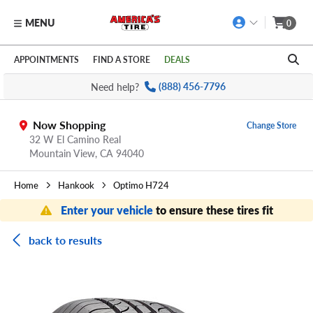
MENU
0
Skip to main content
Click to view our Accessibility Policy link
APPOINTMENTS
FIND A STORE
DEALS
Need help?
(888) 456-7796
Now Shopping
Change Store
32 W El Camino Real
Mountain View,
CA
94040
Home
Hankook
Optimo H724
Enter your vehicle
to ensure these tires fit
back to results