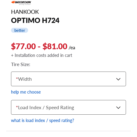
HANKOOK
OPTIMO H724
better
$77.00 - $81.00
/ea
+ Installation costs added in cart
Tire Size:
*
Width
help me choose
*
Load Index / Speed Rating
what is load index / speed rating?