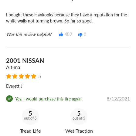
I bought these Hankooks because they have a reputation for the
white walls not turning brown. So far so good.
Was this review helpful?
489
0
2001 NISSAN
Altima
5
Everett J
8/12/2021
Yes, I would purchase this tire again.
5
5
out of 5
out of 5
Tread Life
Wet Traction