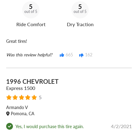
5
5
out of 5
out of 5
Ride Comfort
Dry Traction
Great tires!
Was this review helpful?
665
162
1996 CHEVROLET
Express 1500
5
Armando V
Pomona, CA
4/2/2021
Yes, I would purchase this tire again.