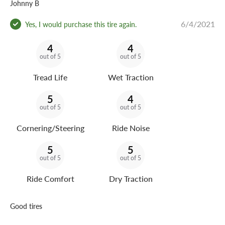
Johnny B
6/4/2021
Yes, I would purchase this tire again.
4
4
out of 5
out of 5
Tread Life
Wet Traction
5
4
out of 5
out of 5
Cornering/Steering
Ride Noise
5
5
out of 5
out of 5
Ride Comfort
Dry Traction
Good tires