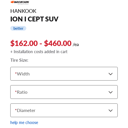
HANKOOK
ION I CEPT SUV
better
$162.00 - $460.00
/ea
+ Installation costs added in cart
Tire Size:
*
Width
*
Ratio
*
Diameter
help me choose