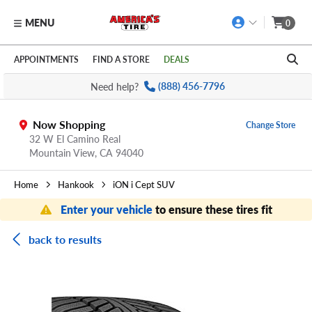
MENU
0
Skip to main content
Click to view our Accessibility Policy link
APPOINTMENTS
FIND A STORE
DEALS
Need help?
(888) 456-7796
Now Shopping
Change Store
32 W El Camino Real
Mountain View,
CA
94040
Home
Hankook
iON i Cept SUV
Enter your vehicle
to ensure these tires fit
back to results