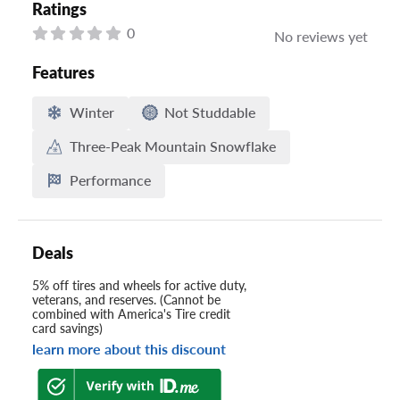
Ratings
0
No reviews yet
Features
Winter
Not Studdable
Three-Peak Mountain Snowflake
Performance
Deals
5% off tires and wheels for active duty,
veterans, and reserves. (Cannot be
combined with America's Tire credit
card savings)
learn more about this discount