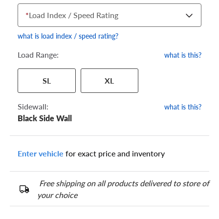
*
Load Index / Speed Rating
what is load index / speed rating?
Load Range:
what is this?
Your tire sidewall has a series of numbers that show your
SL
XL
specific tire and wheel size. Match the numbers from your tire
to one of the size options below.
Sidewall:
what is this?
Black Side Wall
Enter vehicle
for exact price and inventory
Free shipping on all products delivered to store of
your choice