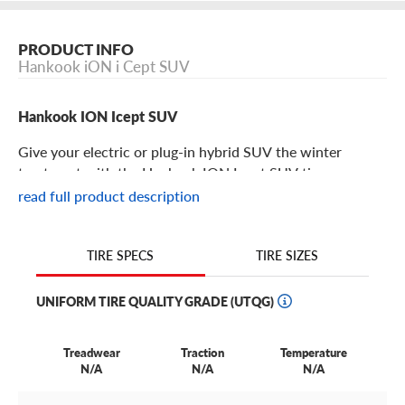
PRODUCT INFO
Hankook iON i Cept SUV
Hankook ION Icept SUV
Give your electric or plug-in hybrid SUV the winter
treatment with the Hankook ION Icept SUV tire.
read full product description
Hankook ION Icept SUV Features
TIRE SIZES
TIRE SPECS
No more compromises! Electric SUV drivers now can have
winter driving performance, safety, and comfort without
UNIFORM TIRE QUALITY GRADE (UTQG)
sacrificing one for the other.
The Hankook ION Icept SUV is engineered to provide
Treadwear
Traction
Temperature
enhanced handling in winter conditions while
N/A
N/A
N/A
withstanding electric vehicles’ high torque and battery