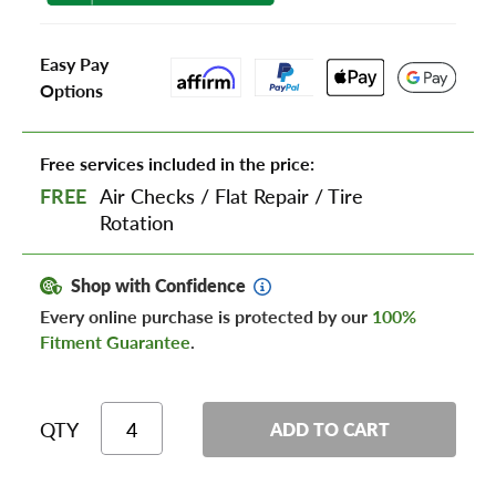
Easy Pay
Options
Free services included in the price:
FREE
Air Checks
/
Flat Repair
/
Tire
Rotation
Shop with Confidence
Every online purchase is protected by our
100%
Fitment Guarantee
.
QTY
ADD TO CART