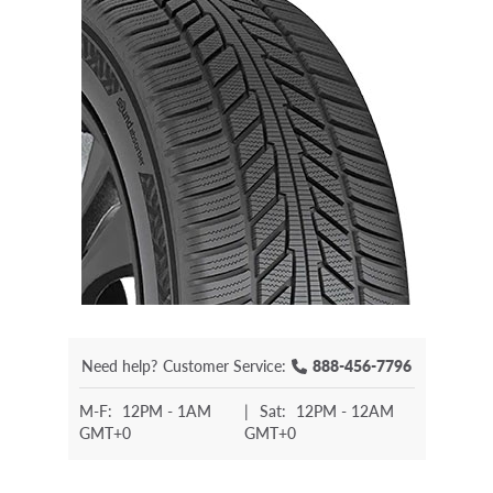
Need help?
Customer Service:
888-456-7796
M-F:
12PM - 1AM
|
Sat:
12PM - 12AM
GMT+0
GMT+0