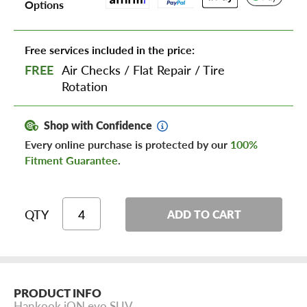
Options
Free services included in the price:
FREE
Air Checks
/
Flat Repair
/
Tire
Rotation
Shop with Confidence
Every online purchase is protected by our
100%
Fitment Guarantee
.
QTY
ADD TO CART
PRODUCT INFO
Hankook iON evo SUV