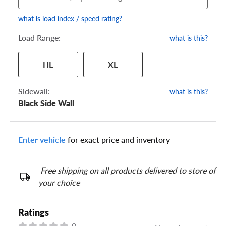
what is load index / speed rating?
Load Range:
what is this?
Your tire sidewall has a series of numbers that show your
HL
XL
specific tire and wheel size. Match the numbers from your tire
to one of the size options below.
Sidewall:
what is this?
Black Side Wall
Enter vehicle
for exact price and inventory
Free shipping on all products delivered to store of
your choice
Ratings
0