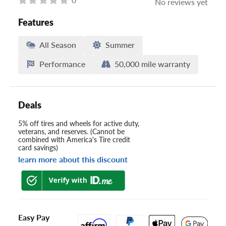
No reviews yet
Features
All Season
Summer
Performance
50,000 mile warranty
Deals
5% off tires and wheels for active duty,
veterans, and reserves. (Cannot be
combined with America's Tire credit
card savings)
learn more about this discount
Easy Pay