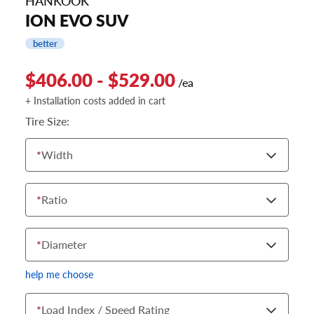
HANKOOK
ION EVO SUV
better
$406.00 - $529.00
/ea
+ Installation costs added in cart
Tire Size:
*
Width
*
Ratio
*
Diameter
help me choose
*
Load Index / Speed Rating