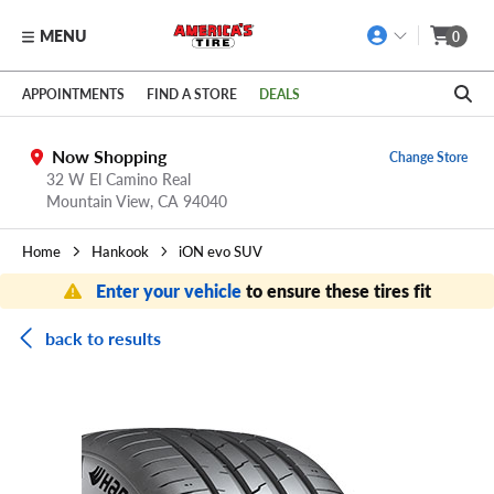
MENU
0
Skip to main content
Click to view our Accessibility Policy link
APPOINTMENTS
FIND A STORE
DEALS
Now Shopping
Change Store
32 W El Camino Real
Mountain View,
CA
94040
Home
Hankook
iON evo SUV
Enter your vehicle
to ensure these tires fit
back to results