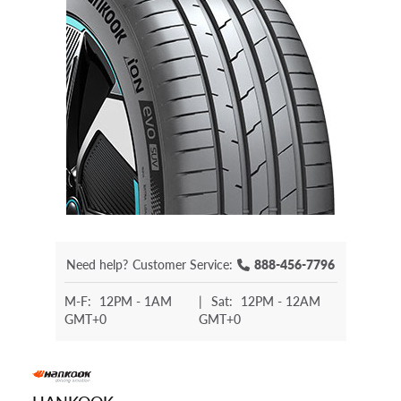
Need help?
Customer Service:
888-456-7796
M-F:
12PM - 1AM
|
Sat:
12PM - 12AM
GMT+0
GMT+0