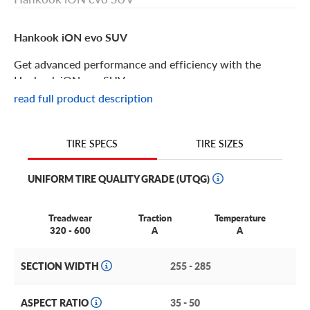
Hankook iON evo SUV
Get advanced performance and efficiency with the
Hankook iON evo SUV.
read full product description
Hankook iON evo SUV Features
TIRE SIZES
TIRE SPECS
The Hankook iON evo SUV is a summer performance tire
designed especially for your electric SUV.
UNIFORM TIRE QUALITY GRADE (UTQG)
What can you expect from the iON evo SUV? Superior
wet and dry traction, low noise, maximum mileage and
Treadwear
Traction
Temperature
pristine handling. Your electric vehicle can be up to 30%
320 - 600
A
A
heavier than a traditional gas powered vehicle; luckily this
tire is tough enough to handle it with exceptional grace
SECTION WIDTH
255 - 285
and extended mileage.
Even better: you’ll experience a consistent drive no matter
ASPECT RATIO
35 - 50