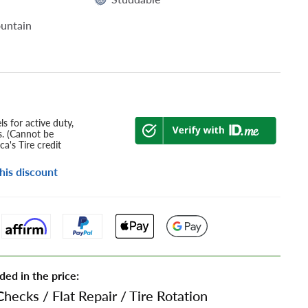
untain
s for active duty,
s. (Cannot be
a's Tire credit
his discount
ded in the price:
Checks
/
Flat Repair
/
Tire Rotation