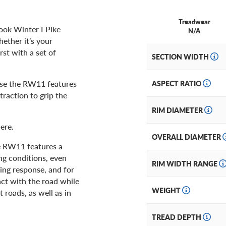
Treadwear
ook Winter I Pike
N/A
ether it’s your
st with a set of
SECTION WIDTH
use the RW11 features
ASPECT RATIO
raction to grip the
RIM DIAMETER
ere.
OVERALL DIAMETER
ke RW11 features a
ing conditions, even
RIM WIDTH RANGE
ing response, and for
tact with the road while
WEIGHT
t roads, as well as in
TREAD DEPTH