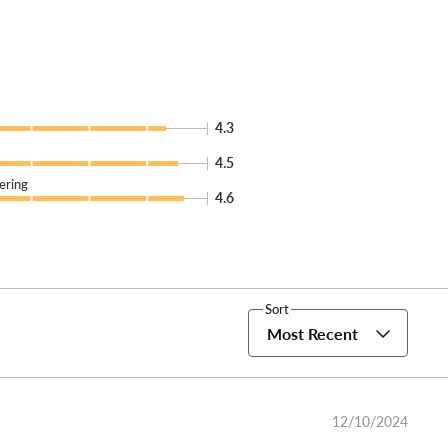
4.3
4.5
ering
4.6
Sort
Most Recent
12/10/2024