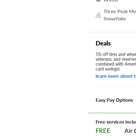
Three-Peak Mo
Snowflake
Deals
5% off tires and wheel
veterans, and reserve
combined with Americ
card savings)
learn more about t
Easy Pay Options
Free services inclu
Air 
FREE