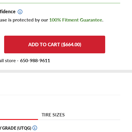
fidence
ase is protected by our
100% Fitment Guarantee
.
ADD TO CART ($664.00)
ll store -
650-988-9611
TIRE SIZES
Y GRADE (UTQG)