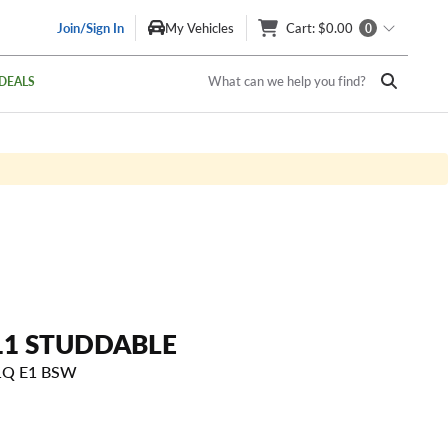
Join/Sign In
My Vehicles
Cart
: $0.00
0
What can we help you find?
DEALS
11 STUDDABLE
21Q E1 BSW