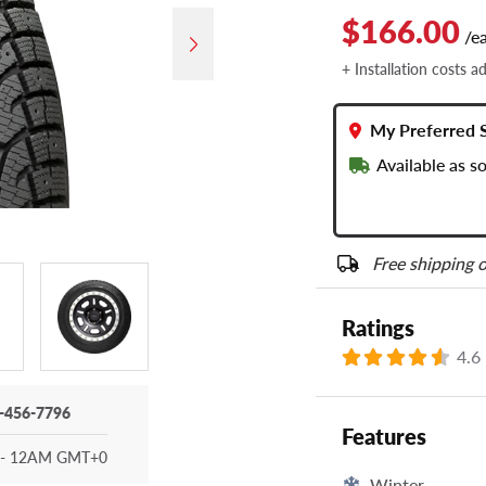
$166.00
/e
+ Installation costs a
My Preferred 
Available as s
Free shipping o
Ratings
4.6
-456-7796
Features
- 12AM GMT+0
Winter