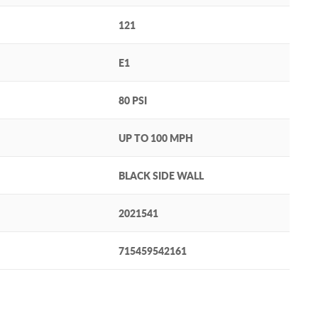
121
E1
80 PSI
UP TO 100 MPH
BLACK SIDE WALL
2021541
715459542161