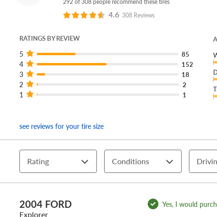
292 of 308 people recommend these tires
4.6
308 Reviews
RATINGS BY REVIEW
A
5
85
W
4
152
D
3
18
2
2
T
1
1
see reviews for your tire size
Rating
Conditions
Drivin
2004 FORD
Yes, I would purcha
Explorer