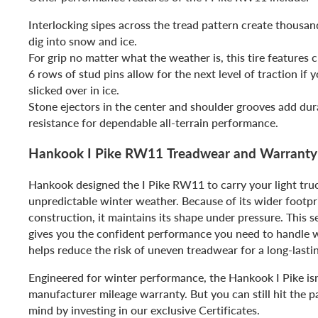
Interlocking sipes across the tread pattern create thousan
dig into snow and ice.
For grip no matter what the weather is, this tire features c
6 rows of stud pins allow for the next level of traction if 
slicked over in ice.
Stone ejectors in the center and shoulder grooves add dur
resistance for dependable all-terrain performance.
Hankook I Pike RW11 Treadwear and Warranty
Hankook designed the I Pike RW11 to carry your light tr
unpredictable winter weather. Because of its wider footpr
construction, it maintains its shape under pressure. This s
gives you the confident performance you need to handle w
helps reduce the risk of uneven treadwear for a long-lasting
Engineered for winter performance, the Hankook I Pike isn
manufacturer mileage warranty. But you can still hit the 
mind by investing in our exclusive Certificates.