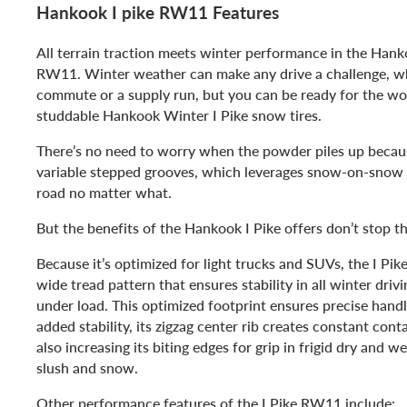
Hankook I pike RW11 Features
All terrain traction meets winter performance in the Hank
RW11. Winter weather can make any drive a challenge, wh
commute or a supply run, but you can be ready for the wor
studdable Hankook Winter I Pike snow tires.
There’s no need to worry when the powder piles up beca
variable stepped grooves, which leverages snow-on-snow t
road no matter what.
But the benefits of the Hankook I Pike offers don’t stop th
Because it’s optimized for light trucks and SUVs, the I Pi
wide tread pattern that ensures stability in all winter driv
under load. This optimized footprint ensures precise handl
added stability, its zigzag center rib creates constant con
also increasing its biting edges for grip in frigid dry and we
slush and snow.
Other performance features of the I Pike RW11 include: