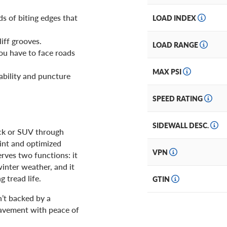
ds of biting edges that
LOAD INDEX
liff grooves.
LOAD RANGE
you have to face roads
MAX PSI
ability and puncture
SPEED RATING
SIDEWALL DESC.
uck or SUV through
int and optimized
VPN
erves two functions: it
inter weather, and it
 tread life.
GTIN
’t backed by a
pavement with peace of