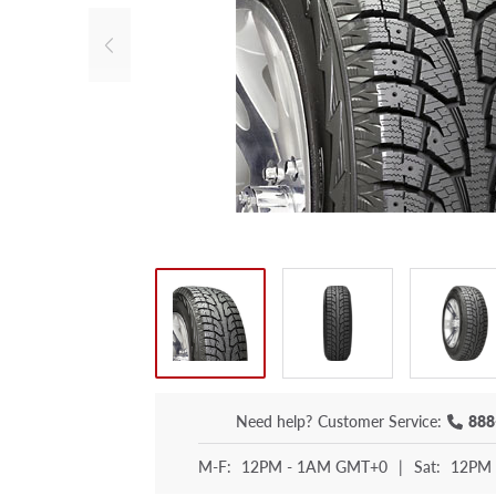
Need help?
Customer Service:
888
M-F:
12PM - 1AM GMT+0
|
Sat:
12PM 