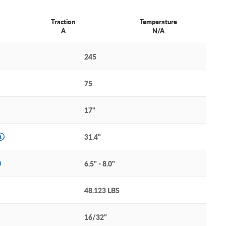
Traction
Temperature
A
N/A
245
75
17"
31.4"
6.5" - 8.0"
48.123 LBS
16/32"