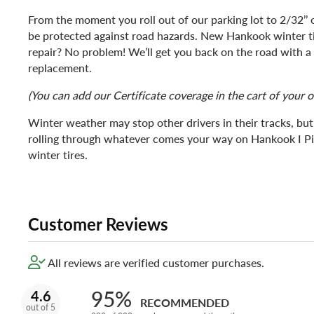
From the moment you roll out of our parking lot to 2/32’’ of
be protected against road hazards. New Hankook winter 
repair? No problem! We’ll get you back on the road with 
replacement.
(You can add our Certificate coverage in the cart of your o
Winter weather may stop other drivers in their tracks, bu
rolling through whatever comes your way on Hankook I 
winter tires.
Customer Reviews
All reviews are verified customer purchases.
95%
4.6
RECOMMENDED
out of 5