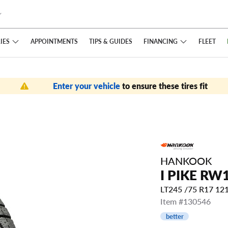
IES
FINANCING
APPOINTMENTS
TIPS
& GUIDES
FLEET
Enter your vehicle
to ensure these tires fit
HANKOOK
I PIKE RW
LT245 /75 R17 1
Item #130546
better