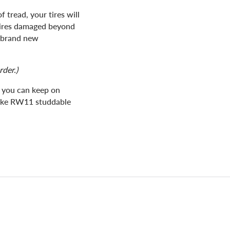
 tread, your tires will
tires damaged beyond
a brand new
rder.)
t you can keep on
Pike RW11 studdable