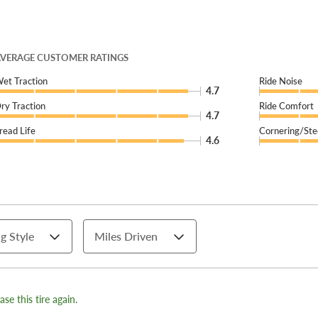
VERAGE CUSTOMER RATINGS
et Traction
Ride Noise
4.7
ry Traction
Ride Comfort
4.7
read Life
Cornering/Ste
4.6
g Style
Miles Driven
se this tire again.