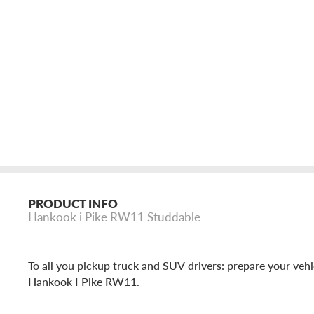
PRODUCT INFO
Hankook i Pike RW11 Studdable
To all you pickup truck and SUV drivers: prepare your vehi
Hankook I Pike RW11.