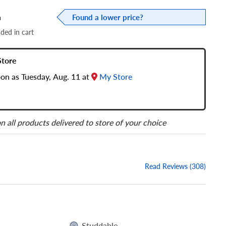
a
Found a lower price?
dded in cart
Store
oon as Tuesday, Aug. 11 at
My Store
n all products delivered to store of your choice
Read Reviews (308)
Studdable