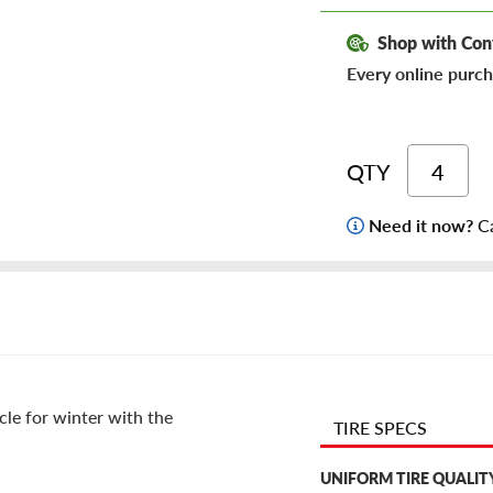
Shop with Con
Every online purch
QTY
Need it now?
Ca
cle for winter with the
TIRE SPECS
UNIFORM TIRE QUALIT