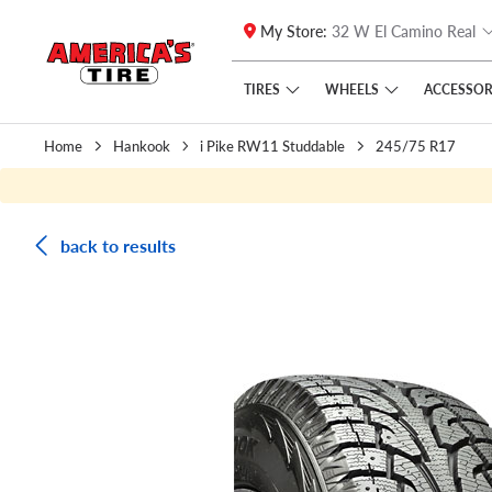
My Store:
32 W El Camino Real
Skip to main content
Click to view our Accessibility Policy link
TIRES
WHEELS
ACCESSOR
Home
Hankook
i Pike RW11 Studdable
245/75 R17
back to results