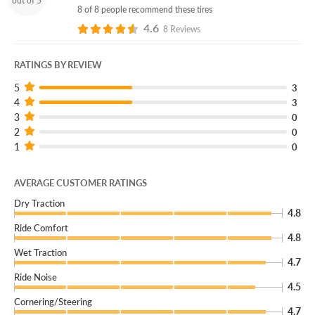
out of 5
give you a new replacement.
8 of 8 people recommend these tires
4.6
(You can add our Certificate coverage in your cart!)
8 Reviews
For a rough and tough off-roading mud tire that won’t let
RATINGS BY REVIEW
you down, choose the Hankook Dynapro MT2!
5
3
4
3
3
0
2
0
1
0
AVERAGE CUSTOMER RATINGS
Dry Traction
4.8
Ride Comfort
4.8
Wet Traction
4.7
Ride Noise
4.5
Cornering/Steering
4.7