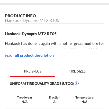
PRODUCT INFO
Hankook Dynapro MT2 RT05
Hankook Dynapro MT2 RT05
Hankook has done it again with another great mud tire for
your Jeep, SUV or pickup: the Hankook Dynapro MT2, a
hardcore mud tire is built for wild terrain off-road
read full product description
adventure.
TIRE SIZES
TIRE SPECS
Hankook Dynapro MT2 RT05 Features
UNIFORM TIRE QUALITY GRADE (UTQG)
Part of Hankook’s esteemed Dynapro off-road series of
tires, the MT2 squares up against other great and popular
options like the Dynapro ATM.
Treadwear
Traction
Temperature
N/A
A
N/A
With it’s aggressive, high-void tread design, the Dynapro