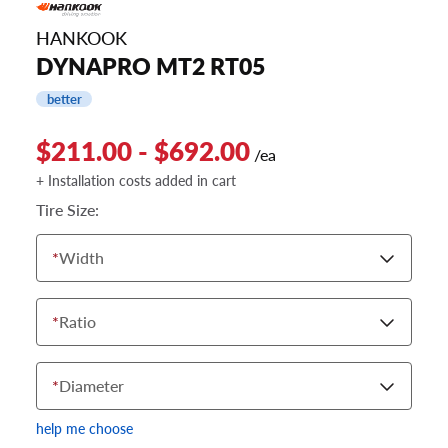
HANKOOK
DYNAPRO MT2 RT05
better
$211.00 - $692.00
/ea
+ Installation costs added in cart
Tire Size:
*
Width
*
Ratio
*
Diameter
help me choose