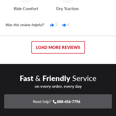
Ride Comfort
Dry Traction
Was this review helpful?
3
4
LOAD MORE REVIEWS
Fast
&
Friendly
Service
on every order, every day
Need help?
888-456-7796