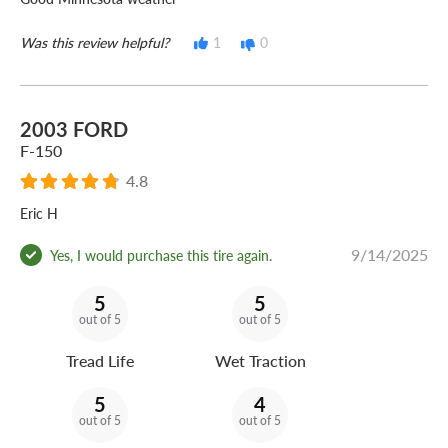
Was this review helpful?
1
0
2003 FORD
F-150
4.8
Eric H
9/14/2025
Yes, I would purchase this tire again.
5
5
out of 5
out of 5
Tread Life
Wet Traction
5
4
out of 5
out of 5