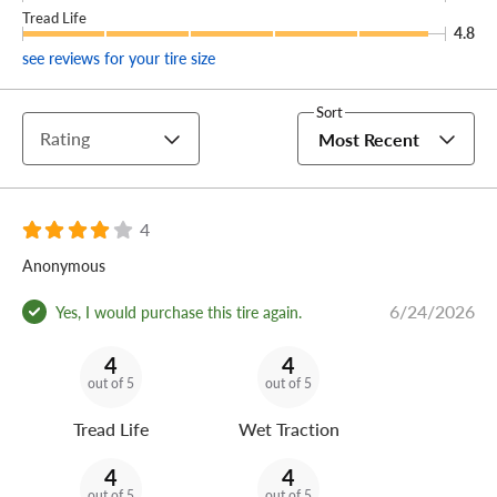
Tread Life
4.8
see reviews for your tire size
Sort
Rating
Most Recent
4
Anonymous
6/24/2026
Yes, I would purchase this tire again.
4
4
out of 5
out of 5
Tread Life
Wet Traction
4
4
out of 5
out of 5