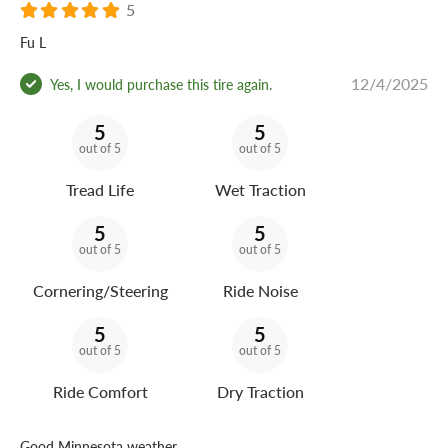
5
Fu L
12/4/2025
Yes, I would purchase this tire again.
5
5
out of 5
out of 5
Tread Life
Wet Traction
5
5
out of 5
out of 5
Cornering/Steering
Ride Noise
5
5
out of 5
out of 5
Ride Comfort
Dry Traction
Good Minnesota weather