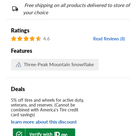
Free shipping on all products delivered to store of
your choice
Ratings
4.6
Read Reviews (8)
Features
Three-Peak Mountain Snowflake
Deals
5% off tires and wheels for active duty,
veterans, and reserves. (Cannot be
combined with America's Tire credit
card savings)
learn more about this discount