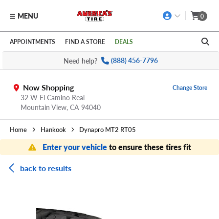
MENU
0
Skip to main content
Click to view our Accessibility Policy link
APPOINTMENTS
FIND A STORE
DEALS
Need help?
(888) 456-7796
Now Shopping
Change Store
32 W El Camino Real
Mountain View,
CA
94040
Home
Hankook
Dynapro MT2 RT05
Enter your vehicle
to ensure these tires fit
back to results