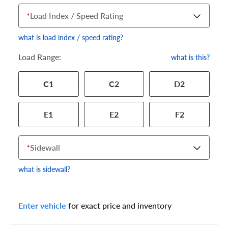
*
Load Index / Speed Rating
what is load index / speed rating?
Load Range:
what is this?
Your tire sidewall has a series of numbers that show your
C1
C2
D2
specific tire and wheel size. Match the numbers from your tire
to one of the size options below.
E1
E2
F2
*
Sidewall
what is sidewall?
Enter vehicle
for exact price and inventory