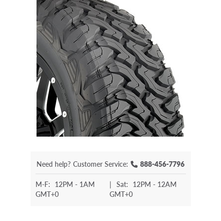
Need help?
Customer Service:
888-456-7796
M-F:
12PM - 1AM
|
Sat:
12PM - 12AM
GMT+0
GMT+0