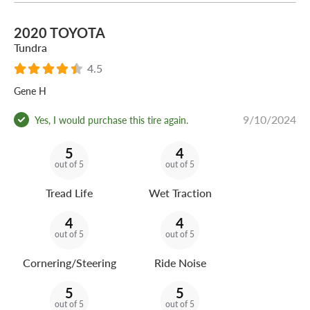
2020 TOYOTA
Tundra
4.5
Gene H
9/10/2024
Yes, I would purchase this tire again.
5
4
out of 5
out of 5
Tread Life
Wet Traction
4
4
out of 5
out of 5
Cornering/Steering
Ride Noise
5
5
out of 5
out of 5