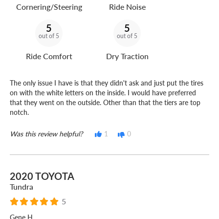
Cornering/Steering
Ride Noise
5
5
out of 5
out of 5
Ride Comfort
Dry Traction
The only issue I have is that they didn't ask and just put the tires
on with the white letters on the inside. I would have preferred
that they went on the outside. Other than that the tiers are top
notch.
Was this review helpful?
1
0
2020 TOYOTA
Tundra
5
Gene H