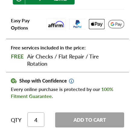
Easy Pay
Options
Free services included in the price:
FREE
Air Checks
/
Flat Repair
/
Tire
Rotation
Shop with Confidence
Every online purchase is protected by our
100%
Fitment Guarantee
.
QTY
ADD TO CART