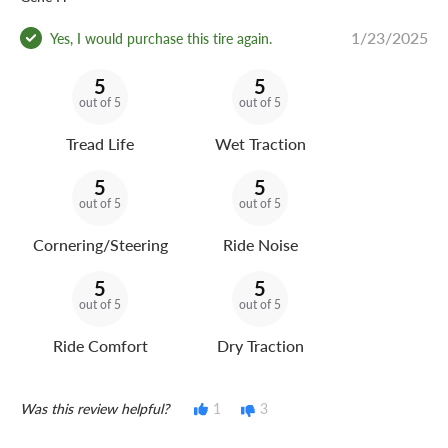
1/23/2025
Yes, I would purchase this tire again.
5
5
out of 5
out of 5
Tread Life
Wet Traction
5
5
out of 5
out of 5
Cornering/Steering
Ride Noise
5
5
out of 5
out of 5
Ride Comfort
Dry Traction
Was this review helpful?
1
3