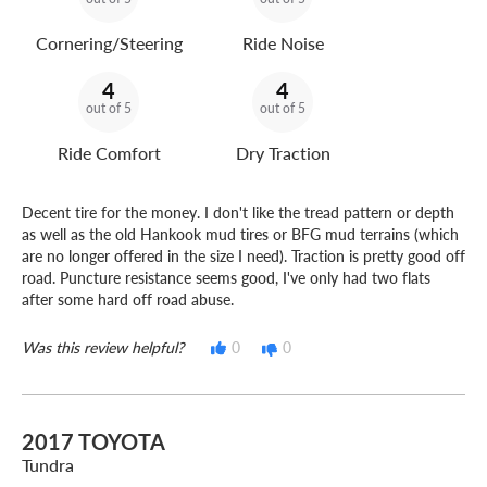
Cornering/Steering
Ride Noise
4
4
out of 5
out of 5
Ride Comfort
Dry Traction
Decent tire for the money. I don't like the tread pattern or depth
as well as the old Hankook mud tires or BFG mud terrains (which
are no longer offered in the size I need). Traction is pretty good off
road. Puncture resistance seems good, I've only had two flats
after some hard off road abuse.
Was this review helpful?
0
0
2017 TOYOTA
Tundra