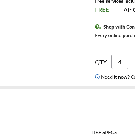
Free services inclu
Air 
FREE
Shop with Con
Every online purch
QTY
Need it now?
Ca
TIRE SPECS