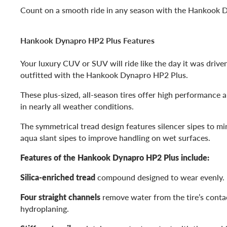
Count on a smooth ride in any season with the Hankook 
Hankook Dynapro HP2 Plus Features
Your luxury CUV or SUV will ride like the day it was driven
outfitted with the Hankook Dynapro HP2 Plus.
These plus-sized, all-season tires offer high performance 
in nearly all weather conditions.
The symmetrical tread design features silencer sipes to m
aqua slant sipes to improve handling on wet surfaces.
Features of the Hankook Dynapro HP2 Plus include:
Silica-enriched tread
compound designed to wear evenly.
Four straight channels
remove water from the tire’s contac
hydroplaning.