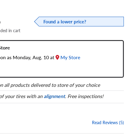
a
Found a lower price?
dded in cart
Store
soon as Monday, Aug. 10 at
My Store
n all products delivered to store of your choice
 of your tires with an
alignment
. Free inspections!
Read Reviews (5)