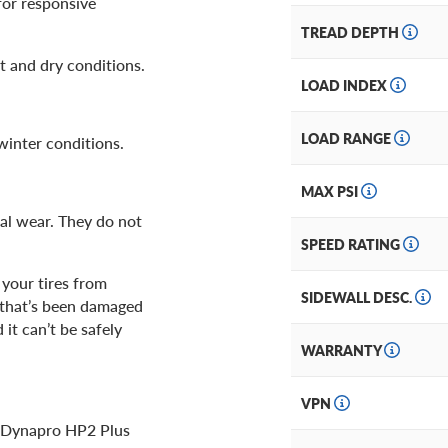
for responsive
TREAD DEPTH
 and dry conditions.
LOAD INDEX
LOAD RANGE
winter conditions.
MAX PSI
al wear. They do not
SPEED RATING
 your tires from
SIDEWALL DESC.
e that’s been damaged
it can’t be safely
WARRANTY
VPN
ok Dynapro HP2 Plus