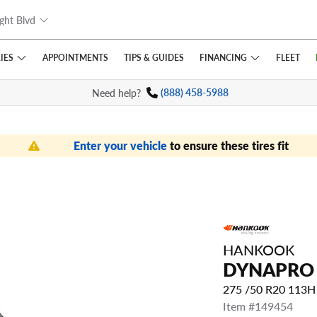
ght Blvd
IES
FINANCING
APPOINTMENTS
TIPS
& GUIDES
FLEET
Need help?
(888) 458-5988
Enter your vehicle
to ensure these tires fit
HANKOOK
DYNAPRO 
275 /50 R20 113
Item #149454