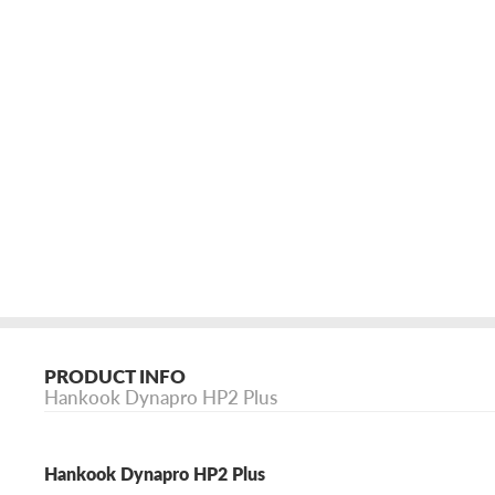
PRODUCT INFO
Hankook Dynapro HP2 Plus
Hankook Dynapro HP2 Plus