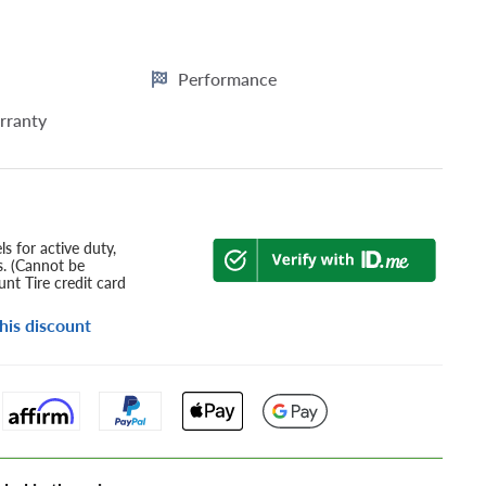
Performance
rranty
s for active duty,
s. (Cannot be
nt Tire credit card
his discount