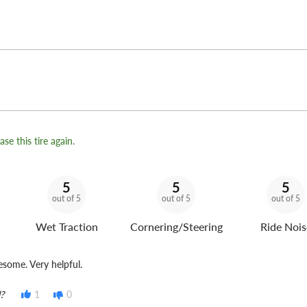
se this tire again.
5
5
5
out of 5
out of 5
out of 5
Wet Traction
Cornering/Steering
Ride Nois
some. Very helpful.
?
1
0