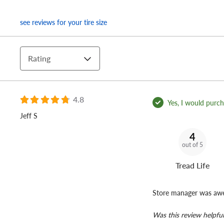
see reviews for your tire size
Rating
4.8
Yes, I would purcha
Jeff S
4
out of 5
Tread Life
Store manager was awe
Was this review helpful