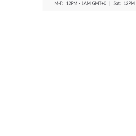
M-F:
12PM - 1AM GMT+0
|
Sat:
12PM 