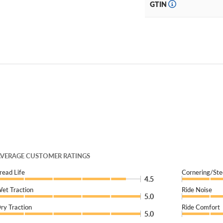
GTIN
VERAGE CUSTOMER RATINGS
read Life
Cornering/Ste
4.5
et Traction
Ride Noise
5.0
ry Traction
Ride Comfort
5.0