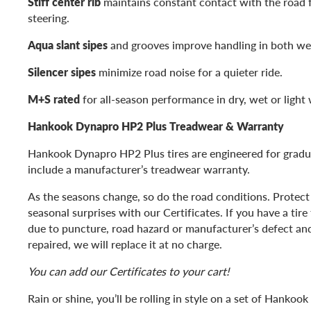
Stiff center rib
maintains constant contact with the road 
steering.
Aqua slant sipes
and grooves improve handling in both wet
Silencer sipes
minimize road noise for a quieter ride.
M+S rated
for all-season performance in dry, wet or light 
Hankook Dynapro HP2 Plus Treadwear & Warranty
Hankook Dynapro HP2 Plus tires are engineered for gradu
include a manufacturer’s treadwear warranty.
As the seasons change, so do the road conditions. Protect
seasonal surprises with our Certificates. If you have a tir
due to puncture, road hazard or manufacturer’s defect and 
repaired, we will replace it at no charge.
You can add our Certificates to your cart!
Rain or shine, you’ll be rolling in style on a set of Hanko