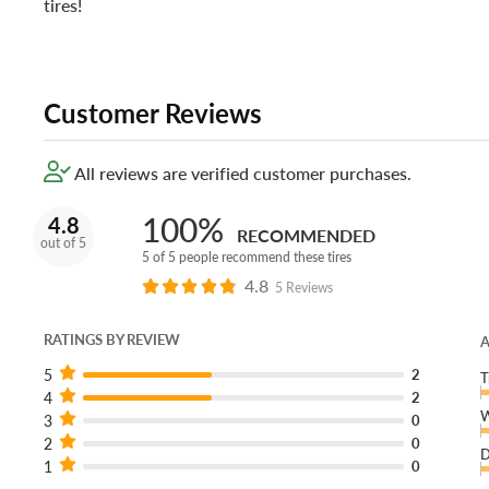
tires!
Customer Reviews
All reviews are verified customer purchases.
100%
4.8
RECOMMENDED
out of 5
5 of 5 people recommend these tires
4.8
5 Reviews
RATINGS BY REVIEW
A
5
2
T
4
2
W
3
0
2
0
D
1
0