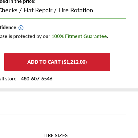
ded in the price:
Checks
/
Flat Repair
/
Tire Rotation
fidence
ase is protected by our
100% Fitment Guarantee
.
ADD TO CART ($1,212.00)
ll store -
480-607-6546
TIRE SIZES