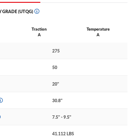
Y GRADE (UTQG)
Traction
Temperature
A
A
275
50
20"
30.8"
7.5" - 9.5"
41.112 LBS