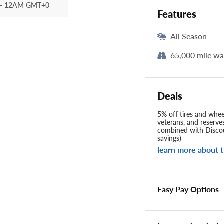
- 12AM GMT+0
Features
All Season
65,000 mile wa
Deals
5% off tires and wheel
veterans, and reserve
combined with Discou
savings)
learn more about t
Easy Pay Options