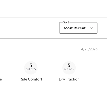
Sort
Most Recent
4/25/2026
5
5
out of 5
out of 5
e
Ride Comfort
Dry Traction