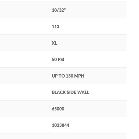
10/32"
113
XL
50 PSI
UP TO 130 MPH
BLACK SIDE WALL
65000
1023844