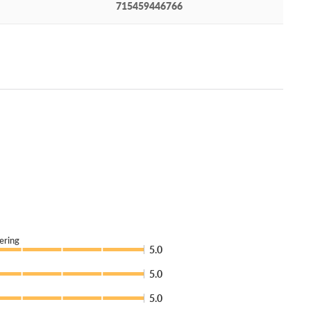
715459446766
ering
5.0
5.0
5.0