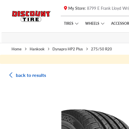
My Store:
8799 E Frank Lloyd Wri
Skip to main content
Click to view our Accessibility Policy link
TIRES
WHEELS
ACCESSOR
Home
Hankook
Dynapro HP2 Plus
275/50 R20
back to results