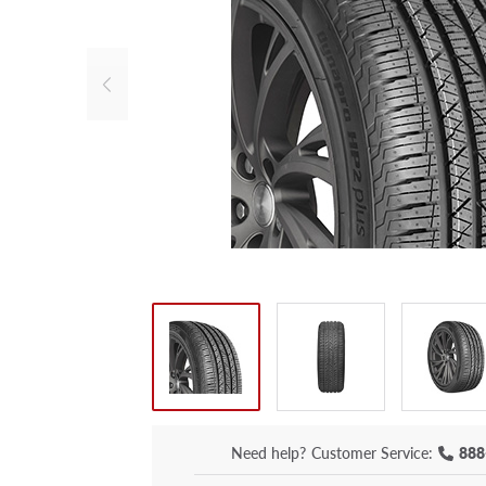
Need help?
Customer Service:
888