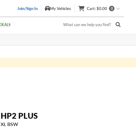
Join/Sign In
My Vehicles
Cart
: $0.00
0
What can we help you find?
DEALS
HP2 PLUS
H XL BSW