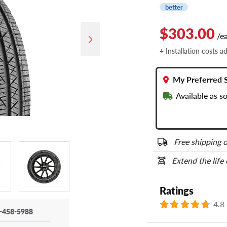
better
$303.00
/e
+ Installation costs a
My Preferred 
Available as 
Free shipping o
Extend the life
Ratings
4.8
-458-5988