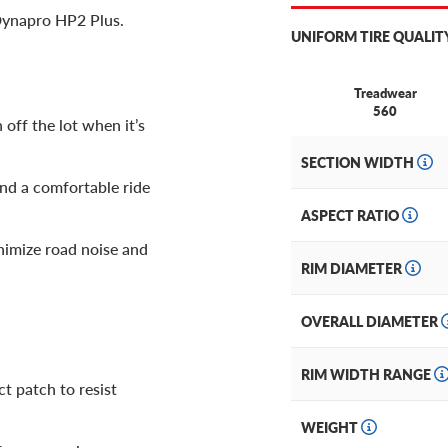
Dynapro HP2 Plus.
UNIFORM TIRE QUALIT
Treadwear
560
 off the lot when it’s
SECTION WIDTH
and a comfortable ride
ASPECT RATIO
inimize road noise and
RIM DIAMETER
OVERALL DIAMETER
RIM WIDTH RANGE
t patch to resist
WEIGHT