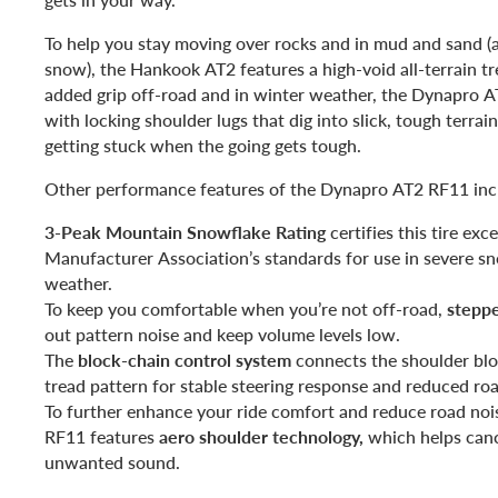
To help you stay moving over rocks and in mud and sand (
snow), the Hankook AT2 features a high-void all-terrain tr
added grip off-road and in winter weather, the Dynapro 
with locking shoulder lugs that dig into slick, tough terrai
getting stuck when the going gets tough.
Other performance features of the Dynapro AT2 RF11 inc
3-Peak Mountain Snowflake Rating
certifies this tire ex
Manufacturer Association’s standards for use in severe s
weather.
To keep you comfortable when you’re not off-road,
stepp
out pattern noise and keep volume levels low.
The
block-chain control system
connects the shoulder bloc
tread pattern for stable steering response and reduced roa
To further enhance your ride comfort and reduce road nois
RF11 features
aero shoulder technology,
which helps canc
unwanted sound.