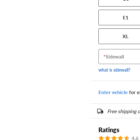
the numbers from y
options below.
E1
XL
*
Sidewall
what is sidewall?
Enter vehicle
for e
Free shipping o
Ratings
4.6