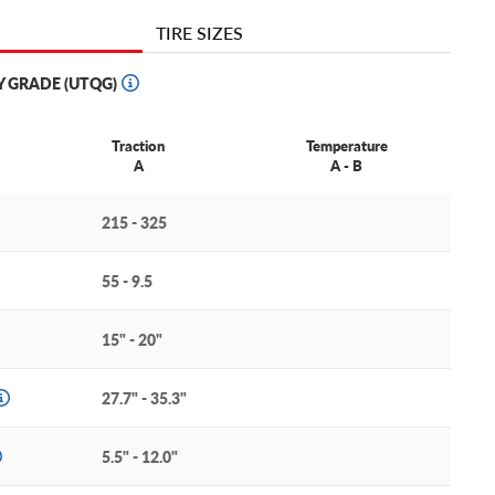
TIRE SIZES
Y GRADE (UTQG)
Traction
Temperature
A
A - B
215 - 325
55 - 9.5
15" - 20"
27.7" - 35.3"
5.5" - 12.0"