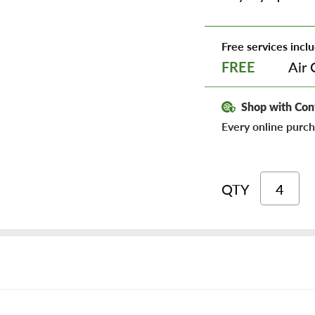
Free services inclu
Air 
FREE
Shop with Con
Every online purch
QTY