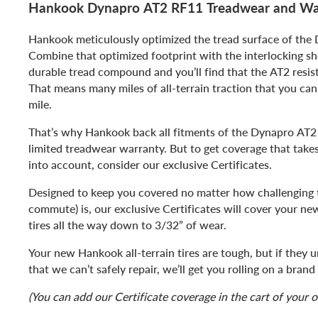
Hankook Dynapro AT2 RF11 Treadwear and Wa
Hankook meticulously optimized the tread surface of the
Combine that optimized footprint with the interlocking sh
durable tread compound and you’ll find that the AT2 resis
That means many miles of all-terrain traction that you can 
mile.
That’s why Hankook back all fitments of the Dynapro AT2
limited treadwear warranty. But to get coverage that take
into account, consider our exclusive Certificates.
Designed to keep you covered no matter how challenging th
commute) is, our exclusive Certificates will cover your n
tires all the way down to 3/32” of wear.
Your new Hankook all-terrain tires are tough, but if they
that we can’t safely repair, we’ll get you rolling on a bra
(You can add our Certificate coverage in the cart of your o