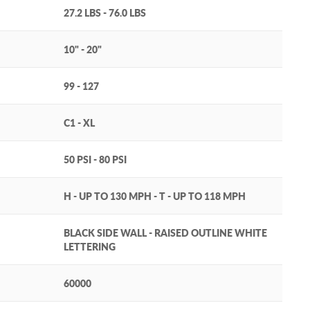
27.2 LBS - 76.0 LBS
10" - 20"
99 - 127
C1 - XL
50 PSI - 80 PSI
H - UP TO 130 MPH - T - UP TO 118 MPH
BLACK SIDE WALL - RAISED OUTLINE WHITE
LETTERING
60000