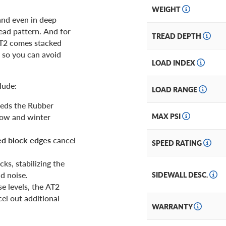
WEIGHT
and even in deep
ead pattern. And for
TREAD DEPTH
AT2 comes stacked
n so you can avoid
LOAD INDEX
lude:
LOAD RANGE
ceeds the Rubber
now and winter
MAX PSI
ed block edges
cancel
SPEED RATING
ks, stabilizing the
d noise.
SIDEWALL DESC.
e levels, the AT2
el out additional
WARRANTY