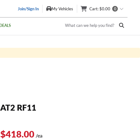
Join/Sign In
My Vehicles
Cart
: $0.00
0
What can we help you find?
DEALS
AT2 RF11
 $418.00
/ea