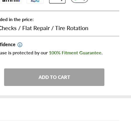
ded in the price:
Checks
/
Flat Repair
/
Tire Rotation
fidence
ase is protected by our
100% Fitment Guarantee
.
ADD TO CART