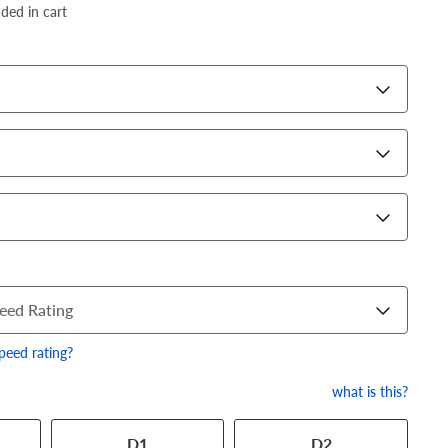
dded in cart
eed Rating
speed rating?
what is this?
 has a series of numbers that
D1
D2
 tire and wheel size. Match