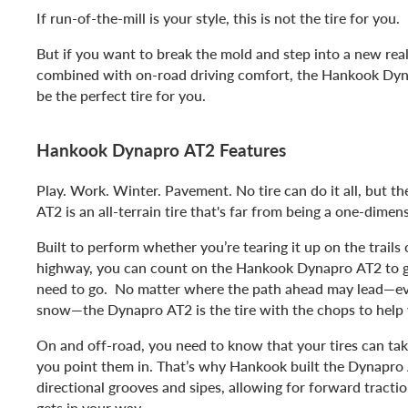
If run-of-the-mill is your style, this is not the tire for you.
But if you want to break the mold and step into a new realm
combined with on-road driving comfort, the Hankook Dy
be the perfect tire for you.
Hankook Dynapro AT2 Features
Play. Work. Winter. Pavement. No tire can do it all, but 
AT2 is an all-terrain tire that's far from being a one-dimen
Built to perform whether you’re tearing it up on the trails
highway, you can count on the Hankook Dynapro AT2 to 
need to go. No matter where the path ahead may lead—even
snow—the Dynapro AT2 is the tire with the chops to help
On and off-road, you need to know that your tires can tak
you point them in. That’s why Hankook built the Dynapro 
directional grooves and sipes, allowing for forward tracti
gets in your way.