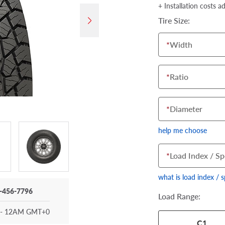
+ Installation costs a
Tire Size:
*
Width
*
Ratio
*
Diameter
help me choose
*
Load Index / Sp
what is load index / 
-456-7796
Load Range:
- 12AM GMT+0
Your tire sidewall
C1
show your specific