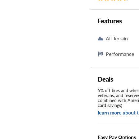
Features
All Terrain
Performance
Deals
5% off tires and wheel
veterans, and reserve
combined with Americ
card savings)
learn more about t
Easy Pay Options