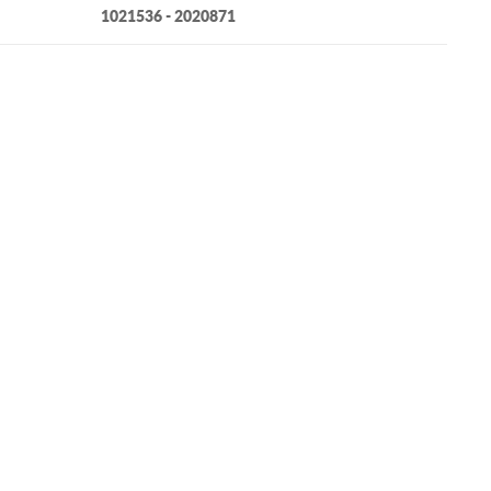
1021536 - 2020871