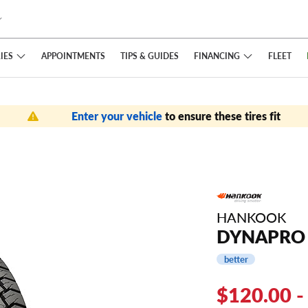
IES
FINANCING
APPOINTMENTS
TIPS
& GUIDES
FLEET
Enter your vehicle
to ensure these tires fit
HANKOOK
DYNAPRO 
better
$120.00 -