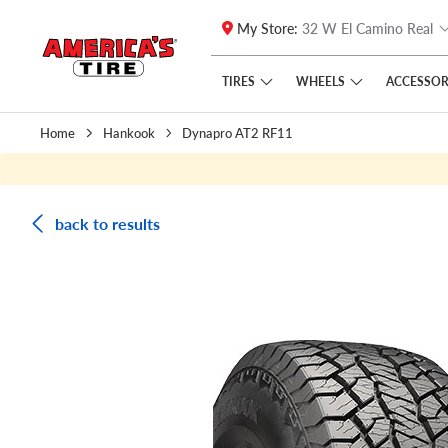
My Store:
32 W El Camino Real
Skip to main content
Click to view our Accessibility Policy link
TIRES
WHEELS
ACCESSOR
Home
Hankook
Dynapro AT2 RF11
back to results