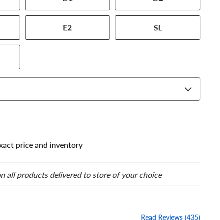
our tire to one of the size
E2
SL
xact price and inventory
n all products delivered to store of your choice
Read Reviews (435)