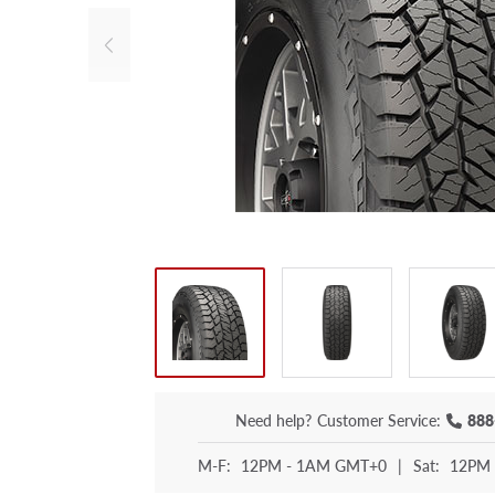
Need help?
Customer Service:
888
M-F:
12PM - 1AM GMT+0
|
Sat:
12PM 