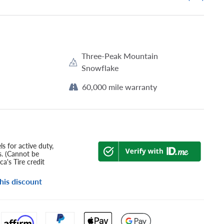
Three-Peak Mountain
Snowflake
60,000 mile warranty
s for active duty,
s. (Cannot be
a's Tire credit
his discount