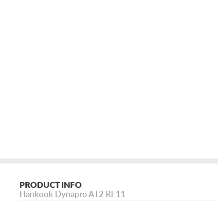
PRODUCT INFO
Hankook Dynapro AT2 RF11