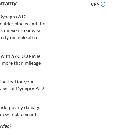
rranty
VPN
 Dynapro AT2.
oulder blocks and the
ts uneven treadwear.
rely on, mile after
 with a 60,000-mile
s more than mileage
e trail (or your
ew set of Dynapro AT2
 undergo any damage
nd new replacement.
rder.)