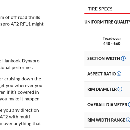
TIRE SPECS
 of off road thrills
UNIFORM TIRE QUALIT
napro AT2 RF11 might
Treadwear
440 - 660
SECTION WIDTH
the Hankook Dynapro
sional performer.
ASPECT RATIO
 or cruising down the
get you wherever you
RIM DIAMETER
 if it’s covered in
 you make it happen.
OVERALL DIAMETER
e you any direction
AT2 with multi-
RIM WIDTH RANGE
on over anything that