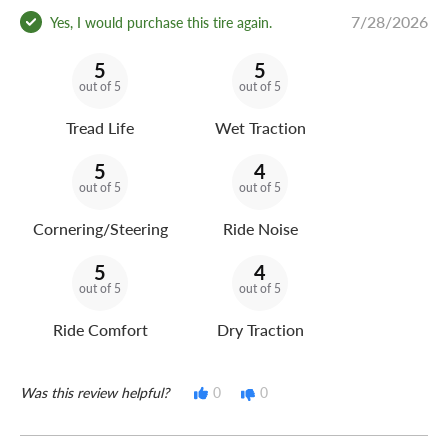
7/28/2026
Yes, I would purchase this tire again.
5
5
out of 5
out of 5
Tread Life
Wet Traction
5
4
out of 5
out of 5
Cornering/Steering
Ride Noise
5
4
out of 5
out of 5
Ride Comfort
Dry Traction
Was this review helpful?
0
0