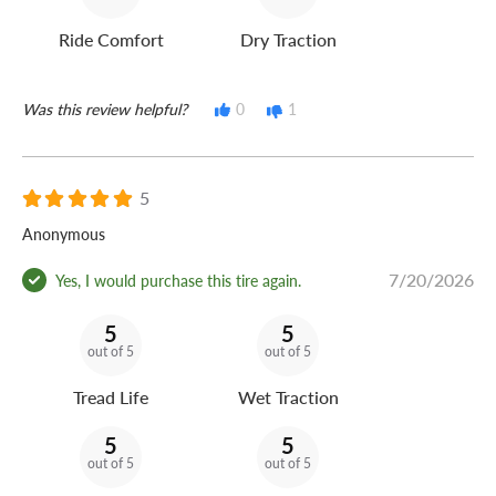
Ride Comfort
Dry Traction
Was this review helpful?
0
1
5
Anonymous
7/20/2026
Yes, I would purchase this tire again.
5
5
out of 5
out of 5
Tread Life
Wet Traction
5
5
out of 5
out of 5