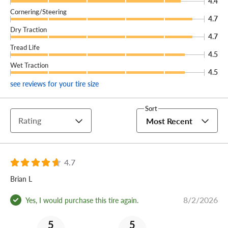
4.4
Cornering/Steering
4.7
Dry Traction
4.7
Tread Life
4.5
Wet Traction
4.5
see reviews for your tire size
Sort
Rating
Most Recent
4.7
Brian L
8/2/2026
Yes, I would purchase this tire again.
5
5