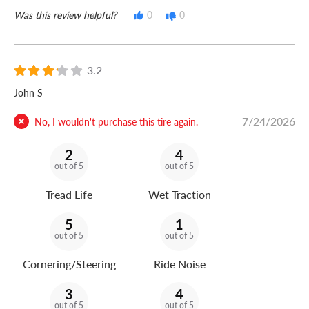
Was this review helpful?
0
0
3.2
John S
7/24/2026
No, I wouldn't purchase this tire again.
2
4
out of 5
out of 5
Tread Life
Wet Traction
5
1
out of 5
out of 5
Cornering/Steering
Ride Noise
3
4
out of 5
out of 5