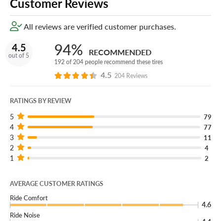
Customer Reviews
All reviews are verified customer purchases.
94%
4.5
RECOMMENDED
out of 5
192 of 204 people recommend these tires
4.5
204 Reviews
RATINGS BY REVIEW
5
79
4
77
3
11
2
4
1
2
AVERAGE CUSTOMER RATINGS
Ride Comfort
4.6
Ride Noise