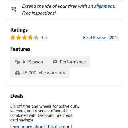
Extend the life of your tires with an
alignment
.
Free inspections!
Ratings
4.5
Read Reviews (204)
Features
All Season
Performance
45,000 mile warranty
Deals
5% off tires and wheels for active duty,
veterans, and reserves. (Cannot be
combined with Discount Tire credit
card savings)
learn more about this discount