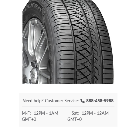
Need help?
Customer Service:
888-458-5988
M-F:
12PM - 1AM
|
Sat:
12PM - 12AM
GMT+0
GMT+0