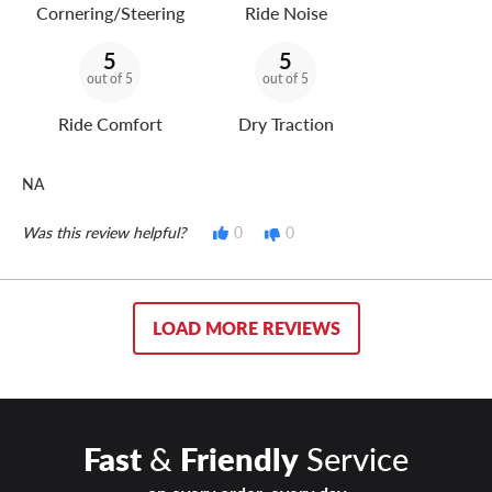
Cornering/Steering
Ride Noise
5
5
out of 5
out of 5
Ride Comfort
Dry Traction
NA
Was this review helpful?
0
0
LOAD MORE REVIEWS
Fast
&
Friendly
Service