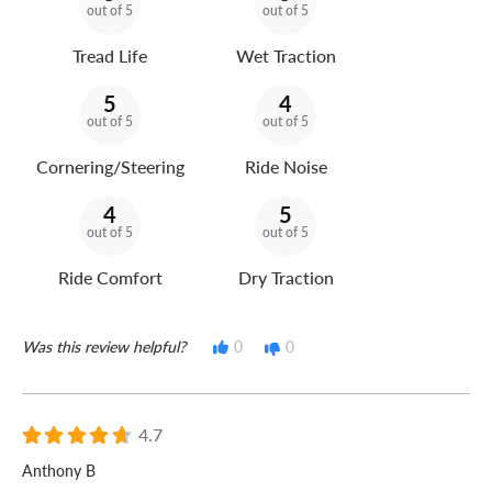
out of 5
out of 5
Tread Life
Wet Traction
5
4
out of 5
out of 5
Cornering/Steering
Ride Noise
4
5
out of 5
out of 5
Ride Comfort
Dry Traction
Was this review helpful?
0
0
4.7
Anthony B