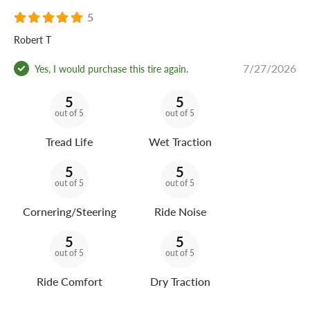
5
Robert T
7/27/2026
Yes, I would purchase this tire again.
5
5
out of 5
out of 5
Tread Life
Wet Traction
5
5
out of 5
out of 5
Cornering/Steering
Ride Noise
5
5
out of 5
out of 5
Ride Comfort
Dry Traction