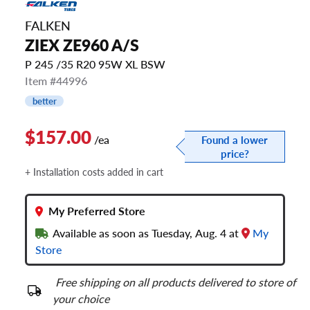
FALKEN
ZIEX ZE960 A/S
P 245 /35 R20 95W XL BSW
Item #44996
better
$157.00
/ea
Found a lower
price?
+ Installation costs added in cart
My Preferred Store
Available as soon as Tuesday, Aug. 4 at
My
Store
Free shipping on all products delivered to store of
your choice