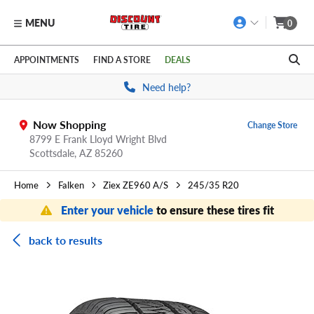
MENU
0
Skip to main content
Click to view our Accessibility Policy link
APPOINTMENTS
FIND A STORE
DEALS
Need help?
Now Shopping
Change Store
8799 E Frank Lloyd Wright Blvd
Scottsdale,
AZ
85260
Home
Falken
Ziex ZE960 A/S
245/35 R20
Enter your vehicle
to ensure these tires fit
back to results