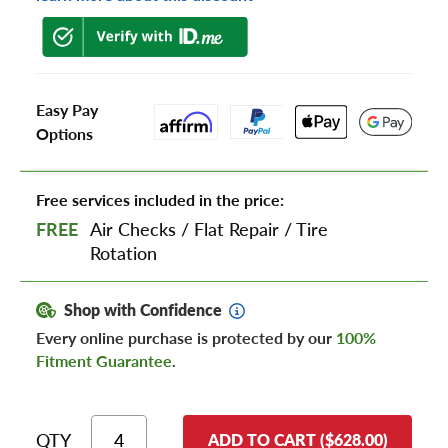
Easy Pay
Options
Free services included in the price:
FREE
Air Checks
/
Flat Repair
/
Tire
Rotation
Shop with Confidence
Every online purchase is protected by our
100%
Fitment Guarantee
.
QTY
ADD TO CART ($628.00)