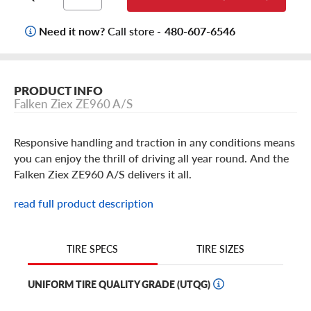
Need it now?
Call store -
480-607-6546
PRODUCT INFO
Falken Ziex ZE960 A/S
Responsive handling and traction in any conditions means
you can enjoy the thrill of driving all year round. And the
Falken Ziex ZE960 A/S delivers it all.
read full product description
With features like flask siping for wet weather grip and
hydroplaning resistance and canyon groove technology
for snow traction along with a smooth ride, the Ziex
TIRE SIZES
TIRE SPECS
ZE960 is ready to handle whatever the weather sends
your way. And thanks to its asymmetrical tread design
UNIFORM TIRE QUALITY GRADE (UTQG)
and wide shoulder blocks, it's optimized to provide
thrilling dry-weather performance too.