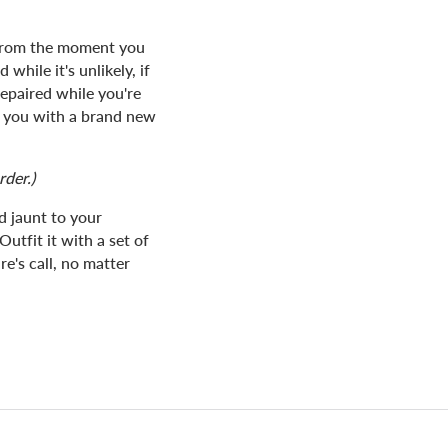
 from the moment you
while it's unlikely, if
epaired while you're
de you with a brand new
rder.)
 jaunt to your
Outfit it with a set of
e's call, no matter