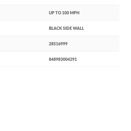
UP TO 100 MPH
BLACK SIDE WALL
28516999
848983004291