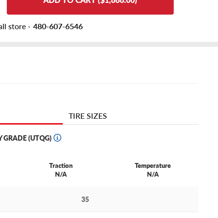
ll store -
480-607-6546
TIRE SIZES
Y GRADE (UTQG)
Traction
Temperature
N/A
N/A
35