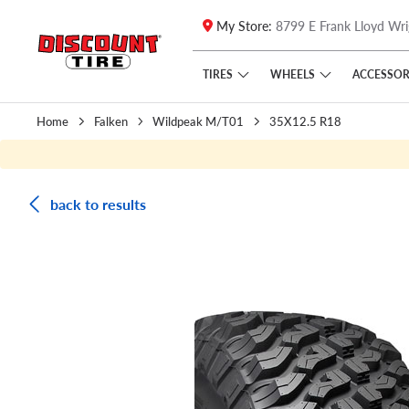
My Store:
8799 E Frank Lloyd Wri
Skip to main content
Click to view our Accessibility Policy link
TIRES
WHEELS
ACCESSOR
Home
Falken
Wildpeak M/T01
35X12.5 R18
back to results