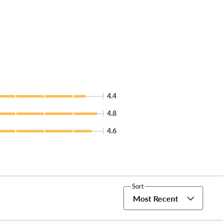
4.4
4.8
4.6
Sort
Most Recent