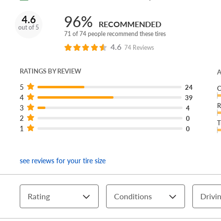
96%
4.6
RECOMMENDED
out of 5
71 of 74 people recommend these tires
4.6
74 Reviews
RATINGS BY REVIEW
A
5
24
C
4
39
R
3
4
2
0
T
1
0
see reviews for your tire size
Rating
Conditions
Drivin