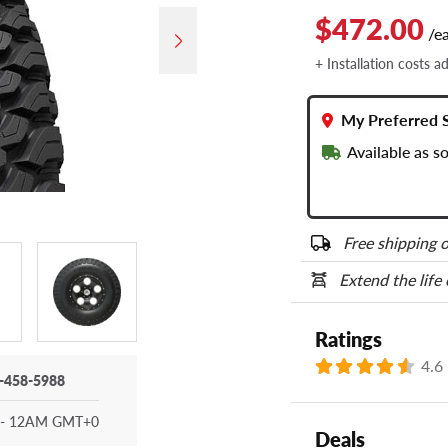
$472.00
/e
+ Installation costs a
My Preferred 
Available as 
Free shipping o
Extend the life
Ratings
4.6
-458-5988
- 12AM GMT+0
Deals