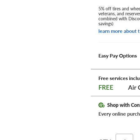
5% off tires and wheel
veterans, and reserve
combined with Discou
savings)
learn more about t
Easy Pay Options
Free services inclu
Air 
FREE
Shop with Con
Every online purch