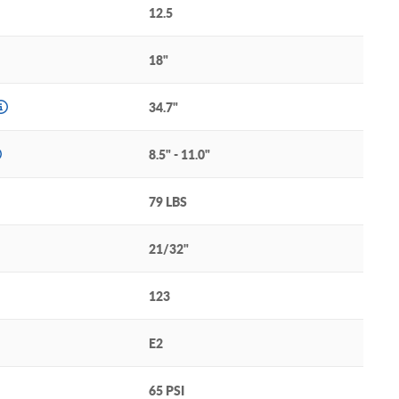
12.5
18"
34.7"
8.5" - 11.0"
79 LBS
21/32"
123
E2
65 PSI