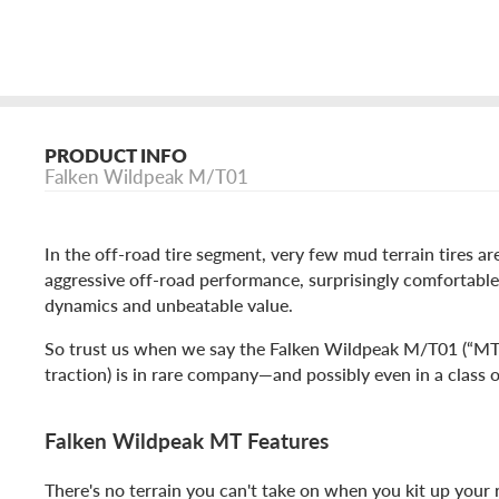
PRODUCT INFO
Falken Wildpeak M/T01
In the off-road tire segment, very few mud terrain tires a
aggressive off-road performance, surprisingly comfortable
dynamics and unbeatable value.
So trust us when we say the Falken Wildpeak M/T01 (“M
traction) is in rare company—and possibly even in a class o
Falken Wildpeak MT Features
There's no terrain you can't take on when you kit up your r