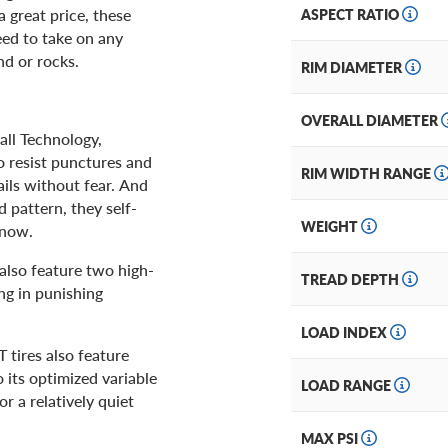
 great price, these
ASPECT RATIO
eed to take on any
nd or rocks.
RIM DIAMETER
OVERALL DIAMETER
ll Technology,
o resist punctures and
RIM WIDTH RANGE
ails without fear. And
 pattern, they self-
WEIGHT
snow.
 also feature two high-
TREAD DEPTH
ng in punishing
LOAD INDEX
 tires also feature
its optimized variable
LOAD RANGE
r a relatively quiet
MAX PSI