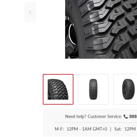
Need help?
Customer Service:
888
M-F:
12PM - 1AM GMT+0
|
Sat:
12PM 