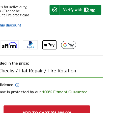
s for active duty,
s. (Cannot be
nt Tire credit card
his discount
ded in the price:
Checks
/
Flat Repair
/
Tire Rotation
fidence
ase is protected by our
100% Fitment Guarantee
.
ADD TO CART ($1,888.00)