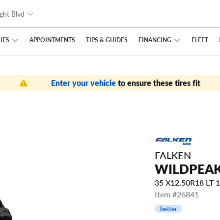
ght Blvd
IES
FINANCING
APPOINTMENTS
TIPS
& GUIDES
FLEET
Enter your vehicle
to ensure these tires fit
FALKEN
WILDPEAK
35 X12.50R18 LT
Item #26841
better