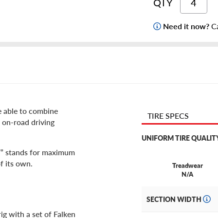
QTY
Need it now?
Ca
re able to combine
TIRE SPECS
 on-road driving
UNIFORM TIRE QUALIT
T” stands for maximum
f its own.
Treadwear
N/A
SECTION WIDTH
ig with a set of Falken