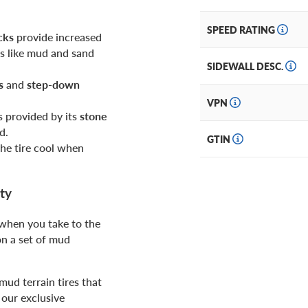
SPEED RATING
cks
provide increased
ns like mud and sand
SIDEWALL DESC.
s
and
step-down
VPN
s provided by its
stone
d.
GTIN
the tire cool when
ty
 when you take to the
on a set of mud
ud terrain tires that
our exclusive