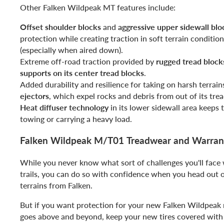
Other Falken Wildpeak MT features include:
Offset shoulder blocks
and
aggressive upper sidewall blo
protection while creating traction in soft terrain conditio
(especially when aired down).
Extreme off-road traction provided by
rugged tread block
supports on its center tread blocks
.
Added durability and resilience for taking on harsh terrain
ejectors
, which expel rocks and debris from out of its trea
Heat diffuser technology
in its lower sidewall area keeps 
towing or carrying a heavy load.
Falken Wildpeak M/T01 Treadwear and Warran
While you never know what sort of challenges you'll face
trails, you can do so with confidence when you head out 
terrains from Falken.
But if you want protection for your new Falken Wildpeak m
goes above and beyond, keep your new tires covered with 