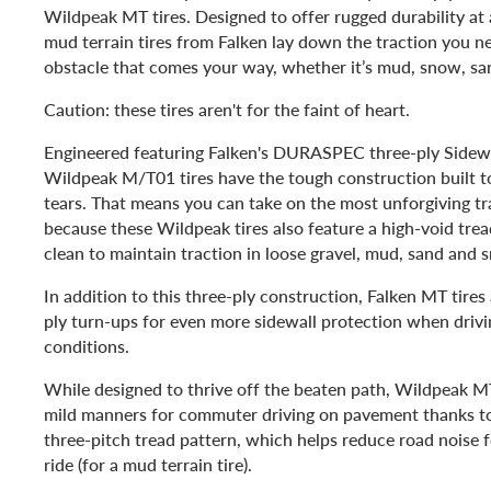
Wildpeak MT tires. Designed to offer rugged durability at a
mud terrain tires from Falken lay down the traction you n
obstacle that comes your way, whether it’s mud, snow, sa
Caution: these tires aren't for the faint of heart.
Engineered featuring Falken's DURASPEC three-ply Sidewa
Wildpeak M/T01 tires have the tough construction built t
tears. That means you can take on the most unforgiving tr
because these Wildpeak tires also feature a high-void tread
clean to maintain traction in loose gravel, mud, sand and 
In addition to this three-ply construction, Falken MT tires
ply turn-ups for even more sidewall protection when drivi
conditions.
While designed to thrive off the beaten path, Wildpeak MT
mild manners for commuter driving on pavement thanks to 
three-pitch tread pattern, which helps reduce road noise fo
ride (for a mud terrain tire).