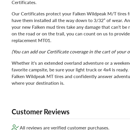
Certificates.
Our Certificates protect your Falken Wildpeak M/T tires
have them installed all the way down to 3/32” of wear. And 
your new Falken mud tires take any damage that can't be r
on the road or on the trail, you can count on us to provi
replacement MT01.
(You can add our Certificate coverage in the cart of your o
Whether it's an extended overland adventure or a weekend
favorite campsite, be sure your light truck or 4x4 is ready. 
Falken Wildpeak MT tires and confidently answer adventur
where your destination is.
Customer Reviews
All reviews are verified customer purchases.