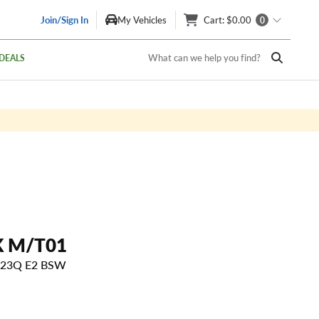
Join/Sign In
My Vehicles
Cart
: $0.00
0
What can we help you find?
DEALS
 M/T01
 123Q E2 BSW