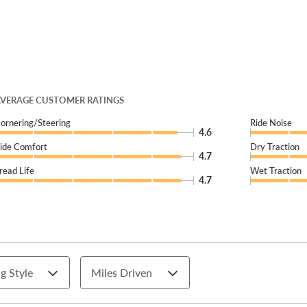
VERAGE CUSTOMER RATINGS
ornering/Steering
Ride Noise
4.6
ide Comfort
Dry Traction
4.7
read Life
Wet Traction
4.7
g Style
Miles Driven