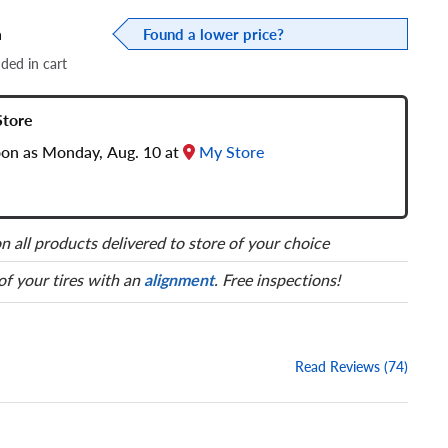
a
Found a lower price?
dded in cart
Store
soon as Monday, Aug. 10 at
My Store
n all products delivered to store of your choice
 of your tires with an
alignment
. Free inspections!
Read Reviews (74)