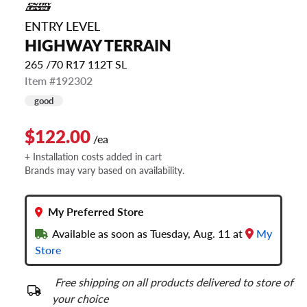
ENTRY LEVEL
HIGHWAY TERRAIN
265 /70 R17 112T SL
Item #192302
good
$122.00
/ea
+ Installation costs added in cart
Brands may vary based on availability.
My Preferred Store
Available as soon as Tuesday, Aug. 11 at
My
Store
Free shipping on all products delivered to store of
your choice