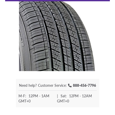
Need help?
Customer Service:
888-456-7796
M-F:
12PM - 1AM
|
Sat:
12PM - 12AM
GMT+0
GMT+0