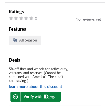
Ratings
0
No reviews yet
Features
All Season
Deals
5% off tires and wheels for active duty,
veterans, and reserves. (Cannot be
combined with America's Tire credit
card savings)
learn more about this discount