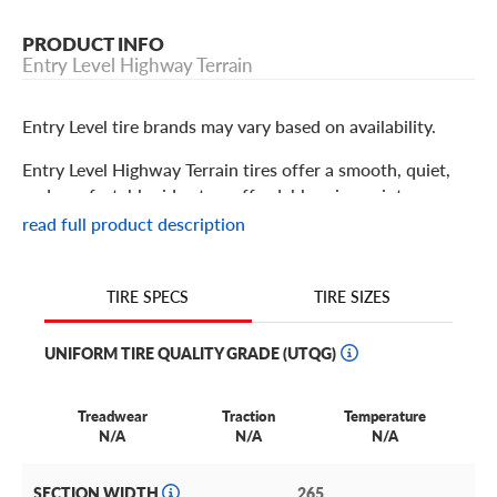
PRODUCT INFO
Entry Level Highway Terrain
Entry Level tire brands may vary based on availability.
Entry Level Highway Terrain tires offer a smooth, quiet,
and comfortable ride at an affordable price point.
Designed specifically for crossovers, SUVs, and light
read full product description
trucks, they deliver reliable traction in both dry and wet
conditions thanks to their all-season tread design. Drivers
who prioritize fuel efficiency for their personal or work
TIRE SIZES
TIRE SPECS
vehicle often choose this tire due to its great performance
at a great value.
UNIFORM TIRE QUALITY GRADE (UTQG)
Treadwear
Traction
Temperature
N/A
N/A
N/A
SECTION WIDTH
265