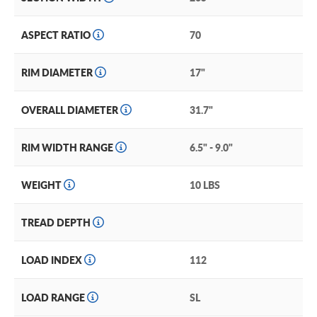
ASPECT RATIO
70
RIM DIAMETER
17"
OVERALL DIAMETER
31.7"
RIM WIDTH RANGE
6.5" - 9.0"
WEIGHT
10 LBS
TREAD DEPTH
LOAD INDEX
112
LOAD RANGE
SL