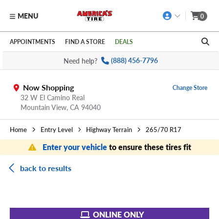
MENU
0
Skip to main content
Click to view our Accessibility Policy link
APPOINTMENTS
FIND A STORE
DEALS
Need help?
(888) 456-7796
Now Shopping
Change Store
32 W El Camino Real
Mountain View,
CA
94040
Home
Entry Level
Highway Terrain
265/70 R17
Enter your vehicle
to ensure these tires fit
back to results
ONLINE ONLY