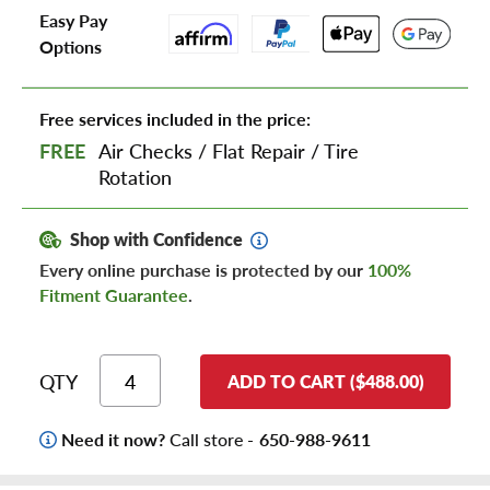
Easy Pay
Options
Free services included in the price:
FREE
Air Checks
/
Flat Repair
/
Tire
Rotation
Shop with Confidence
Every online purchase is protected by our
100%
Fitment Guarantee
.
QTY
ADD TO CART ($488.00)
Need it now?
Call store -
650-988-9611