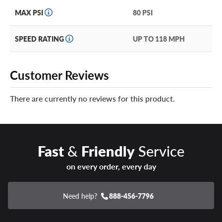
MAX PSI
80 PSI
SPEED RATING
UP TO 118 MPH
Customer Reviews
There are currently no reviews for this product.
Fast
&
Friendly
Service
on every order, every day
Need help?
888-456-7796