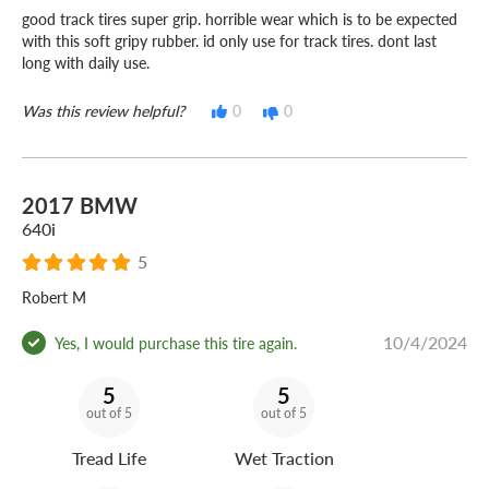
good track tires super grip. horrible wear which is to be expected
with this soft gripy rubber. id only use for track tires. dont last
long with daily use.
Was this review helpful?
0
0
2017 BMW
640i
5
Robert M
10/4/2024
Yes, I would purchase this tire again.
5
5
out of 5
out of 5
Tread Life
Wet Traction