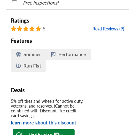
Free inspections!
Ratings
5
Read Reviews (9)
Features
Summer
Performance
Run Flat
Deals
5% off tires and wheels for active duty,
veterans, and reserves. (Cannot be
combined with Discount Tire credit
card savings)
learn more about this discount