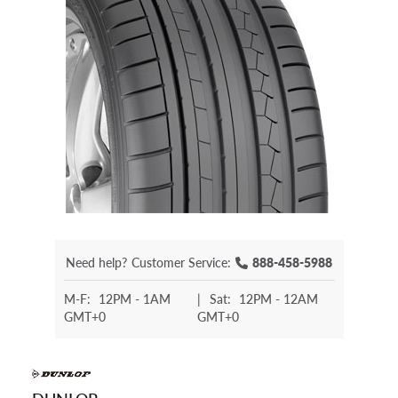
Need help?
Customer Service:
888-458-5988
M-F:
12PM - 1AM
|
Sat:
12PM - 12AM
GMT+0
GMT+0