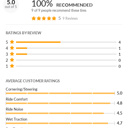
100%
5.0
Add an extra layer of protection with our Certificates.
RECOMMENDED
out of 5
Tire protection like no other, you can quickly add them in
9 of 9 people recommend these tires
your Cart!
5
9 Reviews
RATINGS BY REVIEW
5
4
4
1
3
1
2
0
1
0
AVERAGE CUSTOMER RATINGS
Cornering/Steering
5.0
Ride Comfort
4.8
Ride Noise
4.5
Wet Traction
4.7