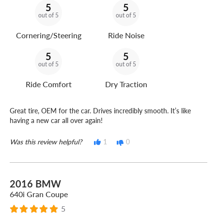
5
5
out of 5
out of 5
Cornering/Steering
Ride Noise
5
5
out of 5
out of 5
Ride Comfort
Dry Traction
Great tire, OEM for the car. Drives incredibly smooth. It’s like
having a new car all over again!
Was this review helpful?
1
0
2016 BMW
640i Gran Coupe
5