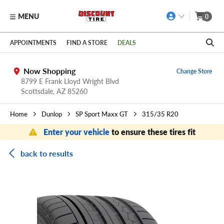
MENU
0
Skip to main content
Click to view our Accessibility Policy link
APPOINTMENTS
FIND A STORE
DEALS
Now Shopping
Change Store
8799 E Frank Lloyd Wright Blvd
Scottsdale,
AZ
85260
Home
Dunlop
SP Sport Maxx GT
315/35 R20
Enter your vehicle
to ensure these tires fit
back to results