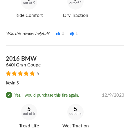
out of 5
out of 5
Ride Comfort
Dry Traction
Was this review helpful?
0
1
2016 BMW
640i Gran Coupe
5
Kevin S
12/9/2023
Yes, I would purchase this tire again.
5
5
out of 5
out of 5
Tread Life
Wet Traction