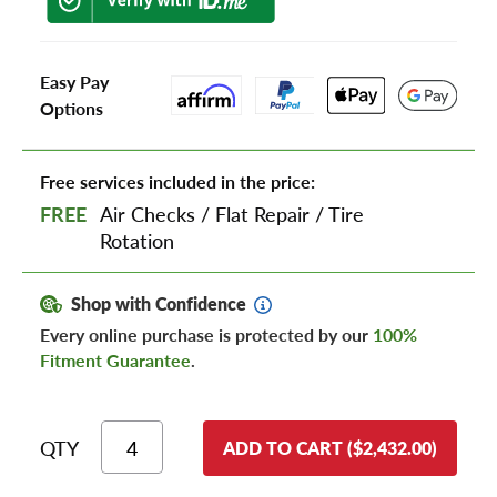
Easy Pay
Options
Free services included in the price:
FREE
Air Checks
/
Flat Repair
/
Tire
Rotation
Shop with Confidence
Every online purchase is protected by our
100%
Fitment Guarantee
.
QTY
ADD TO CART ($2,432.00)