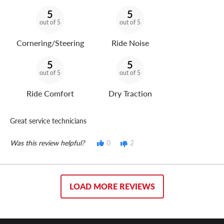
5
5
out of 5
out of 5
Cornering/Steering
Ride Noise
5
5
out of 5
out of 5
Ride Comfort
Dry Traction
Great service technicians
Was this review helpful?
0
2
LOAD MORE REVIEWS