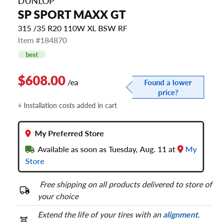
DUNLOP
SP SPORT MAXX GT
315 /35 R20 110W XL BSW RF
Item #184870
best
$608.00
/ea
Found a lower
price?
+ Installation costs added in cart
My Preferred Store
Available as soon as Tuesday, Aug. 11 at
My
Store
Free shipping on all products delivered to store of
your choice
Extend the life of your tires with an
alignment
.