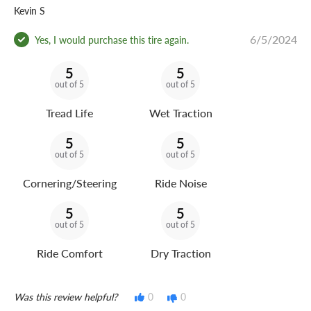
Kevin S
6/5/2024
Yes, I would purchase this tire again.
5
5
out of 5
out of 5
Tread Life
Wet Traction
5
5
out of 5
out of 5
Cornering/Steering
Ride Noise
5
5
out of 5
out of 5
Ride Comfort
Dry Traction
Was this review helpful?
0
0