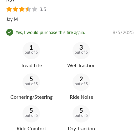
3.5
Jay M
8/5/2025
Yes, I would purchase this tire again.
1
3
out of 5
out of 5
Tread Life
Wet Traction
5
2
out of 5
out of 5
Cornering/Steering
Ride Noise
5
5
out of 5
out of 5
Ride Comfort
Dry Traction