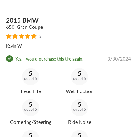
2015 BMW
650i Gran Coupe
5
Kevin W
3/30/2024
Yes, I would purchase this tire again.
5
5
out of 5
out of 5
Tread Life
Wet Traction
5
5
out of 5
out of 5
Cornering/Steering
Ride Noise
5
5