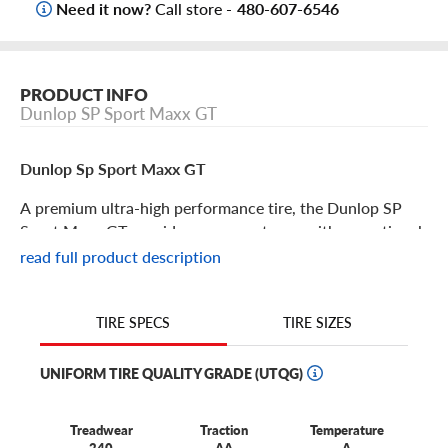
Need it now?
Call store -
480-607-6546
PRODUCT INFO
Dunlop SP Sport Maxx GT
Dunlop Sp Sport Maxx GT
A premium ultra-high performance tire, the Dunlop SP
Sport Maxx GT provides your sports car with exceptional
handling and performance. With performance-enhancing
read full product description
features, this tire will help your vehicle reach its maximum
capacity for fun. Other features include:
TIRE SIZES
TIRE SPECS
This tire was engineered to deliver outstanding feedback
and responsive handling to sports cars, powerful coupes
UNIFORM TIRE QUALITY GRADE (UTQG)
and high-performance sedans.
With its motorsports-inspired carbon black compound,
Treadwear
Traction
Temperature
the GT yields thrilling grip.
240
AA
A