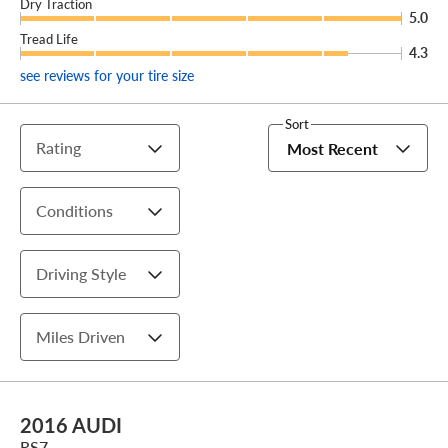
Dry Traction
5.0
Tread Life
4.3
see reviews for your tire size
Sort
Rating
Most Recent
Conditions
Driving Style
Miles Driven
2016 AUDI
RS7