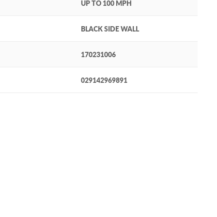
UP TO 100 MPH
BLACK SIDE WALL
170231006
029142969891