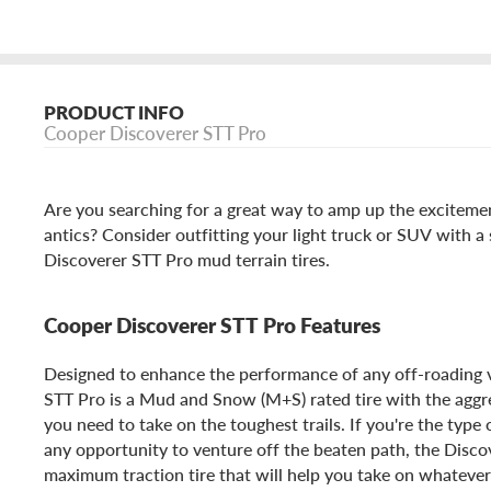
PRODUCT INFO
Cooper Discoverer STT Pro
Are you searching for a great way to amp up the excitemen
antics? Consider outfitting your light truck or SUV with a
Discoverer STT Pro mud terrain tires.
Cooper Discoverer STT Pro Features
Designed to enhance the performance of any off-roading 
STT Pro is a Mud and Snow (M+S) rated tire with the agg
you need to take on the toughest trails. If you're the type 
any opportunity to venture off the beaten path, the Disco
maximum traction tire that will help you take on whateve