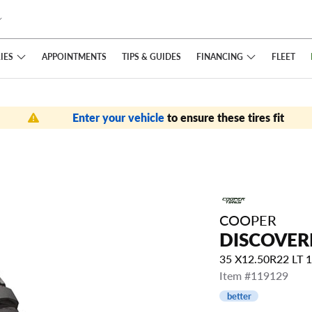
IES
FINANCING
APPOINTMENTS
TIPS
& GUIDES
FLEET
Enter your vehicle
to ensure these tires fit
COOPER
DISCOVER
35 X12.50R22 LT
Item #119129
better