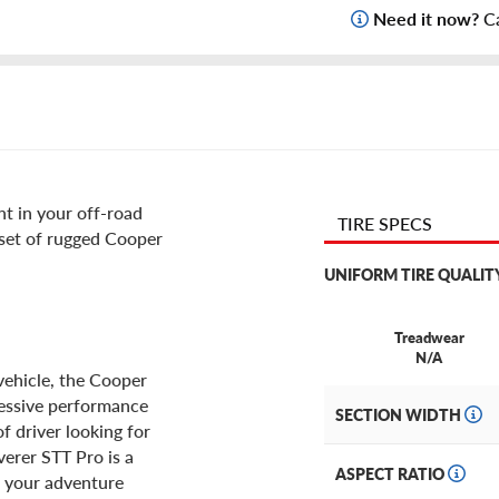
Need it now?
Ca
t in your off-road
TIRE SPECS
 set of rugged Cooper
UNIFORM TIRE QUALIT
Treadwear
N/A
vehicle, the Cooper
ressive performance
SECTION WIDTH
of driver looking for
verer STT Pro is a
ASPECT RATIO
r your adventure