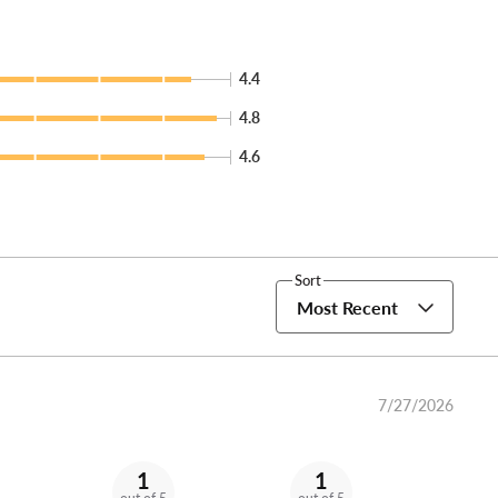
4.4
4.8
4.6
Sort
Most Recent
7/27/2026
1
1