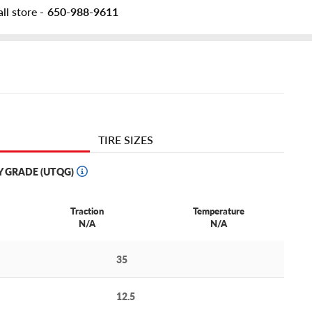
ll store -
650-988-9611
TIRE SIZES
Y GRADE (UTQG)
Traction
Temperature
N/A
N/A
35
12.5