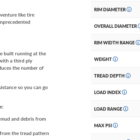
RIM DIAMETER
enture like tire
 unprecedented
OVERALL DIAMETER
RIM WIDTH RANGE
e built running at the
WEIGHT
ith a third ply
reduces the number of
TREAD DEPTH
istance so you can go
LOAD INDEX
e:
LOAD RANGE
 mud and debris from
MAX PSI
 from the tread pattern