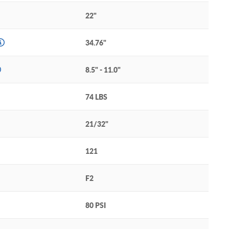
22"
34.76"
8.5" - 11.0"
74 LBS
21/32"
121
F2
80 PSI