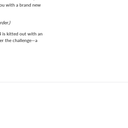
you with a brand new
rder.)
 is kitted out with an
ter the challenge—a