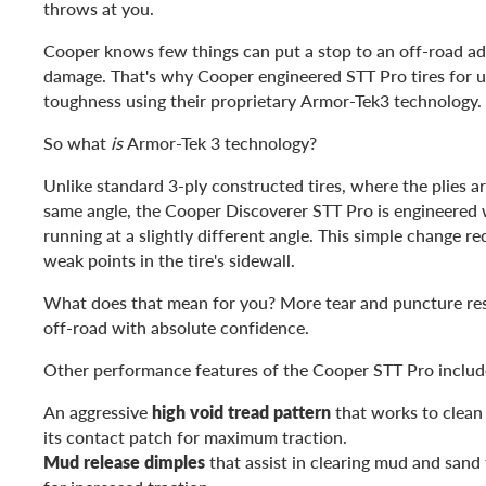
throws at you.
Cooper knows few things can put a stop to an off-road adv
damage. That's why Cooper engineered STT Pro tires for
toughness using their proprietary Armor-Tek3 technology.
So what
is
Armor-Tek 3 technology?
Unlike standard 3-ply constructed tires, where the plies ar
same angle, the Cooper Discoverer STT Pro is engineered w
running at a slightly different angle. This simple change 
weak points in the tire's sidewall.
What does that mean for you? More tear and puncture res
off-road with absolute confidence.
Other performance features of the Cooper STT Pro includ
An aggressive
high void tread pattern
that works to clean
its contact patch for maximum traction.
Mud release dimples
that assist in clearing mud and sand