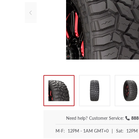
Need help?
Customer Service:
888
M-F:
12PM - 1AM GMT+0
|
Sat:
12PM 