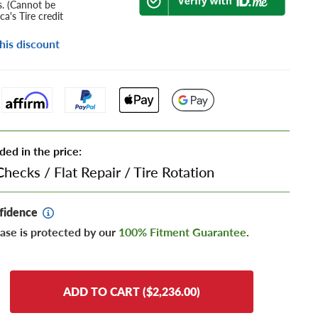
s. (Cannot be
a's Tire credit
his discount
ded in the price:
Checks
/
Flat Repair
/
Tire Rotation
fidence
ase is protected by our
100% Fitment Guarantee
.
ADD TO CART ($2,236.00)