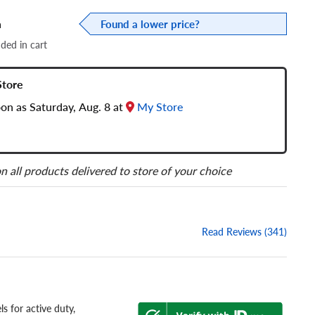
a
Found a lower price?
dded in cart
Store
oon as Saturday, Aug. 8 at
My Store
n all products delivered to store of your choice
Read Reviews (341)
s for active duty,