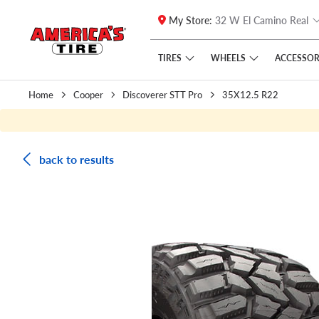
My Store:
32 W El Camino Real
Skip to main content
Click to view our Accessibility Policy link
TIRES
WHEELS
ACCESSOR
Home
Cooper
Discoverer STT Pro
35X12.5 R22
back to results