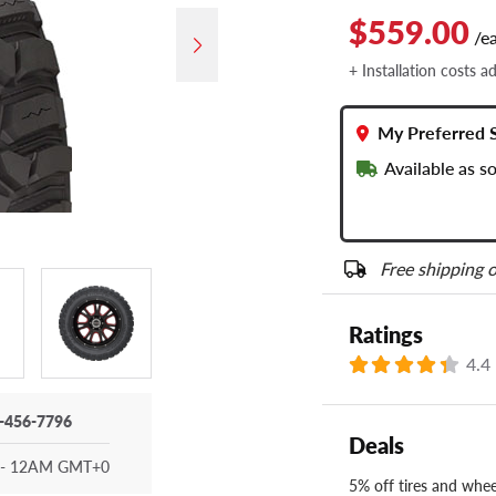
$559.00
/e
+ Installation costs a
My Preferred 
Available as s
Free shipping o
Ratings
4.4
-456-7796
Deals
- 12AM GMT+0
5% off tires and wheel