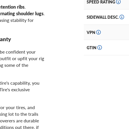
SPEED RATING
etention ribs
.
ernating shoulder lugs
.
SIDEWALL DESC.
asing stability for
VPN
ranty
GTIN
 be confident your
utfit or upfit your rig
ing some of the
ire's capability, you
ire's exclusive
or your tires, and
ng lot to the trails
overers are durable
itions out there, if