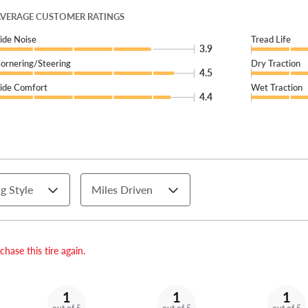
VERAGE CUSTOMER RATINGS
ide Noise
Tread Life
3.9
ornering/Steering
Dry Traction
4.5
ide Comfort
Wet Traction
4.4
g Style
Miles Driven
hase this tire again.
1
1
1