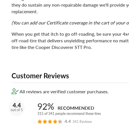
they do sustain any non-repairable damage we'll provide 
replacement.
(You can add our Certificate coverage in the cart of your o
When you get that itch to go off-roading, be sure your 4x4
off-road tire that delivers unyielding performance no mat
tire like the Cooper Discoverer STT Pro.
Customer Reviews
All reviews are verified customer purchases.
92%
4.4
RECOMMENDED
out of 5
315 of 341 people recommend these tires
4.4
341 Reviews