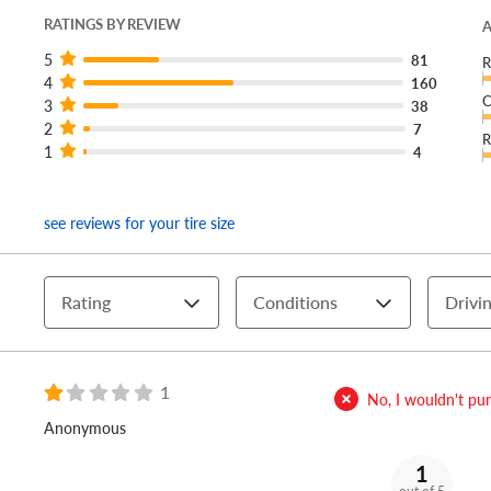
RATINGS BY REVIEW
A
5
81
R
4
160
C
3
38
2
7
R
1
4
see reviews for your tire size
Rating
Conditions
Drivin
1
No, I wouldn't purc
Anonymous
1