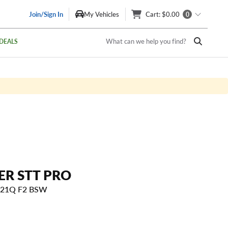
Join/Sign In
My Vehicles
Cart
: $0.00
0
What can we help you find?
DEALS
ER STT PRO
 121Q F2 BSW