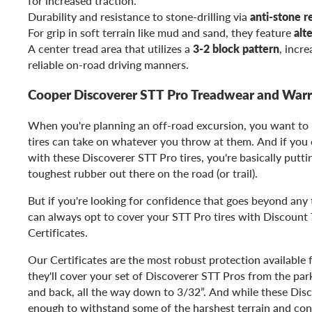
for increased traction.
Durability and resistance to stone-drilling via
anti-stone r
For grip in soft terrain like mud and sand, they feature
alt
A center tread area that utilizes a
3-2 block pattern
, incre
reliable on-road driving manners.
Cooper Discoverer STT Pro Treadwear and War
When you're planning an off-road excursion, you want to
tires can take on whatever you throw at them. And if you o
with these Discoverer STT Pro tires, you're basically putt
toughest rubber out there on the road (or trail).
But if you're looking for confidence that goes beyond any t
can always opt to cover your STT Pro tires with Discount T
Certificates.
Our Certificates are the most robust protection available f
they'll cover your set of Discoverer STT Pros from the parki
and back, all the way down to 3/32”. And while these Disc
enough to withstand some of the harshest terrain and cond