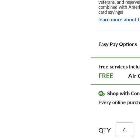
veterans, and reserve
combined with Americ
card savings)
learn more about t
Easy Pay Options
Free services inclu
Air 
FREE
Shop with Con
Every online purch
QTY