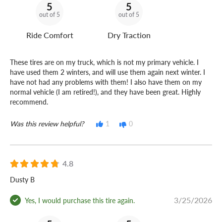
5
5
out of 5
out of 5
Ride Comfort
Dry Traction
These tires are on my truck, which is not my primary vehicle. I
have used them 2 winters, and will use them again next winter. I
have not had any problems with them! I also have them on my
normal vehicle (I am retired!), and they have been great. Highly
recommend.
Was this review helpful?
1
0
4.8
Dusty B
3/25/2026
Yes, I would purchase this tire again.