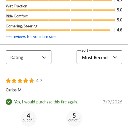
Wet Traction
(You can add our Certificate coverage in the cart of your
5.0
order.)
Ride Comfort
5.0
Cornering/Steering
Embrace your inner animal and outfit your SUV or light
4.8
truck with a set of Cooper Discoverer Snow Claw tires.
see reviews for your tire size
Sort
Rating
Most Recent
4.7
Carlos M
7/9/2026
Yes, I would purchase this tire again.
4
5
out of 5
out of 5