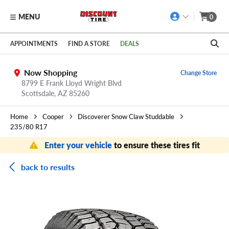
MENU
0
Skip to main content
Click to view our Accessibility Policy link
APPOINTMENTS
FIND A STORE
DEALS
Now Shopping
Change Store
8799 E Frank Lloyd Wright Blvd
Scottsdale,
AZ
85260
Home
Cooper
Discoverer Snow Claw Studdable
235/80 R17
Enter your vehicle
to ensure these tires fit
back to results