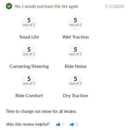
7/5/2026
Yes, I would purchase this tire again.
5
5
out of 5
out of 5
Tread Life
Wet Traction
5
5
out of 5
out of 5
Cornering/Steering
Ride Noise
5
5
out of 5
out of 5
Ride Comfort
Dry Traction
Time to change out snow for all terains.
Was this review helpful?
0
0