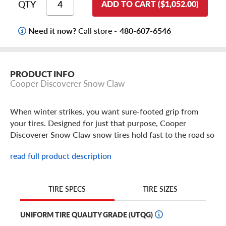
QTY
ADD TO CART ($1,052.00)
Need it now?
Call store -
480-607-6546
PRODUCT INFO
Cooper Discoverer Snow Claw
When winter strikes, you want sure-footed grip from
your tires. Designed for just that purpose, Cooper
Discoverer Snow Claw snow tires hold fast to the road so
you can keep your truck or SUV rolling no matter how
read full product description
bad the weather gets this winter.
Cooper Discoverer Snow Claw Features
TIRE SIZES
TIRE SPECS
If the snowflakes on the sidewall don't give it away, then
UNIFORM TIRE QUALITY GRADE (UTQG)
the name surely does: the Cooper Discoverer Snow Claw