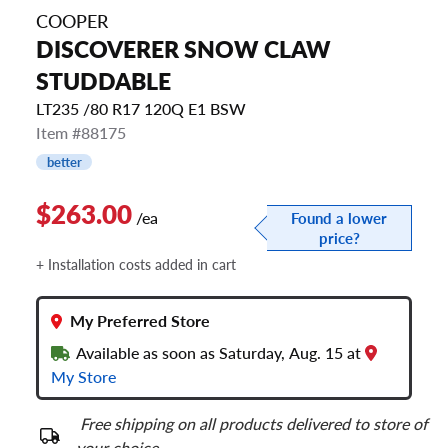
COOPER
DISCOVERER SNOW CLAW
STUDDABLE
LT235 /80 R17 120Q E1 BSW
Item #88175
better
$263.00
/ea
Found a lower
price?
+ Installation costs added in cart
My Preferred Store
Available as soon as Saturday, Aug. 15 at
My Store
Free shipping on all products delivered to store of
your choice