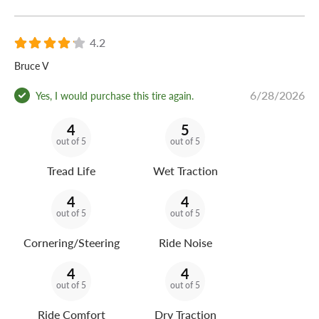
4.2
Bruce V
6/28/2026
Yes, I would purchase this tire again.
4
5
out of 5
out of 5
Tread Life
Wet Traction
4
4
out of 5
out of 5
Cornering/Steering
Ride Noise
4
4
out of 5
out of 5
Ride Comfort
Dry Traction