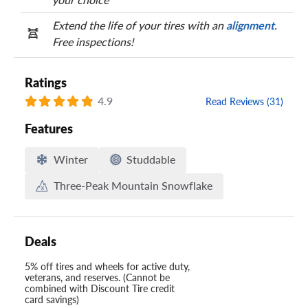
Extend the life of your tires with an
alignment
.
Free inspections!
Ratings
4.9
Read Reviews (31)
Features
Winter
Studdable
Three-Peak Mountain Snowflake
Deals
5% off tires and wheels for active duty,
veterans, and reserves. (Cannot be
combined with Discount Tire credit
card savings)