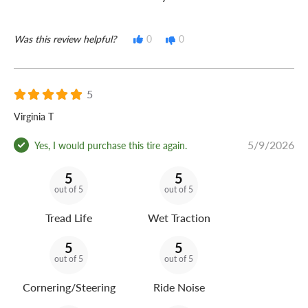
Was this review helpful?
0
0
5
Virginia T
5/9/2026
Yes, I would purchase this tire again.
5
5
out of 5
out of 5
Tread Life
Wet Traction
5
5
out of 5
out of 5
Cornering/Steering
Ride Noise