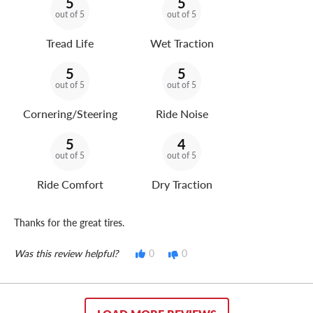
5
5
out of 5
out of 5
Tread Life
Wet Traction
5
5
out of 5
out of 5
Cornering/Steering
Ride Noise
5
4
out of 5
out of 5
Ride Comfort
Dry Traction
Thanks for the great tires.
Was this review helpful?
0
0