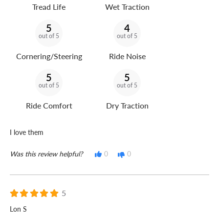
Tread Life
Wet Traction
5
4
out of 5
out of 5
Cornering/Steering
Ride Noise
5
5
out of 5
out of 5
Ride Comfort
Dry Traction
I love them
Was this review helpful?
0
0
5
Lon S