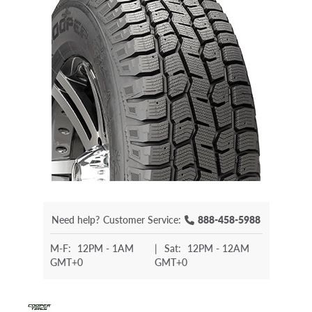
Need help?
Customer Service:
888-458-5988
M-F:
12PM - 1AM
|
Sat:
12PM - 12AM
GMT+0
GMT+0