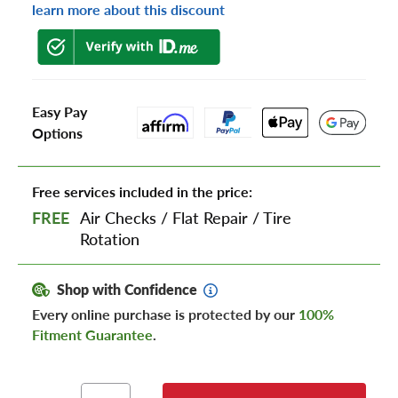
learn more about this discount
Easy Pay
Options
Free services included in the price:
FREE
Air Checks
/
Flat Repair
/
Tire
Rotation
Shop with Confidence
Every online purchase is protected by our
100%
Fitment Guarantee
.