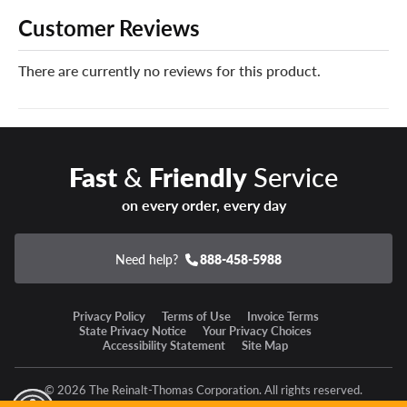
like no other. When disaster strikes and your new
Customer Reviews
Continental tires can’t be safely repaired, we’ll give you a
brand new replacement tire free of charge.
There are currently no reviews for this product.
You can add our Certificates in your cart!
Enter a new state of winter confidence with the
Continental VikingContact 8 winter tire!
Fast
&
Friendly
Service
on every order, every day
Need help?
888-458-5988
Privacy Policy
Terms of Use
Invoice Terms
State Privacy Notice
Your Privacy Choices
Accessibility Statement
Site Map
© 2026 The Reinalt-Thomas Corporation. All rights reserved.