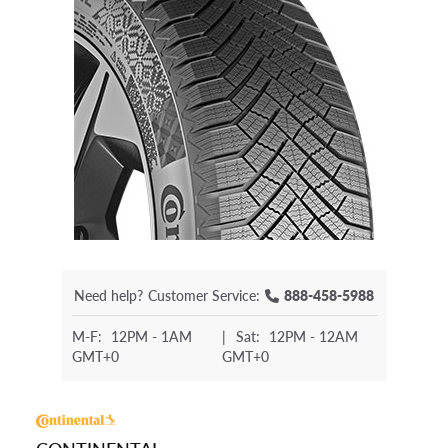
Need help?
Customer Service:
888-458-5988
M-F:
12PM - 1AM
|
Sat:
12PM - 12AM
GMT+0
GMT+0