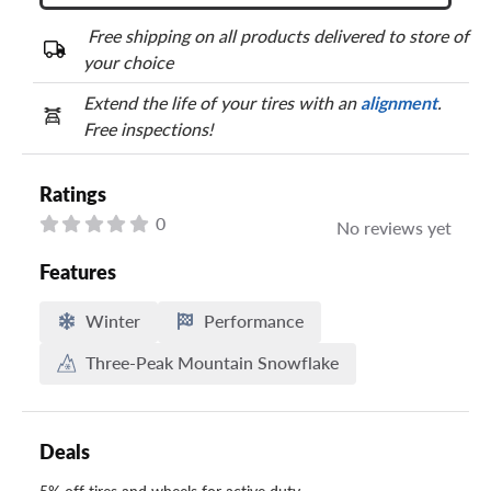
Free shipping on all products delivered to store of
your choice
Extend the life of your tires with an
alignment
.
Free inspections!
Ratings
0
No reviews yet
Features
Winter
Performance
Three-Peak Mountain Snowflake
Deals