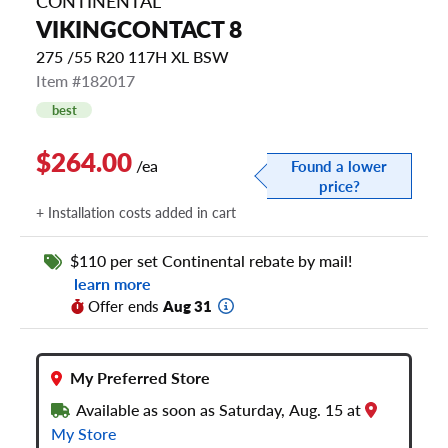
CONTINENTAL
VIKINGCONTACT 8
275 /55 R20 117H XL BSW
Item #182017
best
$264.00
/ea
Found a lower
price?
+ Installation costs added in cart
$110 per set Continental rebate by mail!
learn more
Offer ends
Aug 31
My Preferred Store
Available as soon as Saturday, Aug. 15 at
My Store