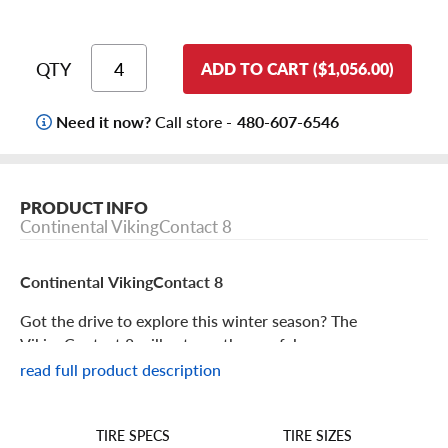
QTY
ADD TO CART ($1,056.00)
Need it now?
Call store -
480-607-6546
PRODUCT INFO
Continental VikingContact 8
Continental VikingContact 8
Got the drive to explore this winter season? The
VikingContact 8 will get you there safely.
read full product description
Continental VikingContact 8 Features
TIRE SIZES
TIRE SPECS