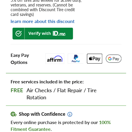
5% off tires and wheels for active duty,
veterans, and reserves. (Cannot be
combined with Discount Tire credit
card savings)
learn more about this discount
Easy Pay
Options
Free services included in the price:
FREE
Air Checks
/
Flat Repair
/
Tire
Rotation
Shop with Confidence
Every online purchase is protected by our
100%
Fitment Guarantee
.