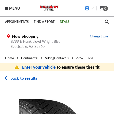
MENU
0
Skip to main content
Click to view our Accessibility Policy link
APPOINTMENTS
FIND A STORE
DEALS
Now Shopping
Change Store
8799 E Frank Lloyd Wright Blvd
Scottsdale,
AZ
85260
Home
Continental
VikingContact 8
275/55 R20
Enter your vehicle
to ensure these tires fit
back to results