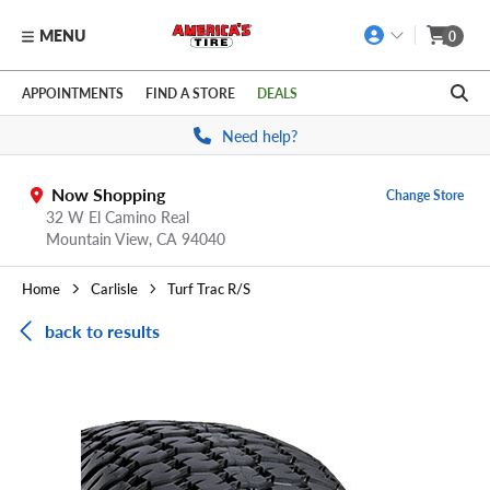
MENU
0
Skip to main content
Click to view our Accessibility Policy link
APPOINTMENTS
FIND A STORE
DEALS
Need help?
Now Shopping
Change Store
32 W El Camino Real
Mountain View,
CA
94040
Home
Carlisle
Turf Trac R/S
back to results