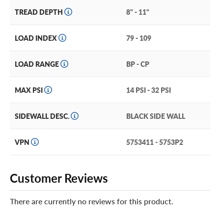
TREAD DEPTH
8" - 11"
LOAD INDEX
79 - 109
LOAD RANGE
BP - CP
MAX PSI
14 PSI - 32 PSI
SIDEWALL DESC.
BLACK SIDE WALL
VPN
5753411 - 5753P2
Customer Reviews
There are currently no reviews for this product.