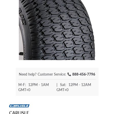
Need help?
Customer Service:
888-456-7796
M-F:
12PM - 1AM
|
Sat:
12PM - 12AM
GMT+0
GMT+0
CARLISLE