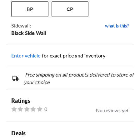
BP
CP
Sidewall:
what is this?
Black Side Wall
Your tire sidewall has a series of numbers that show your
specific tire and wheel size. Match the numbers from your tire
to one of the size options below.
Enter vehicle
for exact price and inventory
Free shipping on all products delivered to store of
your choice
Ratings
0
No reviews yet
Deals