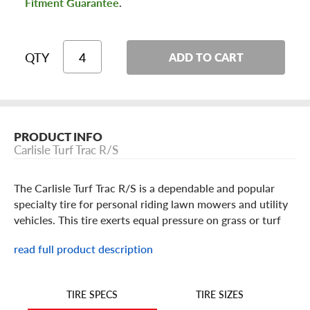
Fitment Guarantee
.
QTY
ADD TO CART
PRODUCT INFO
Carlisle Turf Trac R/S
The Carlisle Turf Trac R/S is a dependable and popular
specialty tire for personal riding lawn mowers and utility
vehicles. This tire exerts equal pressure on grass or turf
surfaces with its balanced profile and ample tread depth.
read full product description
TIRE SIZES
TIRE SPECS