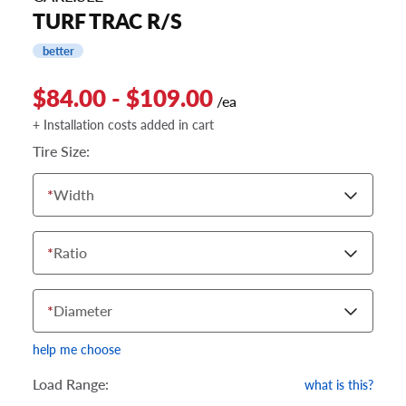
TURF TRAC R/S
better
$84.00 - $109.00
/ea
+ Installation costs added in cart
Tire Size:
*
Width
*
Ratio
*
Diameter
help me choose
Load Range:
what is this?