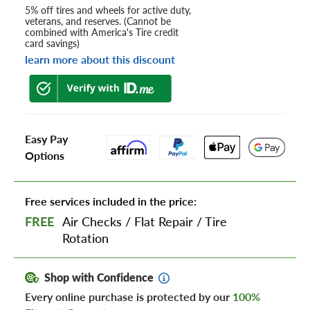
5% off tires and wheels for active duty,
veterans, and reserves. (Cannot be
combined with America's Tire credit
card savings)
learn more about this discount
Easy Pay
Options
Free services included in the price:
FREE
Air Checks
/
Flat Repair
/
Tire
Rotation
Shop with Confidence
Every online purchase is protected by our
100%