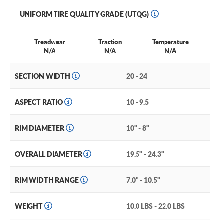
UNIFORM TIRE QUALITY GRADE (UTQG)
Treadwear
Traction
Temperature
N/A
N/A
N/A
SECTION WIDTH
20 - 24
ASPECT RATIO
10 - 9.5
RIM DIAMETER
10" - 8"
OVERALL DIAMETER
19.5" - 24.3"
RIM WIDTH RANGE
7.0" - 10.5"
WEIGHT
10.0 LBS - 22.0 LBS