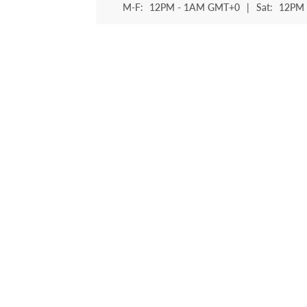
M-F:
12PM - 1AM GMT+0
|
Sat:
12PM 