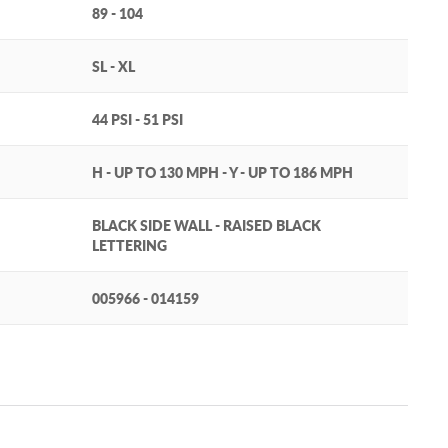
89 - 104
SL - XL
44 PSI - 51 PSI
H - UP TO 130 MPH - Y - UP TO 186 MPH
BLACK SIDE WALL - RAISED BLACK
LETTERING
005966 - 014159