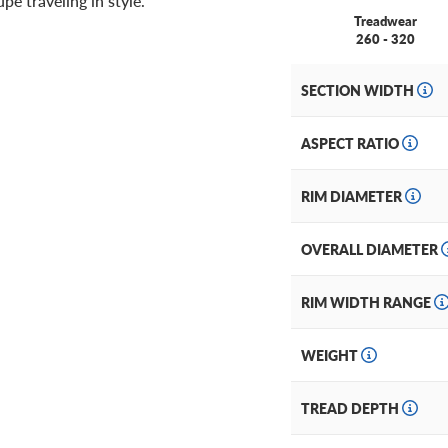
e traveling in style.
Treadwear
260 - 320
SECTION WIDTH
ASPECT RATIO
RIM DIAMETER
OVERALL DIAMETER
RIM WIDTH RANGE
WEIGHT
TREAD DEPTH