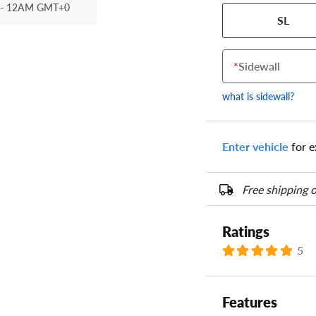
- 12AM GMT+0
Your tire sidewall
SL
show your specific
the numbers from y
options below.
*
Sidewall
what is sidewall?
Enter vehicle
for e
Free shipping o
Ratings
5
Features