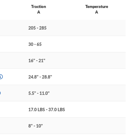
Traction
Temperature
A
A
205 - 285
30 - 65
16" - 21"
24.8" - 28.8"
5.5" - 11.0"
17.0 LBS - 37.0 LBS
8" - 10"