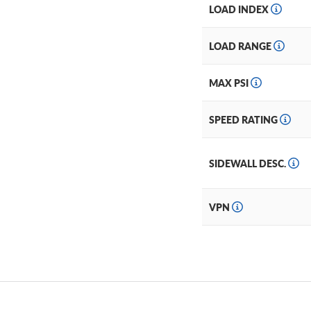
LOAD INDEX
LOAD RANGE
MAX PSI
SPEED RATING
SIDEWALL DESC.
VPN