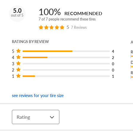
100%
5.0
RECOMMENDED
out of 5
7 of 7 people recommend these tires
5
7 Reviews
RATINGS BY REVIEW
A
5
4
R
4
2
D
3
0
2
0
R
1
1
see reviews for your tire size
Rating