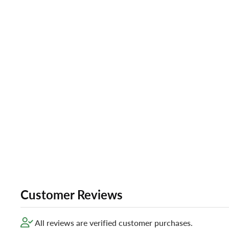
Customer Reviews
All reviews are verified customer purchases.