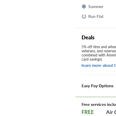
Summer
Run Flat
Deals
5% off tires and wheel
veterans, and reserve
combined with Americ
card savings)
learn more about t
Easy Pay Options
Free services inclu
Air 
FREE