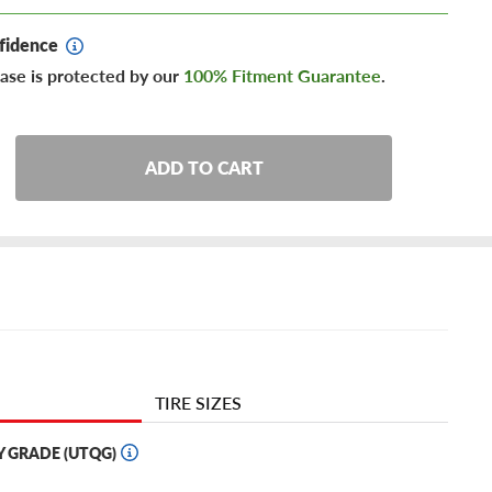
fidence
ase is protected by our
100% Fitment Guarantee
.
ADD TO CART
TIRE SIZES
Y GRADE (UTQG)