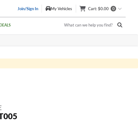
Join/Sign In
My Vehicles
Cart
: $0.00
0
What can we help you find?
DEALS
E
T005