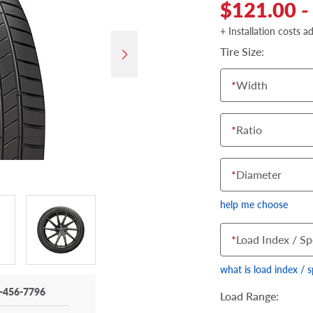
$121.00 -
+ Installation costs a
Tire Size:
*
Width
*
Ratio
*
Diameter
help me choose
*
Load Index / Sp
what is load index / 
-456-7796
Load Range: