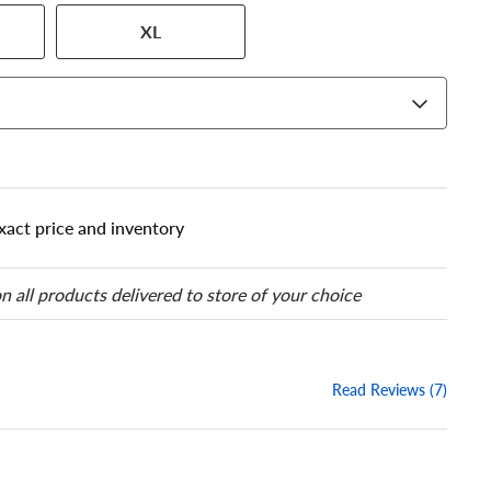
 has a series of numbers that
XL
 tire and wheel size. Match
our tire to one of the size
xact price and inventory
n all products delivered to store of your choice
Read Reviews (7)