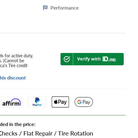
Performance
s for active duty,
s. (Cannot be
a's Tire credit
his discount
ded in the price:
Checks
/
Flat Repair
/
Tire Rotation