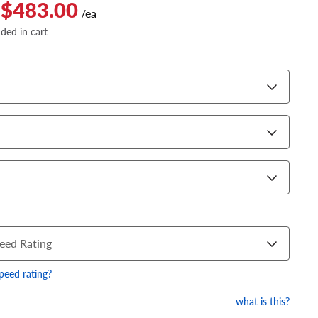
 $483.00
/ea
dded in cart
eed Rating
speed rating?
what is this?