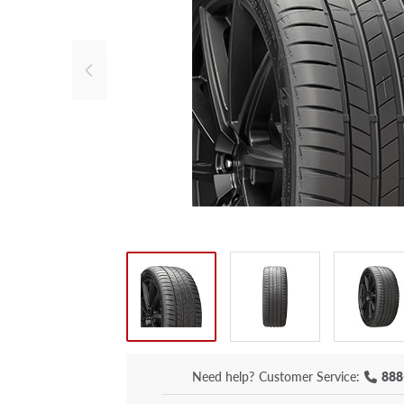
Need help?
Customer Service:
888