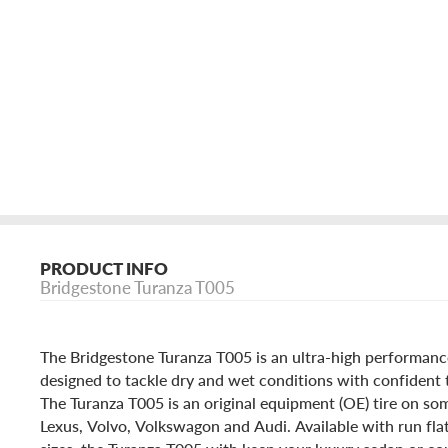
PRODUCT INFO
Bridgestone Turanza T005
The Bridgestone Turanza T005 is an ultra-high performan
designed to tackle dry and wet conditions with confident 
The Turanza T005 is an original equipment (OE) tire on 
Lexus, Volvo, Volkswagon and Audi. Available with run fla