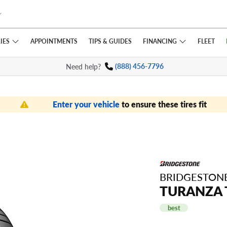
IES
FINANCING
APPOINTMENTS
TIPS
& GUIDES
FLEET
Need help?
(888) 456-7796
Enter your vehicle
to ensure these tires fit
BRIDGESTON
TURANZA 
best