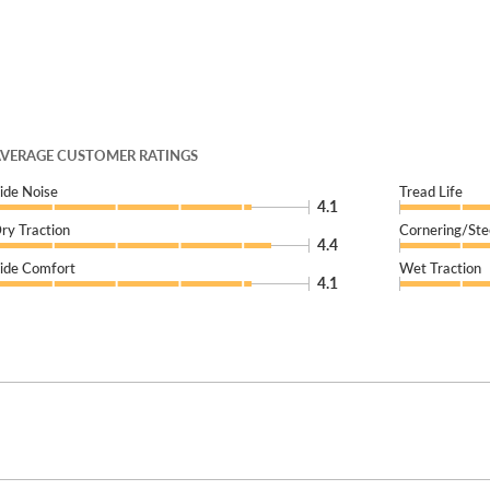
VERAGE CUSTOMER RATINGS
ide Noise
Tread Life
4.1
ry Traction
Cornering/Ste
4.4
ide Comfort
Wet Traction
4.1