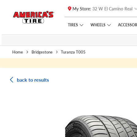
My Store:
32 W El Camino Real
Skip to main content
Click to view our Accessibility Policy link
TIRES
WHEELS
ACCESSOR
Home
Bridgestone
Turanza T005
back to results