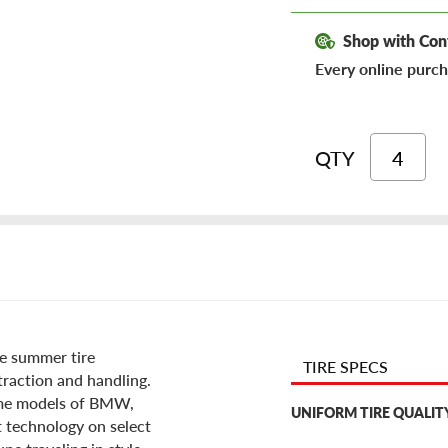
Shop with Con
Every online purch
QTY
ce summer tire
TIRE SPECS
traction and handling.
some models of BMW,
UNIFORM TIRE QUALIT
t technology on select