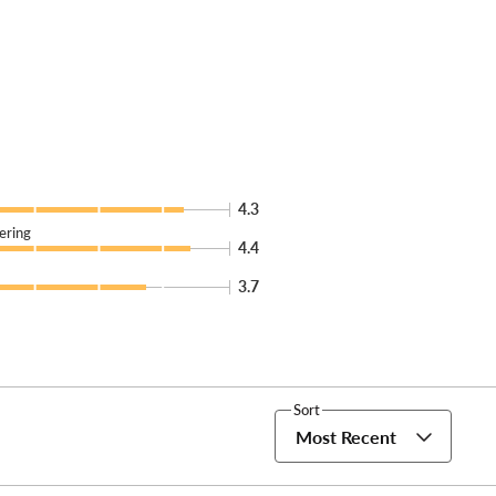
4.3
ering
4.4
3.7
Sort
Most Recent