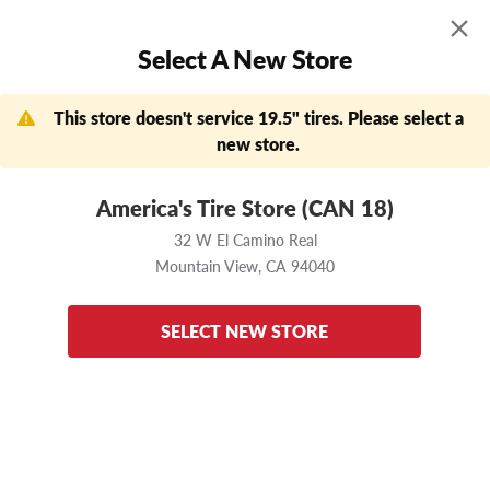
MENU
0
Select A New Store
Skip to main content
Click to view our Accessibility Policy link
APPOINTMENTS
FIND A STORE
DEALS
This store doesn't service 19.5" tires. Please select a
Need help?
(888) 456-7796
new store.
Now Shopping
Change Store
America's Tire Store (CAN 18)
32 W El Camino Real
Mountain View,
CA
32 W El Camino Real
94040
Mountain View,
CA
94040
Home
Bridgestone
R238
225/70 R19.5
Enter your vehicle
to ensure these tires fit
SELECT NEW STORE
back to results