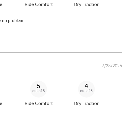
e
Ride Comfort
Dry Traction
ve no problem
7/28/2026
5
4
out of 5
out of 5
e
Ride Comfort
Dry Traction