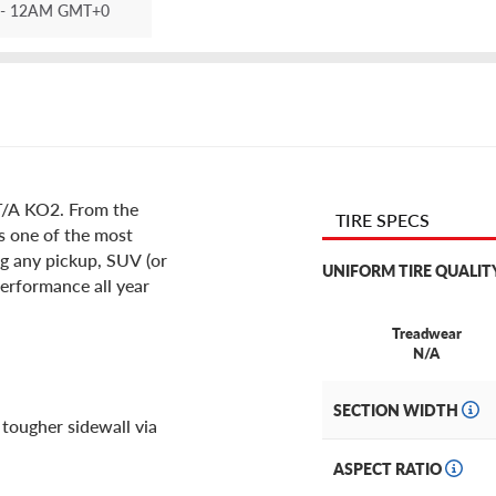
- 12AM GMT+0
 T/A KO2. From the
TIRE SPECS
is one of the most
ng any pickup, SUV (or
UNIFORM TIRE QUALIT
erformance all year
Treadwear
N/A
SECTION WIDTH
 tougher sidewall via
ASPECT RATIO