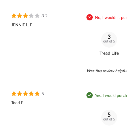
3.2
No, I wouldn't purc
JENNIE L. P
3
out of 5
Tread Life
Was this review helpful
5
Yes, I would purcha
Todd E
5
out of 5