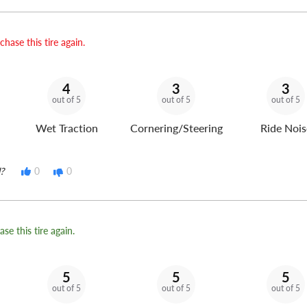
hase this tire again.
4
3
3
out of 5
out of 5
out of 5
Wet Traction
Cornering/Steering
Ride Nois
?
0
0
se this tire again.
5
5
5
out of 5
out of 5
out of 5