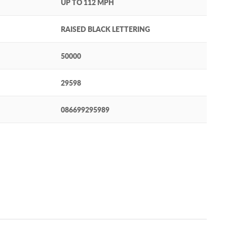
UP TO 112 MPH
RAISED BLACK LETTERING
50000
29598
086699295989