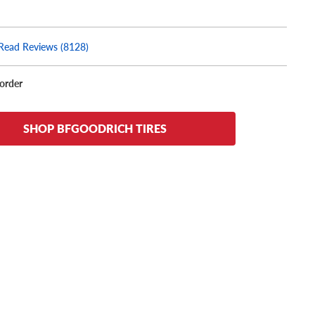
Read Reviews (8128)
korder
SHOP BFGOODRICH TIRES