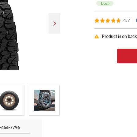
best
4.7
Product is on bac
-456-7796