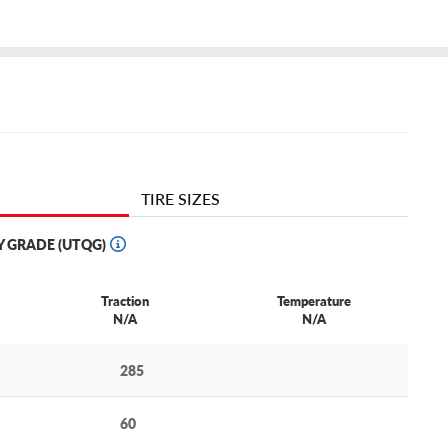
TIRE SIZES
Y GRADE (UTQG)
Traction
Temperature
N/A
N/A
285
60