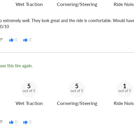
Wet Traction
Cornering/Steering
Ride Nois
up extremely well. They look great and the ride is comfortable. Would ha
10/10
?
0
0
se this tire again.
5
5
1
out of 5
out of 5
out of 5
Wet Traction
Cornering/Steering
Ride Nois
?
0
0