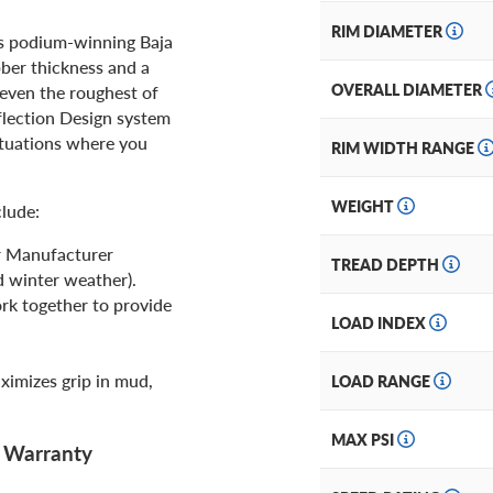
RIM DIAMETER
s podium-winning Baja
bber thickness and a
OVERALL DIAMETER
 even the roughest of
flection Design system
situations where you
RIM WIDTH RANGE
WEIGHT
clude:
r Manufacturer
TREAD DEPTH
d winter weather).
rk together to provide
LOAD INDEX
ximizes grip in mud,
LOAD RANGE
MAX PSI
d Warranty