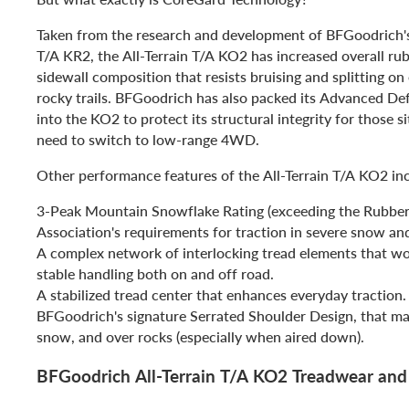
Taken from the research and development of BFGoodrich'
T/A KR2, the All-Terrain T/A KO2 has increased overall ru
sidewall composition that resists bruising and splitting on
rocky trails. BFGoodrich has also packed its Advanced De
into the KO2 to protect its structural integrity for those 
need to switch to low-range 4WD.
Other performance features of the All-Terrain T/A KO2 in
3-Peak Mountain Snowflake Rating (exceeding the Rubbe
Association's requirements for traction in severe snow an
A complex network of interlocking tread elements that wo
stable handling both on and off road.
A stabilized tread center that enhances everyday traction.
BFGoodrich's signature Serrated Shoulder Design, that ma
snow, and over rocks (especially when aired down).
BFGoodrich All-Terrain T/A KO2 Treadwear an