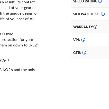
SPEED RATING
a result, its contact
e load of your gear or
th the unique design of
SIDEWALL DESC.
fe of your set of All-
WARRANTY
000-mile
 protection for your
VPN
 them on down to 3/32”
GTIN
rder.)
/A KO2's and the only