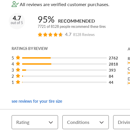
All reviews are verified customer purchases.
95%
4.7
RECOMMENDED
out of 5
7721 of 8128 people recommend these tires
4.7
8128 Reviews
RATINGS BY REVIEW
A
5
2762
R
4
2818
C
3
393
2
84
D
1
44
see reviews for your tire size
Rating
Conditions
Drivin