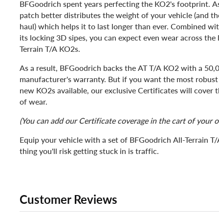
BFGoodrich spent years perfecting the KO2's footprint. As 
patch better distributes the weight of your vehicle (and th
haul) which helps it to last longer than ever. Combined wi
its locking 3D sipes, you can expect even wear across the li
Terrain T/A KO2s.
As a result, BFGoodrich backs the AT T/A KO2 with a 50,
manufacturer's warranty. But if you want the most robust
new KO2s available, our exclusive Certificates will cover
of wear.
(You can add our Certificate coverage in the cart of your o
Equip your vehicle with a set of BFGoodrich All-Terrain T
thing you'll risk getting stuck in is traffic.
Customer Reviews