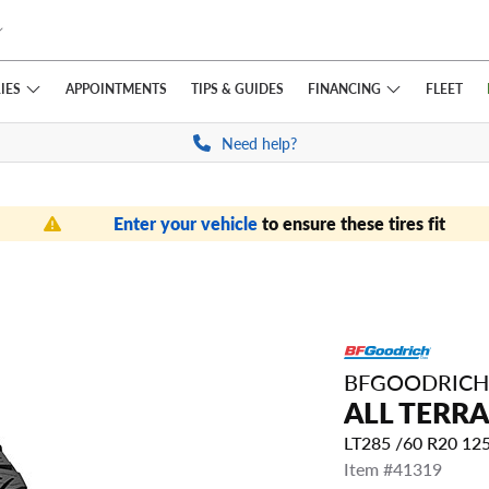
IES
FINANCING
APPOINTMENTS
TIPS
& GUIDES
FLEET
Need help?
Enter your vehicle
to ensure these tires fit
BFGOODRICH
ALL TERRA
LT285 /60 R20 12
Item #41319