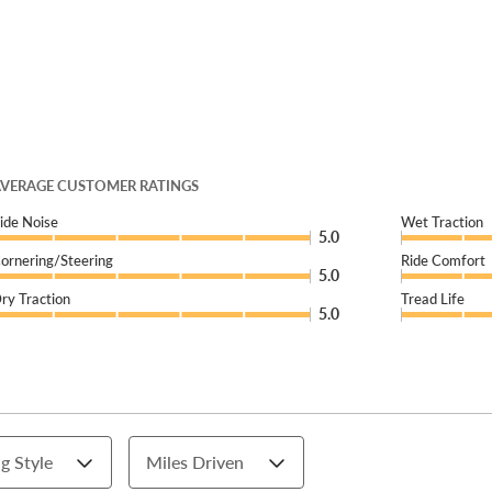
VERAGE CUSTOMER RATINGS
ide Noise
Wet Traction
5.0
ornering/Steering
Ride Comfort
5.0
ry Traction
Tread Life
5.0
g Style
Miles Driven