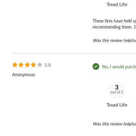
Tread Life
These tires have held 
recommending them. 
Was this review helpful
3.8
Yes, I would purcha
Anonymous
3
out of 5
Tread Life
Was this review helpful