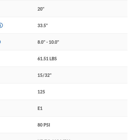
20"
33.5"
8.0" - 10.0"
61.51 LBS
15/32"
125
E1
80 PSI