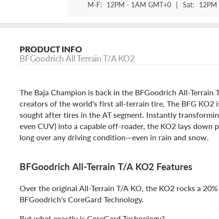
M-F:
12PM - 1AM GMT+0
|
Sat:
12PM 
PRODUCT INFO
BFGoodrich All Terrain T/A KO2
The Baja Champion is back in the BFGoodrich All-Terrain
creators of the world's first all-terrain tire, The BFG KO2 
sought after tires in the AT segment. Instantly transformi
even CUV) into a capable off-roader, the KO2 lays down p
long over any driving condition—even in rain and snow.
BFGoodrich All-Terrain T/A KO2 Features
Over the original All-Terrain T/A KO, the KO2 rocks a 20%
BFGoodrich's CoreGard Technology.
But what exactly is CoreGard Technology?