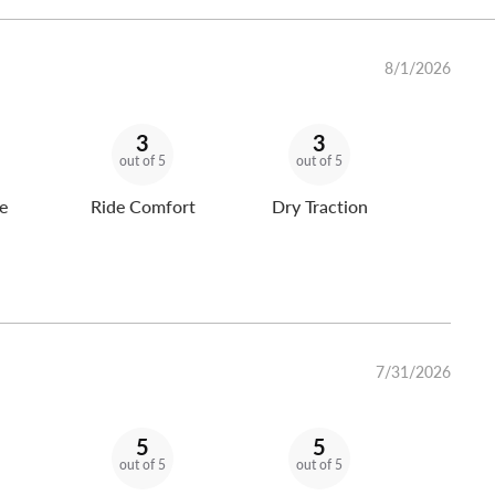
8/1/2026
3
3
out of 5
out of 5
e
Ride Comfort
Dry Traction
7/31/2026
5
5
out of 5
out of 5