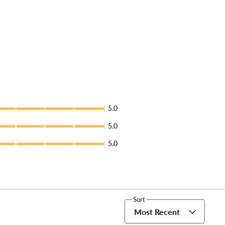
5.0
5.0
5.0
Sort
Most Recent