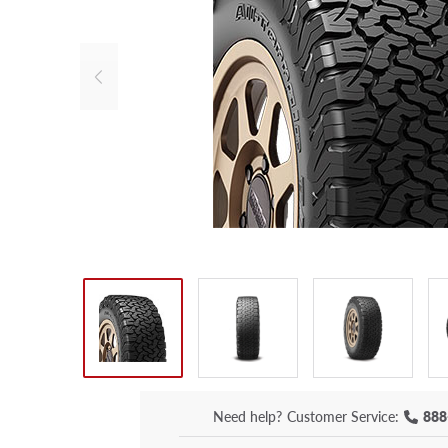
Need help?
Customer Service:
888