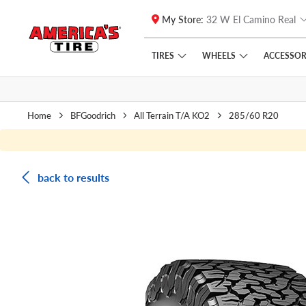
My Store:
32 W El Camino Real
Skip to main content
Click to view our Accessibility Policy link
TIRES
WHEELS
ACCESSOR
Home
BFGoodrich
All Terrain T/A KO2
285/60 R20
back to results