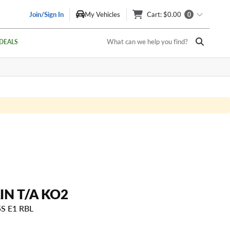
Join/Sign In
My Vehicles
Cart
: $0.00
0
What can we help you find?
DEALS
IN T/A KO2
5S E1 RBL