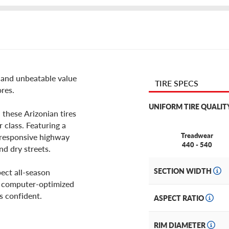
e and unbeatable value
TIRE SPECS
ores.
UNIFORM TIRE QUALIT
 these Arizonian tires
 class. Featuring a
Treadwear
es responsive highway
440 - 540
nd dry streets.
SECTION WIDTH
ect all-season
ts computer-optimized
is confident.
ASPECT RATIO
RIM DIAMETER