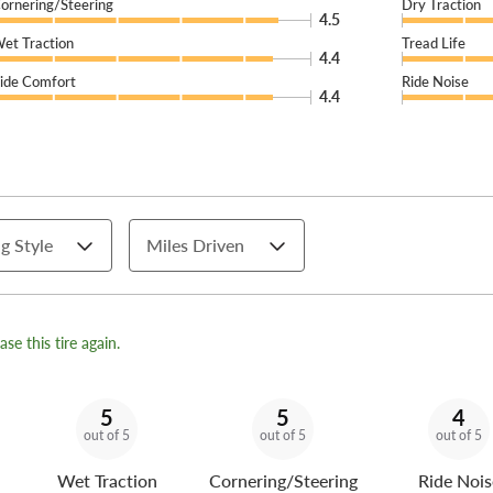
ornering/Steering
Dry Traction
4.5
et Traction
Tread Life
4.4
ide Comfort
Ride Noise
4.4
g Style
Miles Driven
se this tire again.
5
5
4
out of 5
out of 5
out of 5
Wet Traction
Cornering/Steering
Ride Nois