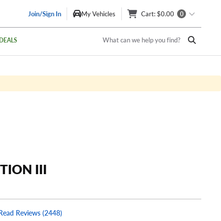
Join/Sign In
My Vehicles
Cart
: $0.00
0
What can we help you find?
DEALS
TION III
Read Reviews (2448)