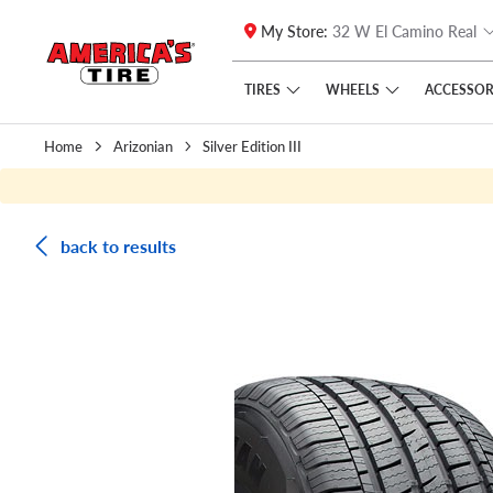
My Store:
32 W El Camino Real
Skip to main content
Click to view our Accessibility Policy link
TIRES
WHEELS
ACCESSOR
Home
Arizonian
Silver Edition III
back to results