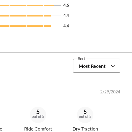
4.6
4.4
4.4
Sort
Most Recent
2/29/2024
5
5
out of 5
out of 5
e
Ride Comfort
Dry Traction