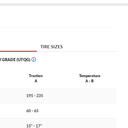
TIRE SIZES
Y GRADE (UTQG)
Traction
Temperature
A
A - B
195 - 235
60 - 65
15" - 17"