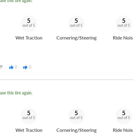
se this tire again.
5
5
5
out of 5
out of 5
out of 5
Wet Traction
Cornering/Steering
Ride Nois
?
0
0
se this tire again.
5
5
5
out of 5
out of 5
out of 5
Wet Traction
Cornering/Steering
Ride Nois