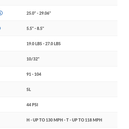
25.0" - 29.06"
5.5" - 8.5"
19.0 LBS - 27.0 LBS
10/32"
91 - 104
SL
44 PSI
H - UP TO 130 MPH - T - UP TO 118 MPH