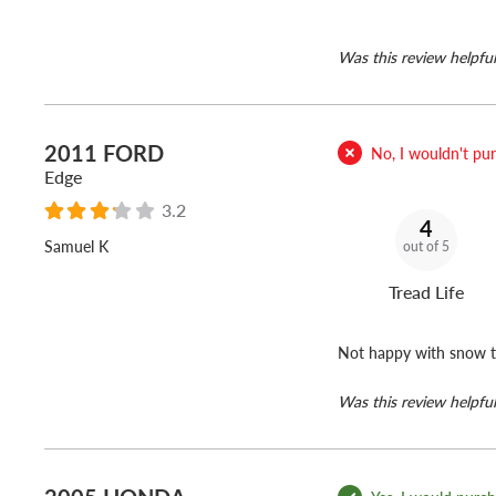
Was this review helpful
2011 FORD
No, I wouldn't purc
Edge
3.2
4
Samuel K
out of 5
Tread Life
Not happy with snow t
Was this review helpful