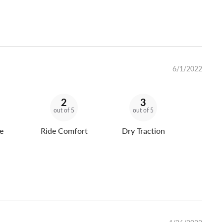
6/1/2022
2
3
out of 5
out of 5
e
Ride Comfort
Dry Traction