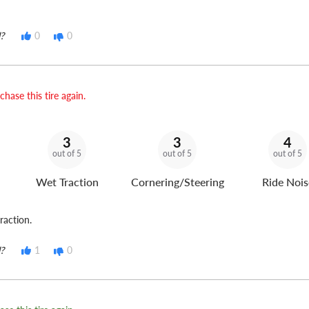
?
0
0
hase this tire again.
3
3
4
out of 5
out of 5
out of 5
Wet Traction
Cornering/Steering
Ride Nois
raction.
?
1
0