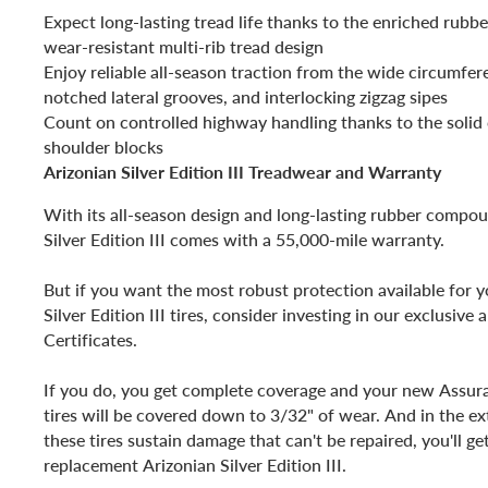
Expect long-lasting tread life thanks to the enriched ru
wear-resistant multi-rib tread design
Enjoy reliable all-season traction from the wide circumfer
notched lateral grooves, and interlocking zigzag sipes
Count on controlled highway handling thanks to the solid 
shoulder blocks
Arizonian Silver Edition III Treadwear and Warranty
With its all-season design and long-lasting rubber compou
Silver Edition III comes with a 55,000-mile warranty.
But if you want the most robust protection available for 
Silver Edition III tires, consider investing in our exclusive
Certificates.
If you do, you get complete coverage and your new Assuran
tires will be covered down to 3/32" of wear. And in the ex
these tires sustain damage that can't be repaired, you'll g
replacement Arizonian Silver Edition III.