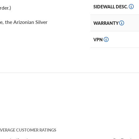
SIDEWALL DESC.
rder.)
e, the Arizonian Silver
WARRANTY
VPN
VERAGE CUSTOMER RATINGS