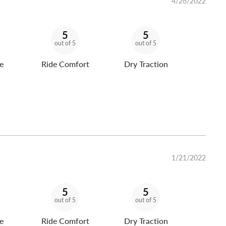
4/26/2022
5
5
out of 5
out of 5
e
Ride Comfort
Dry Traction
1/21/2022
5
5
out of 5
out of 5
e
Ride Comfort
Dry Traction