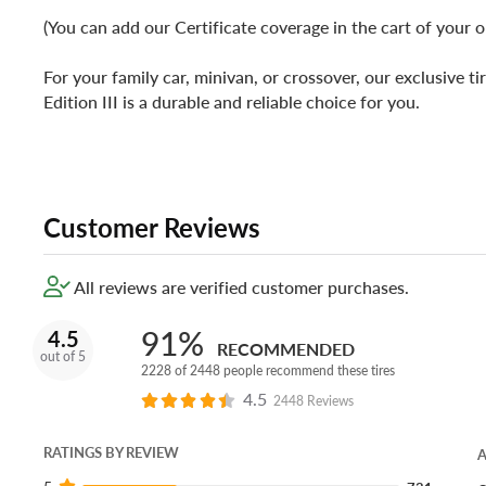
(You can add our Certificate coverage in the cart of your o
For your family car, minivan, or crossover, our exclusive tir
Edition III is a durable and reliable choice for you.
Customer Reviews
All reviews are verified customer purchases.
91%
4.5
RECOMMENDED
out of 5
2228 of 2448 people recommend these tires
4.5
2448 Reviews
RATINGS BY REVIEW
A