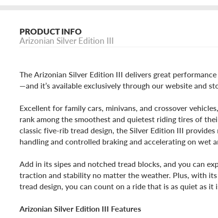
PRODUCT INFO
Arizonian Silver Edition III
The Arizonian Silver Edition III delivers great performanc
—and it’s available exclusively through our website and st
Excellent for family cars, minivans, and crossover vehicles,
rank among the smoothest and quietest riding tires of their
classic five-rib tread design, the Silver Edition III provid
handling and controlled braking and accelerating on wet a
Add in its sipes and notched tread blocks, and you can exp
traction and stability no matter the weather. Plus, with i
tread design, you can count on a ride that is as quiet as it 
Arizonian Silver Edition III Features