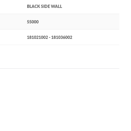
BLACK SIDE WALL
55000
181021002 - 181036002