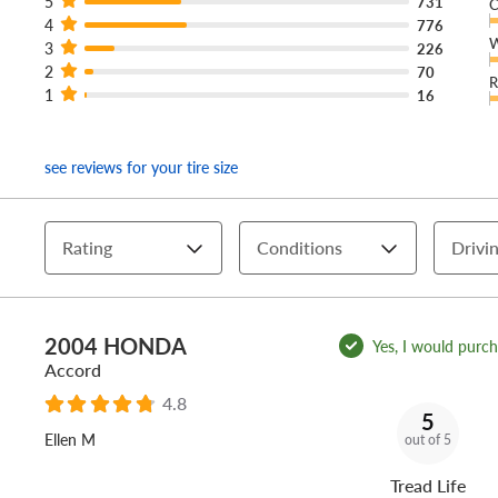
5
731
C
4
776
W
3
226
2
70
R
1
16
see reviews for your tire size
Rating
Conditions
Drivin
2004 HONDA
Yes, I would purcha
Accord
4.8
5
Ellen M
out of 5
Tread Life