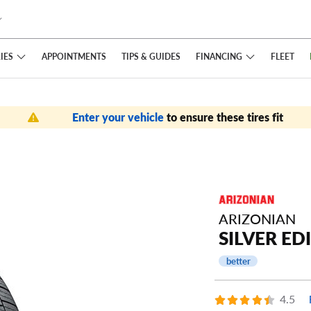
IES
FINANCING
APPOINTMENTS
TIPS
& GUIDES
FLEET
Enter your vehicle
to ensure these tires fit
ARIZONIAN
SILVER EDI
better
4.5