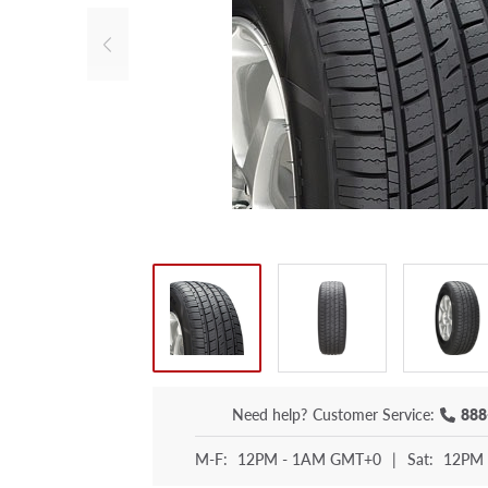
Need help?
Customer Service:
888
M-F:
12PM - 1AM GMT+0
|
Sat:
12PM 