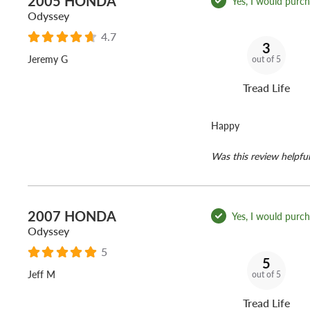
2005 HONDA
Yes, I would purcha
Odyssey
4.7
3
Jeremy G
out of 5
Tread Life
Happy
Was this review helpful
2007 HONDA
Yes, I would purcha
Odyssey
5
5
Jeff M
out of 5
Tread Life