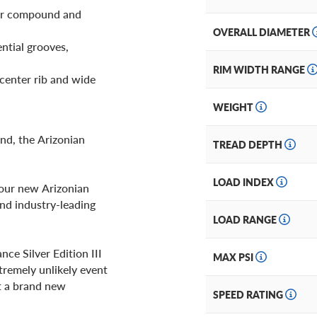
bber compound and
OVERALL DIAMETER
ential grooves,
RIM WIDTH RANGE
center rib and wide
WEIGHT
nd, the Arizonian
TREAD DEPTH
LOAD INDEX
your new Arizonian
 and industry-leading
LOAD RANGE
ce Silver Edition III
MAX PSI
tremely unlikely event
et a brand new
SPEED RATING