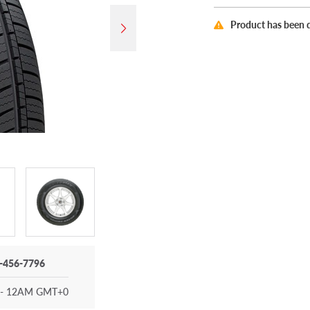
Product has been 
-456-7796
- 12AM GMT+0