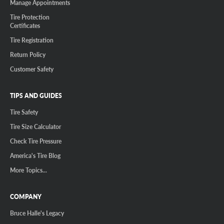
Manage Appointments
Tire Protection
Certificates
Tire Registration
Return Policy
Customer Safety
TIPS AND GUIDES
Tire Safety
Tire Size Calculator
Check Tire Pressure
America's Tire Blog
More Topics...
COMPANY
Bruce Halle's Legacy