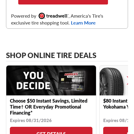
Powered by
, America's Tire's
exclusive tire shopping tool.
Learn More
SHOP ONLINE TIRE DEALS
Choose $50 Instant Savings, Limited
$80 Instant Sa
Time† OR Everyday Promotional
Yokohama YK 
Financing*
Expires 08/31/2026
Expires 08/18
GET DETAILS
SE