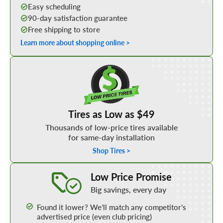
Easy scheduling
90-day satisfaction guarantee
Free shipping to store
Learn more about shopping online >
Shop Low Price Tires
Tires as Low as $49
Thousands of low-price tires available
for same-day installation
Shop Tires >
Learn More about our Low Price Promise
Low Price Promise
Big savings, every day
Found it lower? We’ll match any competitor’s
advertised price (even club pricing)