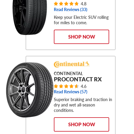
4.8
Read Reviews (
33
)
Keep your Electric SUV rolling
for miles to come.
SHOP NOW
CONTINENTAL
PROCONTACT RX
4.6
Read Reviews (
57
)
Superior braking and traction in
dry and wet all-season
conditions.
SHOP NOW