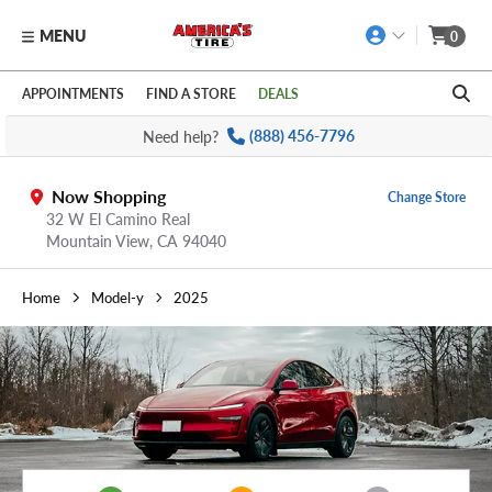
MENU
0
Skip to main content
Click to view our Accessibility Policy link
APPOINTMENTS
FIND A STORE
DEALS
Need help?
(888) 456-7796
Now Shopping
Change Store
32 W El Camino Real
Mountain View,
CA
94040
Home
Model-y
2025