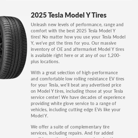
GT, Hybrid, LX, LTD, PRO, S, Sport and many
2025 Tesla Model Y Tires
others.
Unleash new levels of performance, range and
You can also find the trim using the vehicle
comfort with the best 2025 Tesla Model Y
identification number (VIN). The VIN sticker is
tires! No matter how you use your Tesla Model
often on the driver's side door jamb.
Y, we’ve got the tires for you. Our massive
inventory of OE and aftermarket Model Y tires
is available right here or at any of our 1,200-
plus locations.
With a great selection of high-performance
and comfortable low rolling resistance EV tires
for your Tesla, we’ll beat any advertised price
on Model Y tires, including those at your Tesla
service center! We have decades of experience
providing white glove service to a range of
vehicles, including cutting edge EVs like your
Model Y.
We offer a suite of complementary tire
services, including repairs. And for added