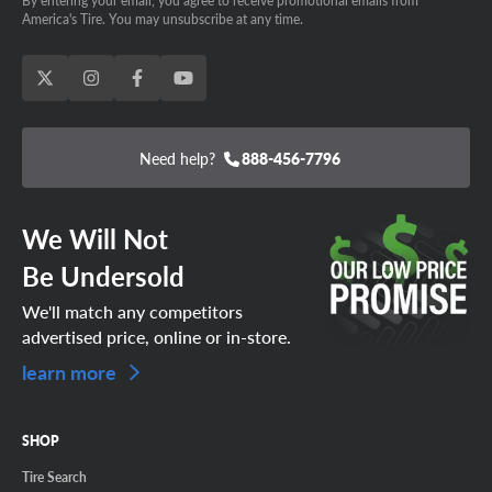
By entering your email, you agree to receive promotional emails from
America's Tire. You may unsubscribe at any time.
Need help?
888-456-7796
We Will Not
Be Undersold
We'll match any competitors
advertised price, online or in-store.
learn more
SHOP
Tire Search