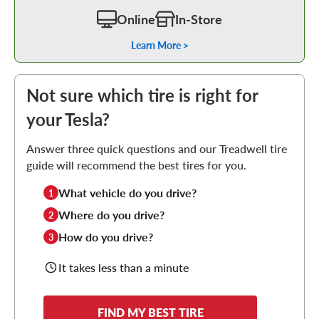
Online
In-Store
Learn More >
Not sure which tire is right for
your Tesla?
Answer three quick questions and our Treadwell tire
guide will recommend the best tires for you.
What vehicle do you drive?
1
Where do you drive?
2
How do you drive?
3
It takes less than a minute
FIND MY BEST TIRE