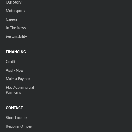
Our Story
Motorsports
Careers
In The News
Sustainability
FINANCING
Credit
Apply Now
Make a Payment
Fleet/Commercial
Payments
CONTACT
Store Locator
Regional Offices