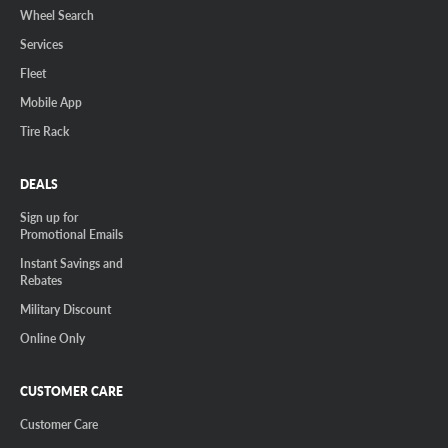
Wheel Search
Services
Fleet
Mobile App
Tire Rack
DEALS
Sign up for
Promotional Emails
Instant Savings and
Rebates
Military Discount
Online Only
CUSTOMER CARE
Customer Care