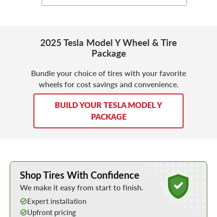
2025 Tesla Model Y Wheel & Tire
Package
Bundle your choice of tires with your favorite
wheels for cost savings and convenience.
BUILD YOUR TESLA MODEL Y
PACKAGE
Learn More about Buying Tires Online
Shop Tires With Confidence
We make it easy from start to finish.
Expert installation
Upfront pricing