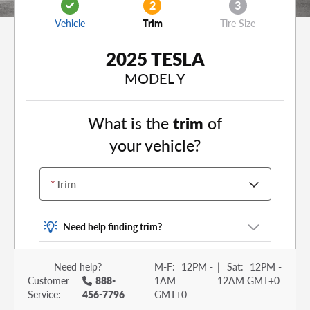
2
3
Vehicle
Trim
Tire Size
2025 TESLA
MODEL Y
What is the
trim
of
your vehicle?
*
Trim
Need help finding trim?
Vehicle trim is the options package for your
Need help?
M-F:
12PM -
|
Sat:
12PM -
vehicle. It is often found as a sticker or lettering
Customer
888-
1AM
12AM GMT+0
on your trunk or tailgate. Some examples you
Service:
456-7796
GMT+0
may be familiar with include: DX, EX, ECO, FX,