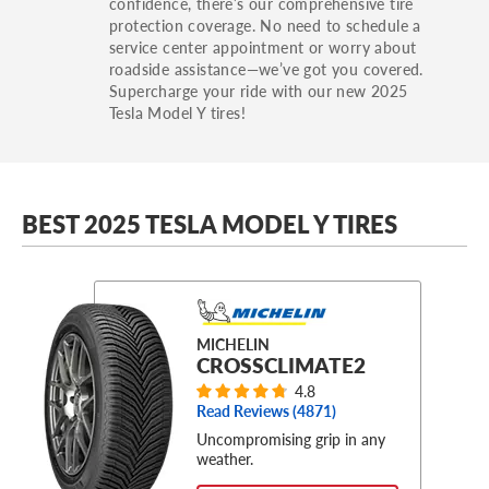
confidence, there’s our comprehensive tire
protection coverage. No need to schedule a
service center appointment or worry about
roadside assistance—we’ve got you covered.
Supercharge your ride with our new 2025
Tesla Model Y tires!
BEST 2025 TESLA MODEL Y TIRES
MICHELIN
CROSSCLIMATE2
4.8
Read Reviews (
4871
)
Uncompromising grip in any
weather.