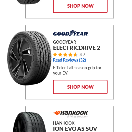
SHOP NOW
GOODYEAR
ELECTRICDRIVE 2
4.7
Read Reviews (
32
)
Efficient all-season grip for
your EV.
SHOP NOW
HANKOOK
ION EVO AS SUV