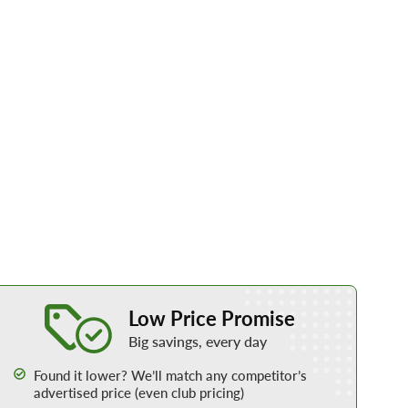
Learn More about our Low Price Promise
Low Price Promise
Big savings, every day
Found it lower? We’ll match any competitor’s
advertised price (even club pricing)