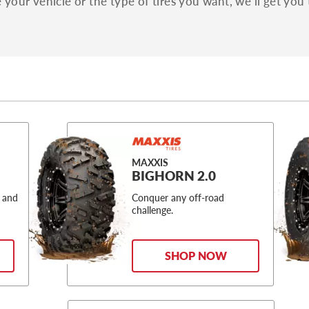
your vehicle or the type of tires you want, we'll get you 
MAXXIS
BIGHORN 2.0
 and
Conquer any off-road
challenge.
SHOP NOW