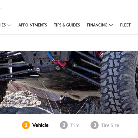
IES
FINANCING
APPOINTMENTS
TIPS
& GUIDES
FLEET
1
Vehicle
2
Trim
3
Tire Size