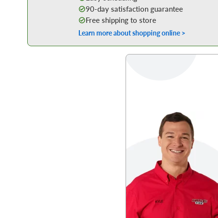
90-day satisfaction guarantee
Free shipping to store
Learn more about shopping online >