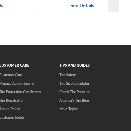
ls
See Details
CUSTOMER CARE
TIPS AND GUIDES
Customer Care
Tire Safety
Manage Appointments
Tire Size Calculator
Tire Protection Certificates
Check Tire Pressure
Tire Registration
America's Tire Blog
Return Policy
More Topics...
Customer Safety