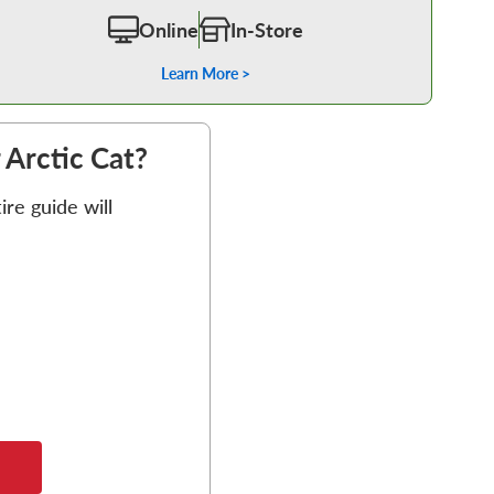
Online
In-Store
Learn More >
r Arctic Cat?
re guide will