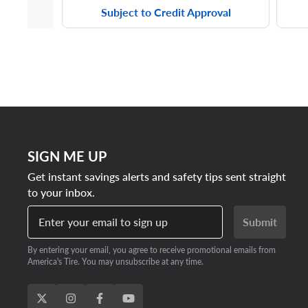
Subject to Credit Approval
SIGN ME UP
Get instant savings alerts and safety tips sent straight
to your inbox.
Enter your email to sign up
Submit
By entering your email, you agree to receive promotional emails from
America's Tire. You may unsubscribe at any time.