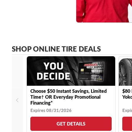
SHOP ONLINE TIRE DEALS
Choose $50 Instant Savings, Limited
$80 
Time† OR Everyday Promotional
Yoko
Financing*
Expires 08/31/2026
Expi
GET DETAILS