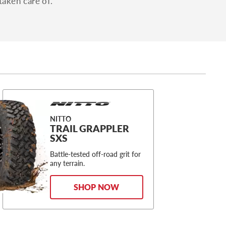
taken care of.
NITTO
TRAIL GRAPPLER
SXS
Battle-tested off-road grit for
any terrain.
SHOP NOW