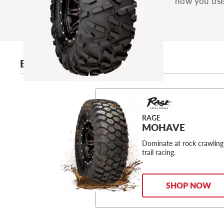
how you use 
BEST ARCTIC CAT TIRES
RAGE
MOHAVE
Dominate at rock crawling
trail racing.
SHOP NOW