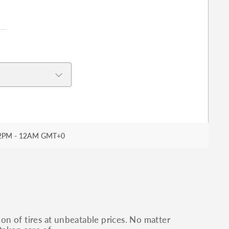
2PM - 12AM GMT+0
ion of tires at unbeatable prices. No matter