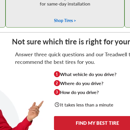
for same-day installation
Shop Tires >
Not sure which tire is right for you
Answer three quick questions and our Treadwell ti
recommend the best tires for you.
What vehicle do you drive?
1
Where do you drive?
2
How do you drive?
3
It takes less than a minute
FIND MY BEST TIRE