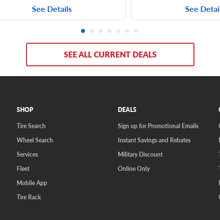
See Details
See Detai
SEE ALL CURRENT DEALS
SHOP
DEALS
Tire Search
Sign up for Promotional Emails
Wheel Search
Instant Savings and Rebates
Services
Military Discount
Fleet
Online Only
Mobile App
Tire Rack