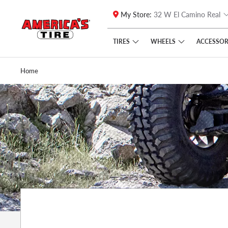
My Store:
32 W El Camino Real
Skip to main content
Click to view our Accessibility Policy link
TIRES
WHEELS
ACCESSOR
Home