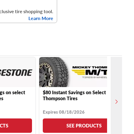
clusive tire shopping tool.
Learn More
gs on select
$80 Instant Savings on Select Mickey
es
Thompson Tires
Expires 08/18/2026
CTS
SEE PRODUCTS