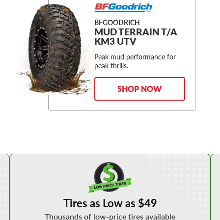
BFGOODRICH
MUD TERRAIN T/A
KM3 UTV
Peak mud performance for
peak thrills.
SHOP NOW
Shop Low Price Tires
Tires as Low as $49
Thousands of low-price tires available