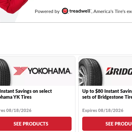
Powered by
, America's Tire's ex
Instant Savings on select
Up to $80 Instant Savin
hama YK Tires
sets of Bridgestone Tir
res 08/18/2026
Expires 08/18/2026
SEE PRODUCTS
SEE PRODU