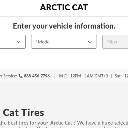
ARCTIC CAT
Enter your vehicle information.
*
Model
*
Year
r Service:
888-456-7796
M-F:
12PM - 1AM GMT+0
|
Sat:
1
 Cat Tires
the best tires for your Arctic Cat ? We have a huge select