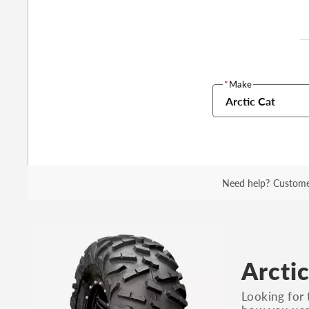
*
Make
Arctic Cat
Need help?
Custome
Arctic
Looking for 