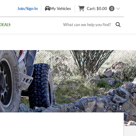
Join/Sign In
My Vehicles
Cart
: $0.00
0
What can we help you find?
DEALS