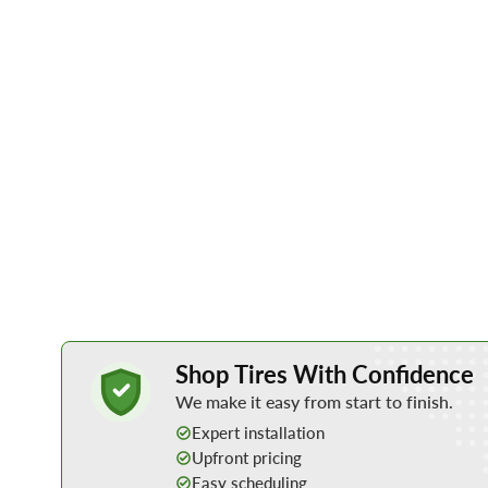
Learn More about Buying Tires Online
Shop Tires With Confidence
We make it easy from start to finish.
Expert installation
Upfront pricing
Easy scheduling