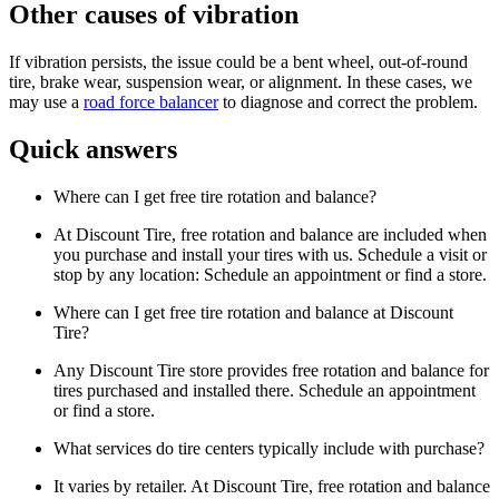
Other causes of vibration
If vibration persists, the issue could be a bent wheel, out-of-round
tire, brake wear, suspension wear, or alignment. In these cases, we
may use a
road force balancer
to diagnose and correct the problem.
Quick answers
Where can I get free tire rotation and balance?
At Discount Tire, free rotation and balance are included when
you purchase and install your tires with us. Schedule a visit or
stop by any location: Schedule an appointment or find a store.
Where can I get free tire rotation and balance at Discount
Tire?
Any Discount Tire store provides free rotation and balance for
tires purchased and installed there. Schedule an appointment
or find a store.
What services do tire centers typically include with purchase?
It varies by retailer. At Discount Tire, free rotation and balance