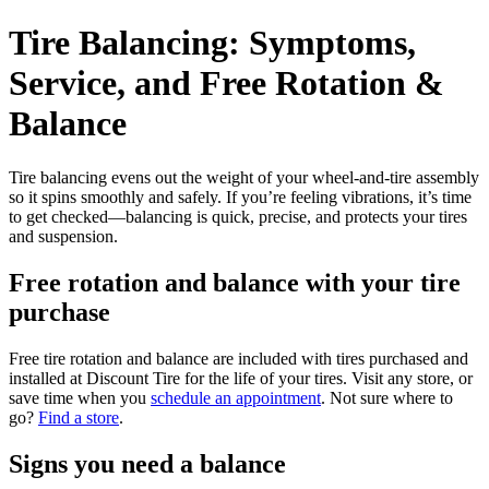
Tire Balancing: Symptoms,
Service, and Free Rotation &
Balance
Tire balancing evens out the weight of your wheel-and-tire assembly
so it spins smoothly and safely. If you’re feeling vibrations, it’s time
to get checked—balancing is quick, precise, and protects your tires
and suspension.
Free rotation and balance with your tire
purchase
Free tire rotation and balance are included with tires purchased and
installed at Discount Tire for the life of your tires. Visit any store, or
save time when you
schedule an appointment
. Not sure where to
go?
Find a store
.
Signs you need a balance