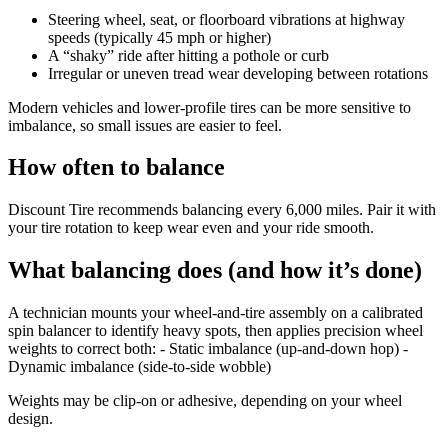
Steering wheel, seat, or floorboard vibrations at highway
speeds (typically 45 mph or higher)
A “shaky” ride after hitting a pothole or curb
Irregular or uneven tread wear developing between rotations
Modern vehicles and lower-profile tires can be more sensitive to
imbalance, so small issues are easier to feel.
How often to balance
Discount Tire recommends balancing every 6,000 miles. Pair it with
your tire rotation to keep wear even and your ride smooth.
What balancing does (and how it’s done)
A technician mounts your wheel-and-tire assembly on a calibrated
spin balancer to identify heavy spots, then applies precision wheel
weights to correct both: - Static imbalance (up-and-down hop) -
Dynamic imbalance (side-to-side wobble)
Weights may be clip-on or adhesive, depending on your wheel
design.