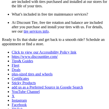
are included with tires purchased and installed at our stores for
the life of your tires.
What’s included in free tire maintenance services?
At Discount Tire, free tire rotation and balance are included
after you purchase and install your tires with us. For details,
see our
tire services info
.
Ready to fix that shake and get back to a smooth ride? Schedule an
appointment or find a store.
Click to view our Accessibility Policy link
https://www.discounttire.com/
Tips& Guides
Fleet
Deals
plus-sized tires and wheels
Certificates
Sticky Products
add us as a Preferred Source in Google Search
YouTube Channel
X
Instagram
Facebook