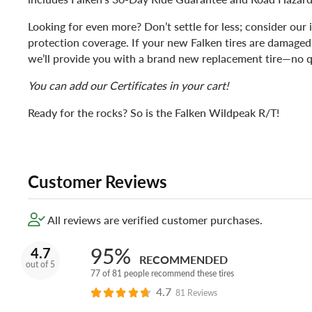
Looking for even more? Don’t settle for less; consider our 
protection coverage. If your new Falken tires are damaged
we’ll provide you with a brand new replacement tire—no q
You can add our Certificates in your cart!
Ready for the rocks? So is the Falken Wildpeak R/T!
Customer Reviews
All reviews are verified customer purchases.
95%
4.7
RECOMMENDED
out of 5
77 of 81 people recommend these tires
4.7
81 Reviews