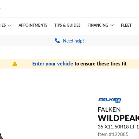
IES
FINANCING
APPOINTMENTS
TIPS
& GUIDES
FLEET
Need help?
Enter your vehicle
to ensure these tires fit
FALKEN
WILDPEAK
35 X11.50R18 LT
Item #129885