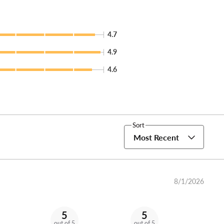
4.7
4.9
4.6
Sort
Most Recent
8/1/2026
5
5
out of 5
out of 5