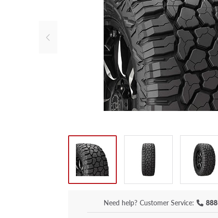
Need help?
Customer Service:
888