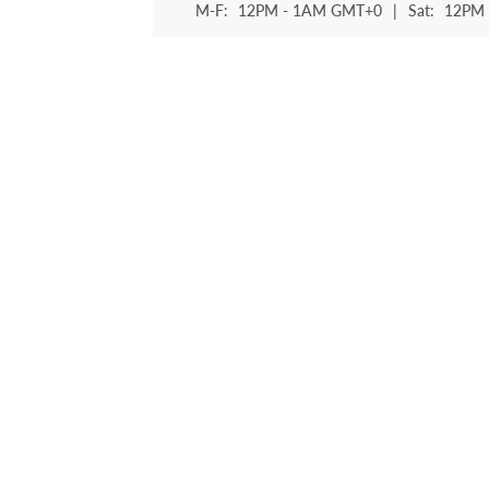
M-F:
12PM - 1AM GMT+0
|
Sat:
12PM 