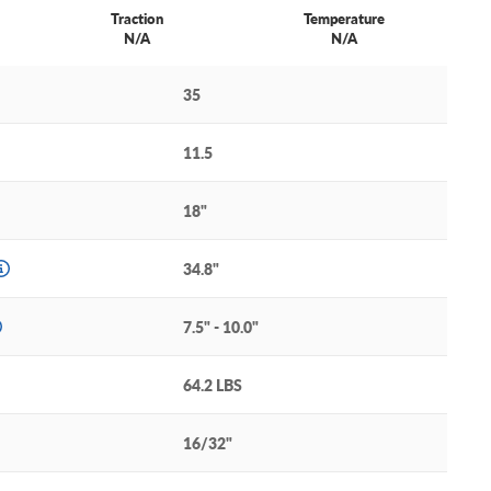
Traction
Temperature
N/A
N/A
35
11.5
18"
34.8"
7.5" - 10.0"
64.2 LBS
16/32"