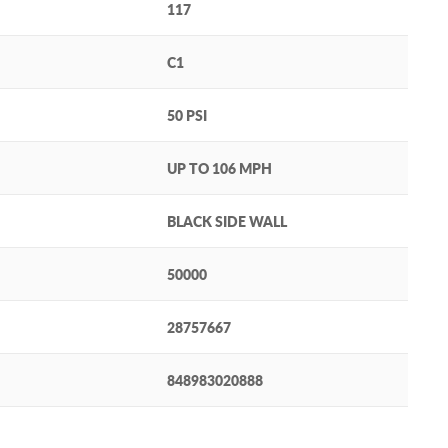
117
C1
50 PSI
UP TO 106 MPH
BLACK SIDE WALL
50000
28757667
848983020888