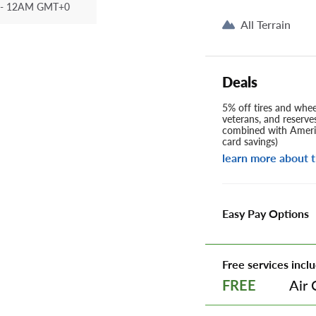
- 12AM GMT+0
All Terrain
Deals
5% off tires and wheel
veterans, and reserve
combined with Americ
card savings)
learn more about t
Easy Pay Options
Free services inclu
Air 
FREE