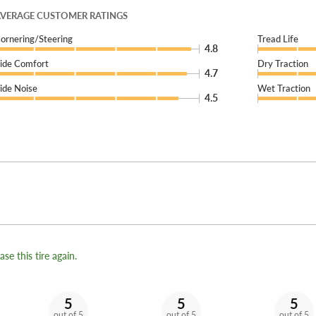
VERAGE CUSTOMER RATINGS
ornering/Steering
Tread Life
4.8
ide Comfort
Dry Traction
4.7
ide Noise
Wet Traction
4.5
se this tire again.
5
5
5
out of 5
out of 5
out of 5