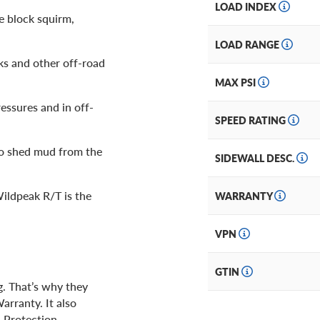
LOAD INDEX
e block squirm,
LOAD RANGE
ks and other off-road
MAX PSI
ressures and in off-
SPEED RATING
o shed mud from the
SIDEWALL DESC.
ildpeak R/T is the
WARRANTY
VPN
GTIN
g. That’s why they
arranty. It also
 Protection.