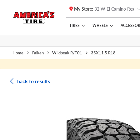
My Store:
32 W El Camino Real
Skip to main content
Click to view our Accessibility Policy link
TIRES
WHEELS
ACCESSOR
Home
Falken
Wildpeak R/T01
35X11.5 R18
back to results