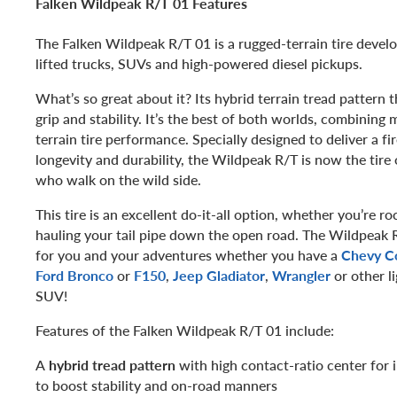
Falken Wildpeak R/T 01 Features
The Falken Wildpeak R/T 01 is a rugged-terrain tire develo
lifted trucks, SUVs and high-powered diesel pickups.
What’s so great about it? Its hybrid terrain tread pattern 
grip and stability. It’s the best of both worlds, combining m
terrain tire performance. Specially designed to deliver a fi
longevity and durability, the Wildpeak R/T is now the tire 
who walk on the wild side.
This tire is an excellent do-it-all option, whether you’re r
hauling your tail pipe down the open road. The Wildpeak R
for you and your adventures whether you have a
Chevy C
Ford Bronco
or
F150
,
Jeep Gladiator
,
Wrangler
or other 
SUV!
Features of the Falken Wildpeak R/T 01 include:
A
hybrid tread pattern
with high contact-ratio center for 
to boost stability and on-road manners