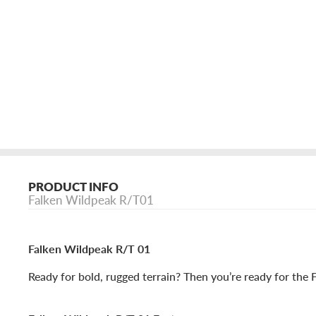
PRODUCT INFO
Falken Wildpeak R/T01
Falken Wildpeak R/T 01
Ready for bold, rugged terrain? Then you’re ready for the