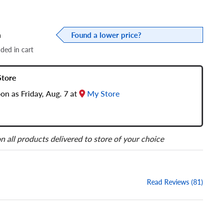
a
Found a lower price?
dded in cart
Store
oon as Friday, Aug. 7 at
My Store
n all products delivered to store of your choice
Read Reviews (81)