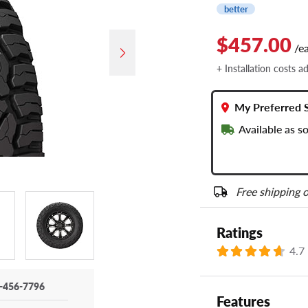
better
$457.00
/e
+ Installation costs a
My Preferred 
Available as s
Free shipping o
Ratings
4.7
-456-7796
Features