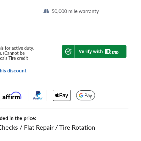
50,000 mile warranty
s for active duty,
s. (Cannot be
a's Tire credit
his discount
ded in the price:
Checks
/
Flat Repair
/
Tire Rotation