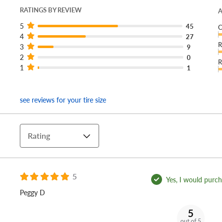
RATINGS BY REVIEW
A
5
45
C
4
27
R
3
9
2
0
R
1
1
see reviews for your tire size
Rating
5
Yes, I would purcha
Peggy D
5
out of 5