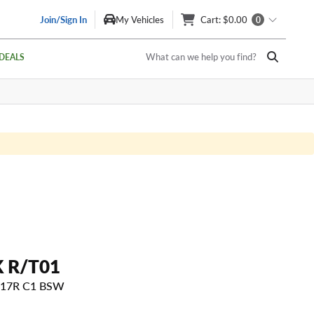
Join/Sign In
My Vehicles
Cart
: $0.00
0
What can we help you find?
DEALS
 R/T01
 117R C1 BSW