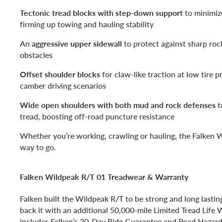
Tectonic tread blocks with step-down support
to minimiz
firming up towing and hauling stability
An
aggressive upper sidewall
to protect against sharp roc
obstacles
Offset shoulder blocks
for claw-like traction at low tire p
camber driving scenarios
Wide open shoulders with both mud and rock defenses
t
tread, boosting off-road puncture resistance
Whether you’re working, crawling or hauling, the Falken W
way to go.
Falken Wildpeak R/T 01 Treadwear & Warranty
Falken built the Wildpeak R/T to be strong and long lastin
back it with an additional 50,000-mile Limited Tread Life W
includes Falken’s 30-Day Ride Guarantee and Road Hazard