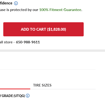
fidence
ase is protected by our
100% Fitment Guarantee
.
ADD TO CART ($1,828.00)
ll store -
650-988-9611
TIRE SIZES
Y GRADE (UTQG)