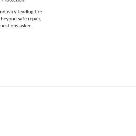
industry-leading tire
 beyond safe repair,
uestions asked.