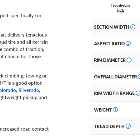
Treadwear
N/A
ped specifically for
SECTION WIDTH
that delivers tenacious
ud tire and all-terrain
ASPECT RATIO
re combo of traction,
of choice for those
RIM DIAMETER
ock climbing, towing or
OVERALL DIAMETER
/T is a good option
olorado
,
Silverado
,
RIM WIDTH RANGE
lightweight pickup and
WEIGHT
TREAD DEPTH
increased road contact