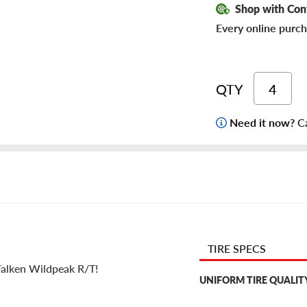
Shop with Con
Every online purch
QTY
Need it now?
Ca
TIRE SPECS
 Falken Wildpeak R/T!
UNIFORM TIRE QUALIT